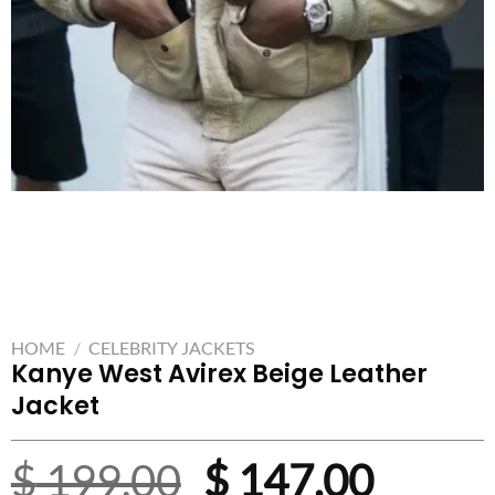
HOME
/
CELEBRITY JACKETS
Kanye West Avirex Beige Leather
Jacket
Original
Curre
$
199.00
$
147.00