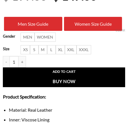
price
price
was:
is:
Men Size Guide
Women Size Guide
$ 199.00.
$ 147.
CLEAR
Gender
MEN
WOMEN
Size
XS
S
M
L
XL
XXL
XXXL
Kanye West Avirex Beige Leather Jacket quantity
ADD TO CART
BUY NOW
Product Specification:
Material: Real Leather
Inner: Viscose Lining