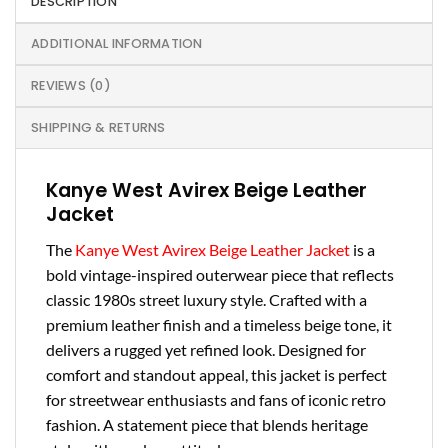
DESCRIPTION
ADDITIONAL INFORMATION
REVIEWS (0)
SHIPPING & RETURNS
Kanye West Avirex Beige Leather
Jacket
The
Kanye West Avirex Beige Leather Jacket
is a
bold vintage-inspired outerwear piece that reflects
classic 1980s street luxury style. Crafted with a
premium leather finish and a timeless beige tone, it
delivers a rugged yet refined look. Designed for
comfort and standout appeal, this jacket is perfect
for streetwear enthusiasts and fans of iconic retro
fashion. A statement piece that blends heritage