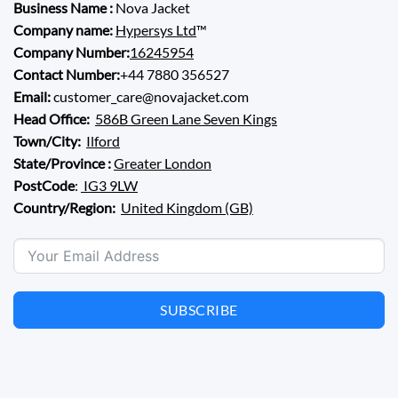
Business Name :
Nova Jacket
Company name:
Hypersys Ltd
™
Company Number:
16245954
Contact Number:
+44 7880 356527
Email:
customer_care@novajacket.com
Head Office:
586B Green Lane Seven Kings
Town/City:
Ilford
State/Province :
Greater London
PostCode
:
IG3 9LW
Country/Region:
United Kingdom (GB)
SUBSCRIBE