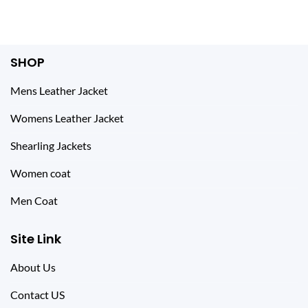
SHOP
Mens Leather Jacket
Womens Leather Jacket
Shearling Jackets
Women coat
Men Coat
Site Link
About Us
Contact US