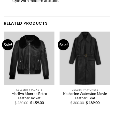
style with modern attitude.
RELATED PRODUCTS
Sale!
Sale!
CELEBRITY JACKETS
CELEBRITY JACKETS
Marilyn Monroe Retro
Katherine Waterston Movie
Leather Jacket
Leather Coat
Original
Current
Original
Current
$
230.00
$
159.00
$
300.00
$
189.00
price
price
price
price
was:
is:
was:
is:
$ 230.00.
$ 159.00.
$ 300.00.
$ 189.00.