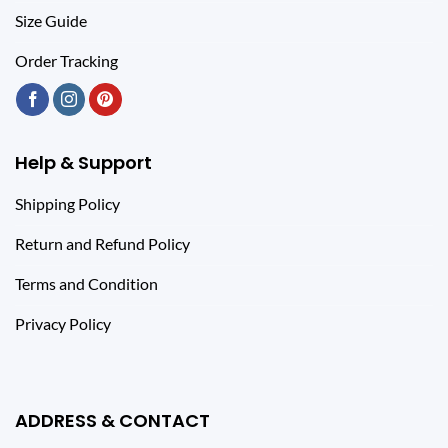
Size Guide
Order Tracking
Help & Support
Shipping Policy
Return and Refund Policy
Terms and Condition
Privacy Policy
ADDRESS & CONTACT