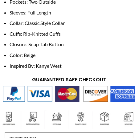
Pockets: Two Outside
Sleeves: Full Length
Collar: Classic Style Collar
Cuffs: Rib-Knitted Cuffs
Closure: Snap-Tab Button
Color: Beige
Inspired By: Kanye West
GUARANTEED SAFE CHECKOUT