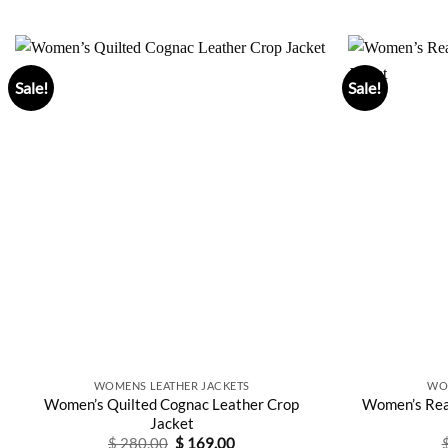
Sale!
Sale!
WOMENS LEATHER JACKETS
WO
Women’s Quilted Cognac Leather Crop
Women’s Rea
Jacket
Original
Current
$
280.00
$
169.00