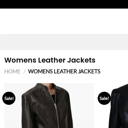
Skip
to
content
Womens Leather Jackets
HOME
/
WOMENS LEATHER JACKETS
Sale!
Sale!