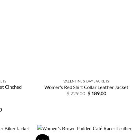
ETS
VALENTINE’S DAY JACKETS
st Cinched
Women’s Red Shirt Collar Leather Jacket
Original
Current
$
229.00
$
189.00
price
price
was:
is:
$ 229.00.
$ 189.00.
Current
0
price
is:
0.
$ 159.00.