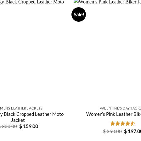
Sale!
MENS LEATHER JACKETS
VALENTINE’S DAY JACK
y Black Cropped Leather Moto
Women’s Pink Leather Bik
Jacket
Original
Current
$
300.00
$
159.00
price
price
Original
$
350.00
Rated
$
197.0
was:
is:
price
4.50
out
$ 300.00.
$ 159.00.
was:
of 5