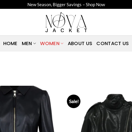
New Season, Bigger Savings – Shop Now
HOME
MEN
WOMEN
ABOUT US
CONTACT US
Sale!