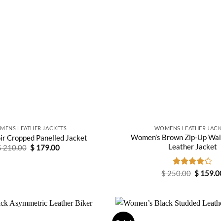
MENS LEATHER JACKETS
WOMENS LEATHER JACK
Women’s Brown Zip-Up Wai
ir Cropped Panelled Jacket
Leather Jacket
Original
Current
$
210.00
$
179.00
price
price
was:
is:
$ 210.00.
$ 179.00.
Original
$
250.00
Rated
$
159.0
price
4.20
out
was:
of 5
$ 250.0