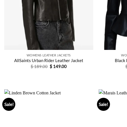
WOMENS LEATHER JACKETS
WO
AllSaints Urban Rider Leather Jacket
Black 
Original
Current
$
189.00
$
149.00
price
price
was:
is:
$ 189.00.
$ 149.00.
Sale!
Sale!