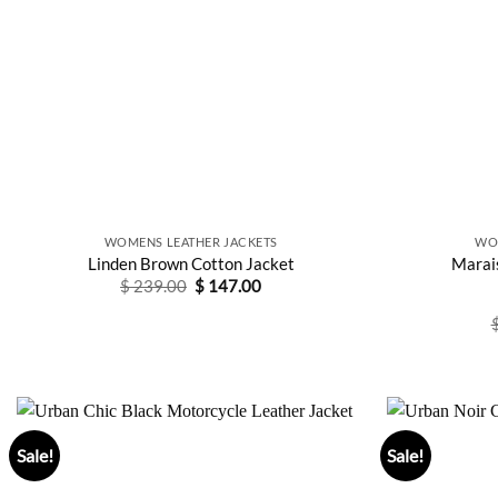
WOMENS LEATHER JACKETS
WO
Linden Brown Cotton Jacket
Marai
Original
Current
$
239.00
$
147.00
price
price
was:
is:
$ 239.00.
$ 147.00.
Sale!
Sale!