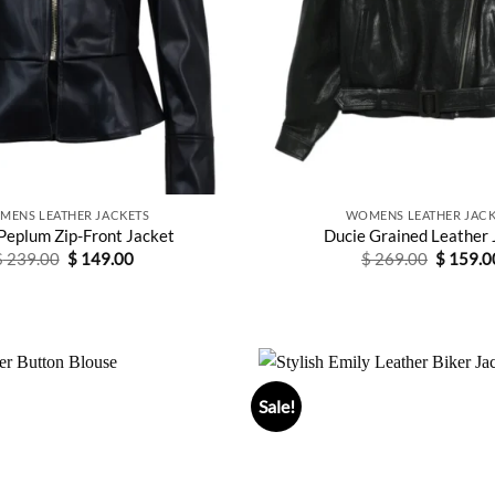
MENS LEATHER JACKETS
WOMENS LEATHER JACK
Peplum Zip-Front Jacket
Ducie Grained Leather 
Original
Current
Original
$
239.00
$
149.00
$
269.00
$
159.0
price
price
price
was:
is:
was:
$ 239.00.
$ 149.00.
$ 269.0
Sale!