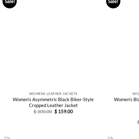
Sale!
Sale!
WOMENS LEATHER JACKETS
WO
Women’s Asymmetric Black Biker-Style
Women’s Bla
Cropped Leather Jacket
Original
Current
$
300.00
$
159.00
price
price
was:
is:
$ 300.00.
$ 159.00.