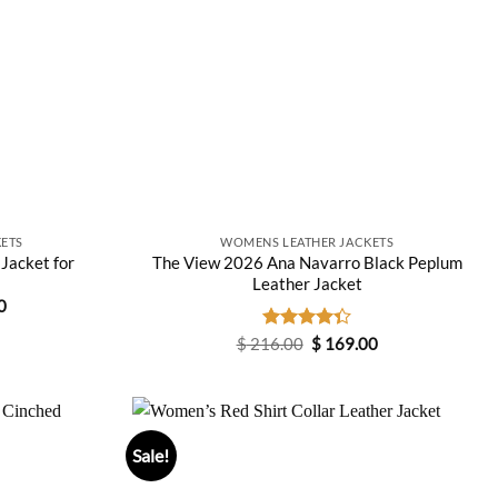
ETS
WOMENS LEATHER JACKETS
 Jacket for
The View 2026 Ana Navarro Black Peplum
Leather Jacket
Current
0
price
is:
Original
Current
$
216.00
Rated
$
169.00
0.
$ 149.00.
price
price
4.33
out
was:
is:
of 5
$ 216.00.
$ 169.00.
Sale!