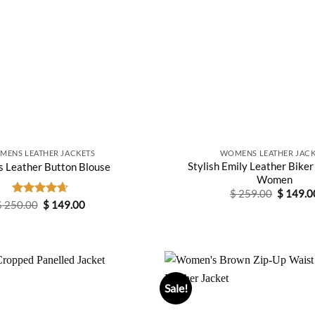
MENS LEATHER JACKETS
WOMENS LEATHER JACK
Stylish Emily Leather Biker
s Leather Button Blouse
Women
Original
$
259.00
$
149.0
price
Original
Current
$
250.00
Rated
$
4.67
149.00
was:
price
price
out of 5
$ 259.0
was:
is:
$ 250.00.
$ 149.00.
Sale!