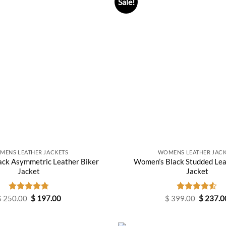
Sale!
MENS LEATHER JACKETS
WOMENS LEATHER JACK
ck Asymmetric Leather Biker
Women’s Black Studded Lea
Jacket
Jacket
Original
Current
Original
$
250.00
Rated
$
4.80
197.00
$
399.00
Rated
$
237.0
price
price
price
out of 5
4.50
out
was:
is:
was:
of 5
$ 250.00.
$ 197.00.
$ 399.0