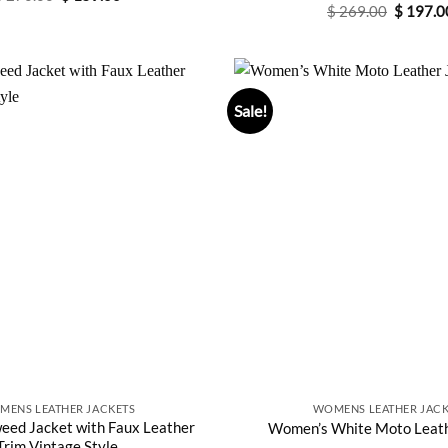
price
price
Original
$
269.00
Rated
$
4.75
197.0
was:
is:
price
out of 5
$ 270.00.
$ 159.00.
was:
$ 269.0
Sale!
MENS LEATHER JACKETS
WOMENS LEATHER JACK
ed Jacket with Faux Leather
Women’s White Moto Leath
Trim Vintage Style