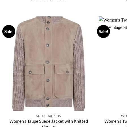
price
price
was:
is:
$ 280.00.
$ 169.00.
Sale!
Sale!
SUEDE JACKETS
WO
Women’s Taupe Suede Jacket with Knitted
Women’s Twe
Sleeves