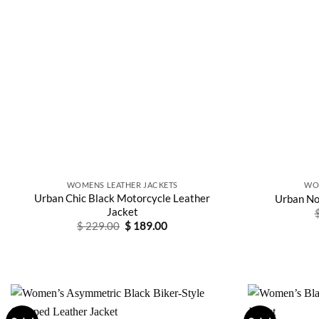
WOMENS LEATHER JACKETS
WO
Urban Chic Black Motorcycle Leather
Urban No
Jacket
Original
Current
$
229.00
$
189.00
price
price
was:
is:
$ 229.00.
$ 189.00.