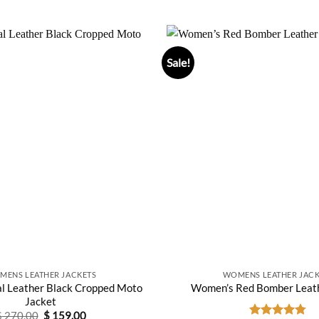
$ 350.0
Sale!
MENS LEATHER JACKETS
WOMENS LEATHER JACK
l Leather Black Cropped Moto
Women’s Red Bomber Leath
Jacket
Original
Current
$
270.00
$
159.00