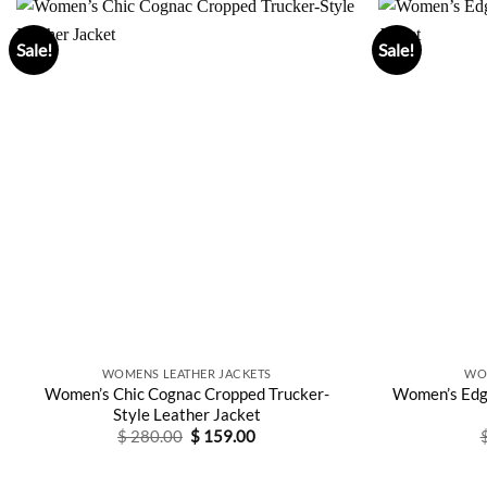
Sale!
Sale!
WOMENS LEATHER JACKETS
WO
Women’s Chic Cognac Cropped Trucker-
Women’s Edg
Style Leather Jacket
Original
Current
$
280.00
$
159.00
price
price
was:
is:
$ 280.00.
$ 159.00.