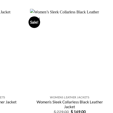
price
price
out of 5
0.
$ 197.00.
was:
is:
$ 380.00.
$ 209.00.
Sale!
ETS
WOMENS LEATHER JACKETS
Women’s Sleek Collarless Black Leather
er Jacket
Jacket
Original
Current
$
229.00
$
169.00