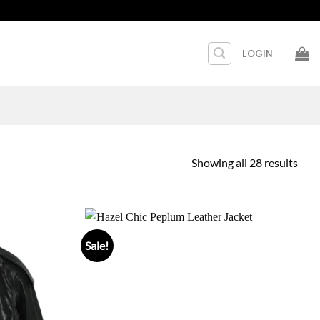
LOGIN
Showing all 28 results
Sale!