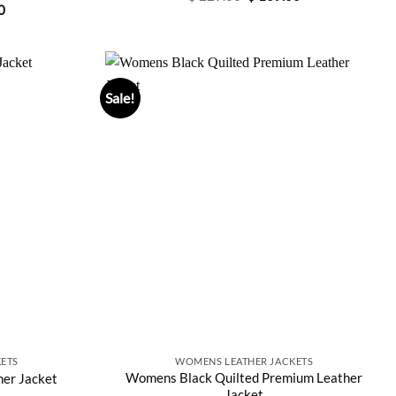
price
price
Current
0
was:
is:
price
$ 229.00.
$ 169.00.
is:
0.
$ 197.00.
Sale!
ETS
WOMENS LEATHER JACKETS
Womens Black Quilted Premium Leather
er Jacket
Jacket