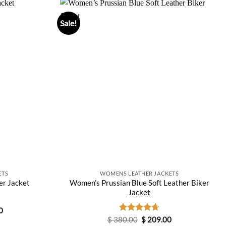
Sale!
ETS
WOMENS LEATHER JACKETS
Women’s Prussian Blue Soft Leather Biker
er Jacket
Jacket
Current
0
price
Original
Current
$
380.00
Rated
$
4.67
209.00
is: