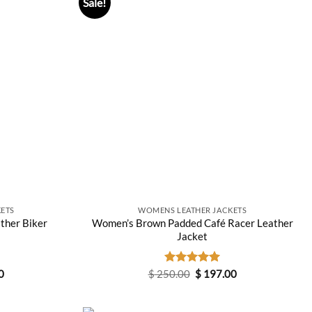
Sale!
ETS
WOMENS LEATHER JACKETS
ther Biker
Women’s Brown Padded Café Racer Leather
Jacket
Current
Original
Current
0
$
250.00
Rated
$
5.00
197.00
price
price
price
out of 5
is:
was:
is:
0.
$ 237.00.
$ 250.00.
$ 197.00.