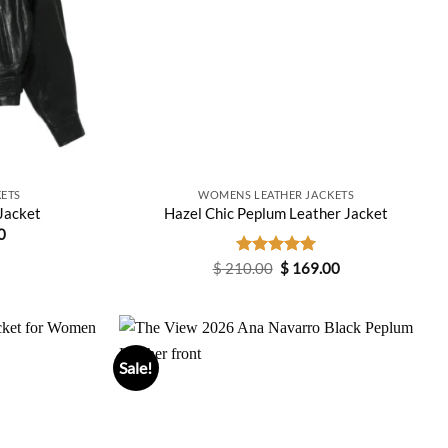
ETS
WOMENS LEATHER JACKETS
Jacket
Hazel Chic Peplum Leather Jacket
Current
0
price
is:
Original
Current
$
210.00
Rated
$
5.00
169.00
0.
$ 159.00.
price
price
out of 5
was:
is:
$ 210.00.
$ 169.00.
Sale!