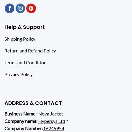
Help & Support
Shipping Policy
Return and Refund Policy
Terms and Condition
Privacy Policy
ADDRESS & CONTACT
Business Name :
Nova Jacket
Company name:
Hypersys Ltd
™
Company Number:
16245954