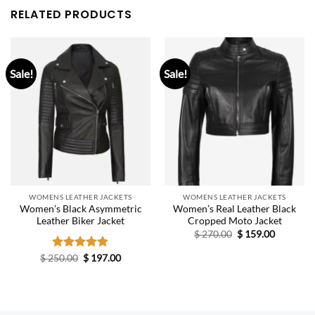
RELATED PRODUCTS
Sale!
Sale!
WOMENS LEATHER JACKETS
WOMENS LEATHER JACKETS
Women’s Black Asymmetric
Women’s Real Leather Black
Leather Biker Jacket
Cropped Moto Jacket
Original
Current
$
270.00
$
159.00
price
price
was:
is:
Original
Current
$
250.00
Rated
$
4.80
197.00
$ 270.00.
$ 159.00.
price
price
out of 5
was:
is:
$ 250.00.
$ 197.00.