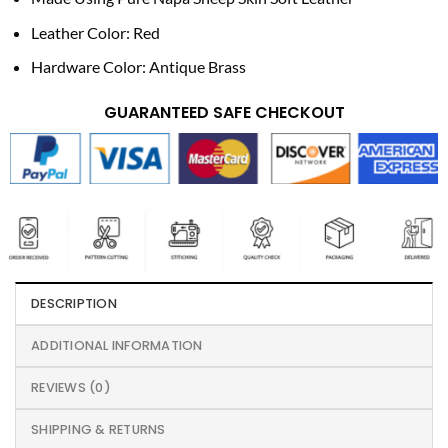
Leather Color: Red
Hardware Color: Antique Brass
GUARANTEED SAFE CHECKOUT
DESCRIPTION
ADDITIONAL INFORMATION
REVIEWS (0)
SHIPPING & RETURNS