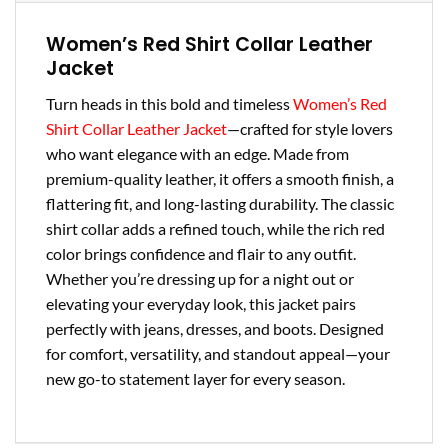
Women’s Red Shirt Collar Leather
Jacket
Turn heads in this bold and timeless
Women’s Red
Shirt Collar Leather Jacket
—crafted for style lovers
who want elegance with an edge. Made from
premium-quality leather, it offers a smooth finish, a
flattering fit, and long-lasting durability. The classic
shirt collar adds a refined touch, while the rich red
color brings confidence and flair to any outfit.
Whether you’re dressing up for a night out or
elevating your everyday look, this jacket pairs
perfectly with jeans, dresses, and boots. Designed
for comfort, versatility, and standout appeal—your
new go-to statement layer for every season.