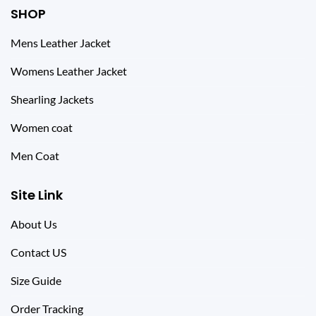
SHOP
Mens Leather Jacket
Womens Leather Jacket
Shearling Jackets
Women coat
Men Coat
Site Link
About Us
Contact US
Size Guide
Order Tracking