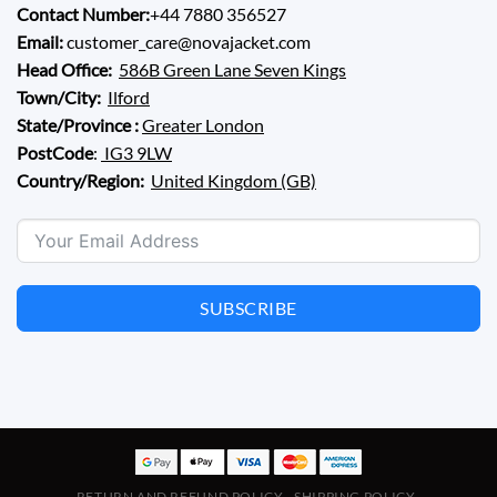
Contact Number:
+44 7880 356527
Email:
customer_care@novajacket.com
Head Office:
586B Green Lane Seven Kings
Town/City:
Ilford
State/Province :
Greater London
PostCode
:
IG3 9LW
Country/Region:
United Kingdom (GB)
SUBSCRIBE
RETURN AND REFUND POLICY
SHIPPING POLICY