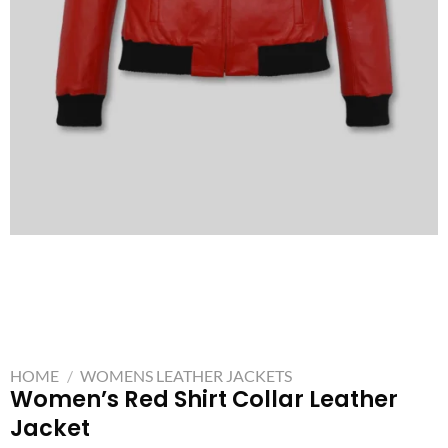
HOME
/
WOMENS LEATHER JACKETS
Women’s Red Shirt Collar Leather
Jacket