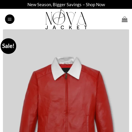
Skip
New Season, Bigger Savings – Shop Now
to
content
Sale!