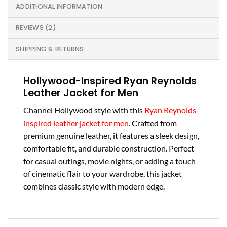
ADDITIONAL INFORMATION
REVIEWS (2)
SHIPPING & RETURNS
Hollywood-Inspired Ryan Reynolds
Leather Jacket for Men
Channel Hollywood style with this
Ryan Reynolds-
inspired leather jacket for men
. Crafted from
premium genuine leather, it features a sleek design,
comfortable fit, and durable construction. Perfect
for casual outings, movie nights, or adding a touch
of cinematic flair to your wardrobe, this jacket
combines classic style with modern edge.