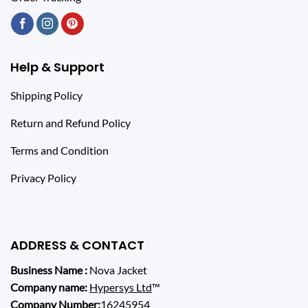
Help & Support
Shipping Policy
Return and Refund Policy
Terms and Condition
Privacy Policy
ADDRESS & CONTACT
Business Name :
Nova Jacket
Company name:
Hypersys Ltd
™
Company Number:
16245954