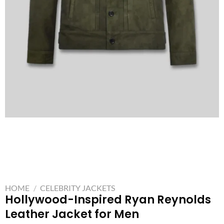
HOME
/
CELEBRITY JACKETS
Hollywood-Inspired Ryan Reynolds
Leather Jacket for Men