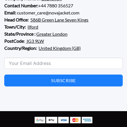
Contact Number:
+44 7880 356527
Email:
customer_care@novajacket.com
Head Office:
586B Green Lane Seven Kings
Town/City:
Ilford
State/Province :
Greater London
PostCode
:
IG3 9LW
Country/Region:
United Kingdom (GB)
SUBSCRIBE