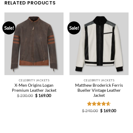
RELATED PRODUCTS
Sale!
Sale!
CELEBRITY JACKETS
CELEBRITY JACKETS
X-Men Origins Logan
Matthew Broderick Ferris
Premium Leather Jacket
Bueller Vintage Leather
Jacket
Original
Current
$
230.00
$
169.00
price
price
was:
is:
$ 230.00.
$ 169.00.
Original
Current
$
240.00
Rated
$
4.60
169.00
price
price
out of 5
was:
is:
$ 240.00.
$ 169.00.