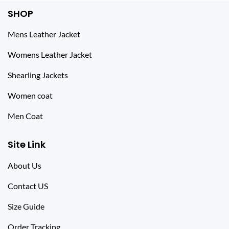
SHOP
Mens Leather Jacket
Womens Leather Jacket
Shearling Jackets
Women coat
Men Coat
Site Link
About Us
Contact US
Size Guide
Order Tracking