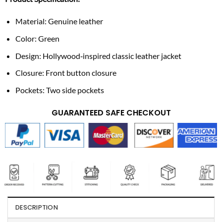
Material: Genuine leather
Color: Green
Design: Hollywood‑inspired classic leather jacket
Closure: Front button closure
Pockets: Two side pockets
GUARANTEED SAFE CHECKOUT
DESCRIPTION