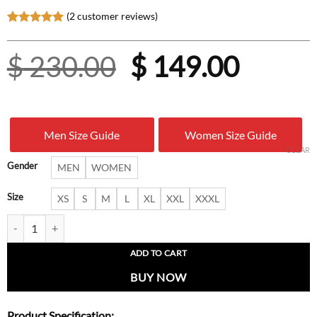
(
2
customer reviews)
Rated
2
5.00
out of 5
Original
Curre
$
230.00
$
149.00
based on
customer
ratings
price
price
was:
is:
Men Size Guide
Women Size Guide
$ 230.00.
$ 149.
CLEAR
Gender
MEN
WOMEN
Size
XS
S
M
L
XL
XXL
XXXL
Hollywood-Inspired Ryan Reynolds Leather Jacket for Men quantity
ADD TO CART
BUY NOW
Product Specification: