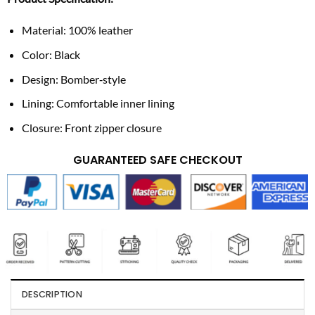
Material: 100% leather
Color: Black
Design: Bomber‑style
Lining: Comfortable inner lining
Closure: Front zipper closure
GUARANTEED SAFE CHECKOUT
DESCRIPTION