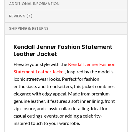
ADDITIONAL INFORMATION
REVIEWS (7)
SHIPPING & RETURNS
Kendall Jenner Fashion Statement
Leather Jacket
Elevate your style with the
Kendall Jenner Fashion
Statement Leather Jacket
, inspired by the model’s
iconic streetwear looks. Perfect for fashion
enthusiasts and trendsetters, this jacket combines
elegance with edgy appeal. Made from premium
genuine leather, it features a soft inner lining, front
zip closure, and classic collar detailing. Ideal for
casual outings, events, or adding a celebrity-
inspired touch to your wardrobe.