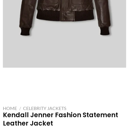
HOME
/
CELEBRITY JACKETS
Kendall Jenner Fashion Statement
Leather Jacket