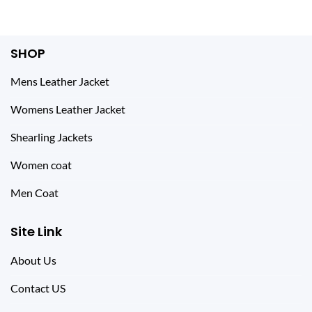
SHOP
Mens Leather Jacket
Womens Leather Jacket
Shearling Jackets
Women coat
Men Coat
Site Link
About Us
Contact US