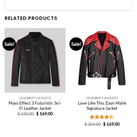
RELATED PRODUCTS
Sale!
Sale!
CELEBRITY JACKETS
CELEBRITY JACKETS
Mass Effect 3 Futuristic Sci-
Love Like This Zayn Malik
Fi Leather Jacket
Signature Jacket
Original
Current
$
230.00
$
169.00
price
price
was:
is:
Original
Current
$
369.00
Rated
$
169.00
$ 230.00.
$ 169.00.
price
price
4.40
out
was:
is:
of 5
$ 369.00.
$ 169.00.