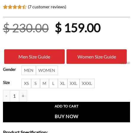
(
7
customer reviews)
Rated
7
4.43
out
Original
Curre
$
230.00
$
159.00
of 5
based on
customer
price
price
ratings
was:
is:
Men Size Guide
Women Size Guide
$ 230.00.
$ 159.
CLEAR
Gender
MEN
WOMEN
Size
XS
S
M
L
XL
XXL
XXXL
Kendall Jenner Fashion Statement Leather Jacket quantity
ADD TO CART
BUY NOW
Product Specification: