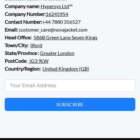
Company name:
Hypersys Ltd
™
Company Number:
16245954
Contact Number:
+44 7880 356527
Email:
customer_care@novajacket.com
Head Office:
586B Green Lane Seven Kings
Town/City:
Ilford
State/Province :
Greater London
PostCode
:
IG3 9LW
Country/Region:
United Kingdom (GB)
SUBSCRIBE