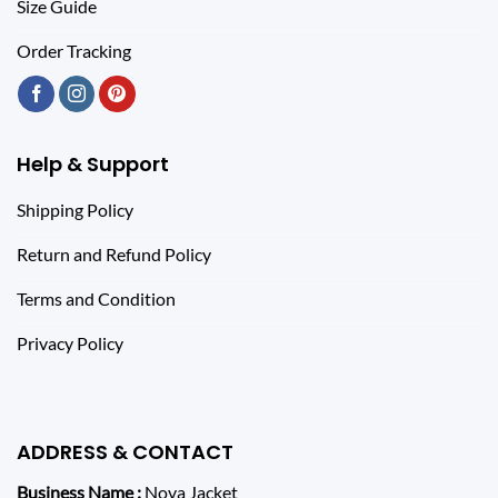
Size Guide
Order Tracking
Help & Support
Shipping Policy
Return and Refund Policy
Terms and Condition
Privacy Policy
ADDRESS & CONTACT
Business Name :
Nova Jacket