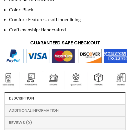
Color: Black
Comfort: Features a soft inner lining
Craftsmanship: Handcrafted
GUARANTEED SAFE CHECKOUT
DESCRIPTION
ADDITIONAL INFORMATION
REVIEWS (0)