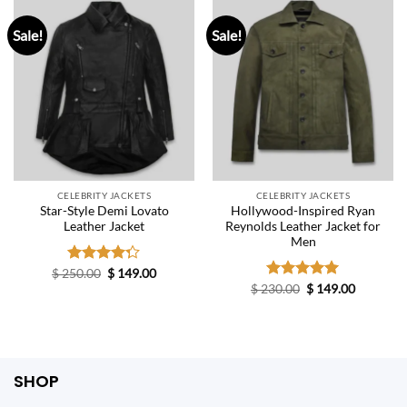
Sale!
Sale!
CELEBRITY JACKETS
CELEBRITY JACKETS
Star-Style Demi Lovato
Hollywood-Inspired Ryan
Leather Jacket
Reynolds Leather Jacket for
Men
Original
Current
$
250.00
Rated
$
149.00
price
price
4.25
out
Original
Current
$
230.00
Rated
$
5.00
149.00
was:
is:
price
price
of 5
out of 5
$ 250.00.
$ 149.00.
was:
is:
$ 230.00.
$ 149.00.
SHOP