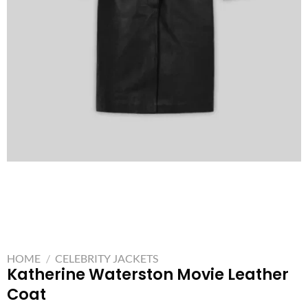
HOME
/
CELEBRITY JACKETS
Katherine Waterston Movie Leather
Coat