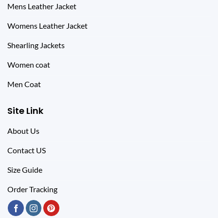
Mens Leather Jacket
Womens Leather Jacket
Shearling Jackets
Women coat
Men Coat
Site Link
About Us
Contact US
Size Guide
Order Tracking