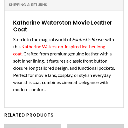
SHIPPING & RETURNS
Katherine Waterston Movie Leather
Coat
Step into the magical world of
Fantastic Beasts
with
this
Katherine Waterston-inspired leather long
coat.
Crafted from premium genuine leather with a
soft inner lining, it features a classic front button
closure, long tailored design, and functional pockets.
Perfect for movie fans, cosplay, or stylish everyday
wear, this coat combines cinematic elegance with
modern comfort.
RELATED PRODUCTS