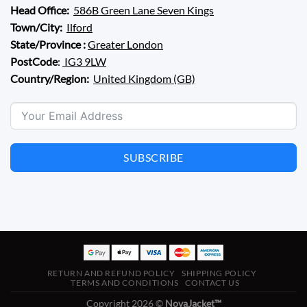
Head Office:
586B Green Lane Seven Kings
Town/City:
Ilford
State/Province :
Greater London
PostCode
:
IG3 9LW
Country/Region:
United Kingdom (GB)
SUBSCRIBE
RETURN AND REFUND POLICY
SHIPPING POLICY
TERMS AND CONDITIONS
CONTACT US
Copyright 2026 ©
NovaJacket™