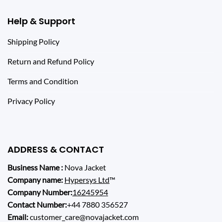
Help & Support
Shipping Policy
Return and Refund Policy
Terms and Condition
Privacy Policy
ADDRESS & CONTACT
Business Name :
Nova Jacket
Company name:
Hypersys Ltd
™
Company Number:
16245954
Contact Number:
+44 7880 356527
Email:
customer_care@novajacket.com