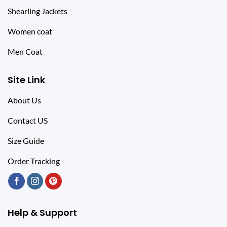
Shearling Jackets
Women coat
Men Coat
Site Link
About Us
Contact US
Size Guide
Order Tracking
Help & Support