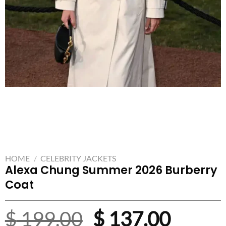
HOME
/
CELEBRITY JACKETS
Alexa Chung Summer 2026 Burberry
Coat
Original
Curre
$
199.00
$
137.00