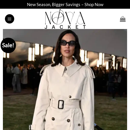
Skip
New Season, Bigger Savings – Shop Now
to
content
Sale!