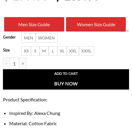
price
price
was:
is:
Men Size Guide
Women Size Guide
$ 199.00.
$ 137.
CLEAR
Gender
MEN
WOMEN
Size
XS
S
M
L
XL
XXL
XXXL
Alexa Chung Summer 2026 Burberry Coat quantity
ADD TO CART
BUY NOW
Product Specification:
Inspired By: Alexa Chung
Material: Cotton Fabric