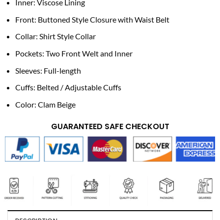
Inner: Viscose Lining
Front: Buttoned Style Closure with Waist Belt
Collar: Shirt Style Collar
Pockets: Two Front Welt and Inner
Sleeves: Full-length
Cuffs: Belted / Adjustable Cuffs
Color: Clam Beige
GUARANTEED SAFE CHECKOUT