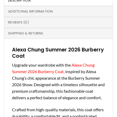
DESCRIPTION
ADDITIONAL INFORMATION
REVIEWS (0)
SHIPPING & RETURNS
Alexa Chung Summer 2026 Burberry
Coat
Upgrade your wardrobe with the
Alexa Chung
Summer 2026 Burberry Coat,
inspired by Alexa
Chung’s chic appearance at the Burberry Summer
2026 Show. Designed with a timeless silhouette and
premium craftsmanship, this fashionable coat
delivers a perfect balance of elegance and comfort.
Crafted from high-quality materials, this coat offers
durability, a comfortable fit, and a sophisticated