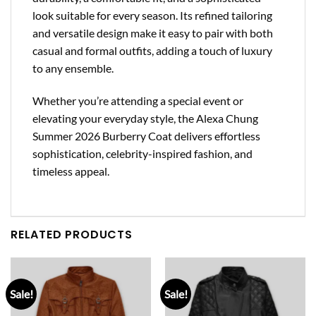
look suitable for every season. Its refined tailoring
and versatile design make it easy to pair with both
casual and formal outfits, adding a touch of luxury
to any ensemble.
Whether you’re attending a special event or
elevating your everyday style, the Alexa Chung
Summer 2026 Burberry Coat delivers effortless
sophistication, celebrity-inspired fashion, and
timeless appeal.
RELATED PRODUCTS
Sale!
Sale!