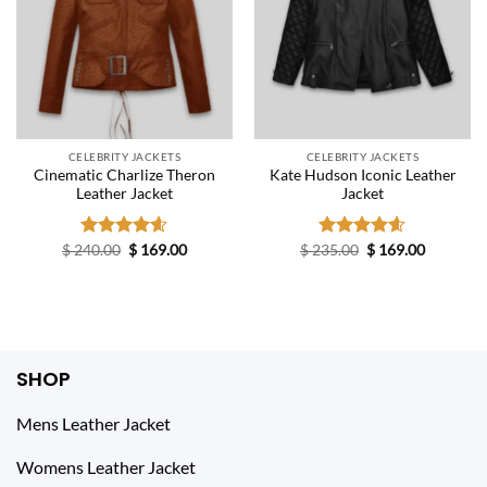
CELEBRITY JACKETS
CELEBRITY JACKETS
Cinematic Charlize Theron
Kate Hudson Iconic Leather
Leather Jacket
Jacket
Original
Current
Original
Current
$
240.00
Rated
$
4.60
169.00
$
235.00
Rated
$
4.60
169.00
price
price
price
price
out of 5
out of 5
was:
is:
was:
is:
$ 240.00.
$ 169.00.
$ 235.00.
$ 169.00.
SHOP
Mens Leather Jacket
Womens Leather Jacket