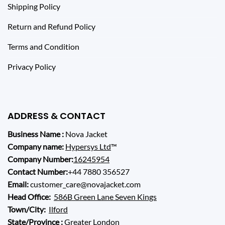
Shipping Policy
Return and Refund Policy
Terms and Condition
Privacy Policy
ADDRESS & CONTACT
Business Name :
Nova Jacket
Company name:
Hypersys Ltd
™
Company Number:
16245954
Contact Number:
+44 7880 356527
Email:
customer_care@novajacket.com
Head Office:
586B Green Lane Seven Kings
Town/City:
Ilford
State/Province :
Greater London