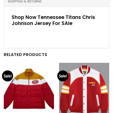
SHIPPING & RETURNS
Shop Now Tennessee Titans Chris
Johnson Jersey For SAle
RELATED PRODUCTS
Sale!
Sale!