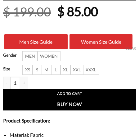
Original
Curren
$
199.00
$
85.00
price
price
was:
is:
Men Size Guide
Women Size Guide
$ 199.00.
$ 85.00
CLEAR
Gender
MEN
WOMEN
Size
XS
S
M
L
XL
XXL
XXXL
Tennessee Titans Chris Johnson Jersey quantity
ADD TO CART
BUY NOW
Product Specification:
Material: Fabric