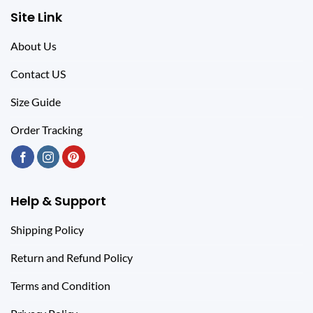
Site Link
About Us
Contact US
Size Guide
Order Tracking
Help & Support
Shipping Policy
Return and Refund Policy
Terms and Condition