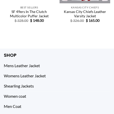
BEST SELLERS
KANSAS CITY CHIEFS
SF 49ers In The Clutch
Kansas City Chiefs Leather
Multicolor Puffer Jacket
Varsity Jacket
Original
Current
Original
Current
$
328.00
$
148.00
$
326.00
$
165.00
price
price
price
price
was:
is:
was:
is:
$ 328.00.
$ 148.00.
$ 326.00.
$ 165.00.
SHOP
Mens Leather Jacket
Womens Leather Jacket
Shearling Jackets
Women coat
Men Coat