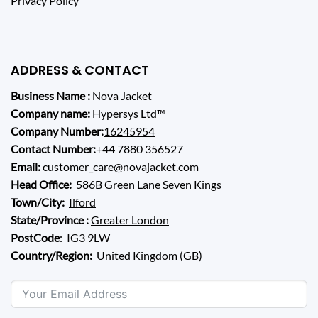
Privacy Policy
ADDRESS & CONTACT
Business Name :
Nova Jacket
Company name:
Hypersys Ltd
™
Company Number:
16245954
Contact Number:
+44 7880 356527
Email:
customer_care@novajacket.com
Head Office:
586B Green Lane Seven Kings
Town/City:
Ilford
State/Province :
Greater London
PostCode
:
IG3 9LW
Country/Region:
United Kingdom (GB)