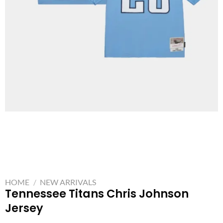
HOME
/
NEW ARRIVALS
Tennessee Titans Chris Johnson
Jersey