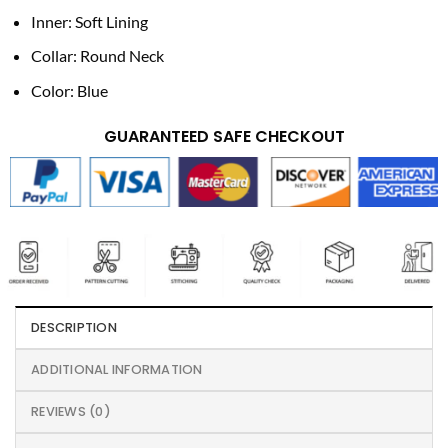
Inner: Soft Lining
Collar: Round Neck
Color: Blue
GUARANTEED SAFE CHECKOUT
DESCRIPTION
ADDITIONAL INFORMATION
REVIEWS (0)