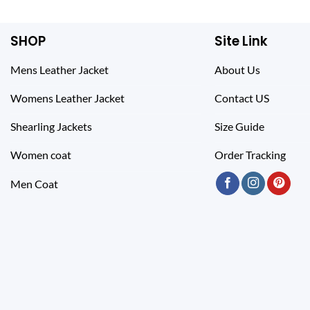
SHOP
Site Link
Mens Leather Jacket
About Us
Womens Leather Jacket
Contact US
Shearling Jackets
Size Guide
Women coat
Order Tracking
Men Coat