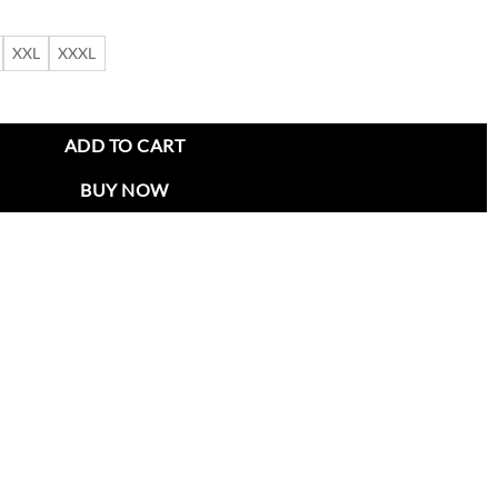
XXL
XXXL
 Sideline Black Jacket quantity
ADD TO CART
BUY NOW