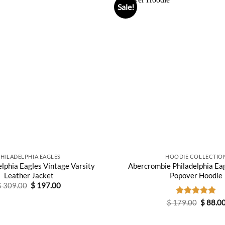
Sale!
PHILADELPHIA EAGLES
HOODIE COLLECTIO
lphia Eagles Vintage Varsity
Abercrombie Philadelphia Ea
Leather Jacket
Popover Hoodie
Original
Current
$
309.00
$
197.00
price
price
was:
is:
Origina
$
179.00
Rated
5.00
$
88.0
$ 309.00.
$ 197.00.
price
out of 5
was:
$ 179.0