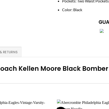
Pockets: Two Waist Pockets
Color: Black
GUA
 & RETURNS
 Coach Kellen Moore Black Bomber