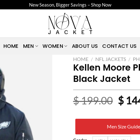
New Season, Bigger Savings – Shop Now
HOME
MEN
WOMEN
ABOUT US
CONTACT US
HOME
/
NFL JACKETS
/
PH
Kellen Moore P
Black Jacket
Origi
$
199.00
$
14
price
was:
Men Size Guid
$ 19