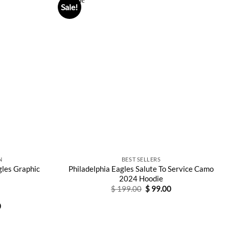
Sale!
N
BEST SELLERS
gles Graphic
Philadelphia Eagles Salute To Service Camo
2024 Hoodie
Original
Current
$
199.00
$
99.00
price
price
was:
is:
l
Current
0
$ 199.00.
$ 99.00.
price
is:
0.
$ 88.00.