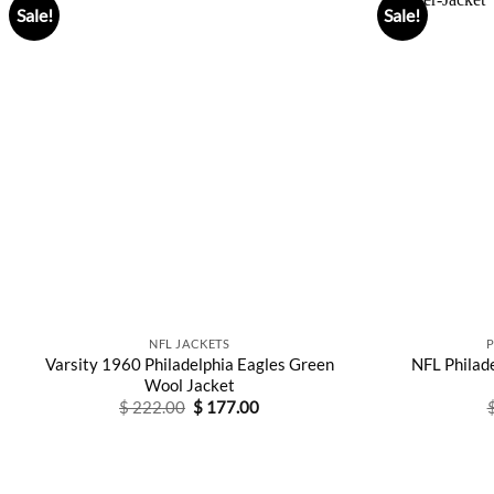
Sale!
Sale!
NFL JACKETS
Varsity 1960 Philadelphia Eagles Green
NFL Philade
Wool Jacket
Original
Current
$
222.00
$
177.00
price
price
was:
is:
$ 222.00.
$ 177.00.