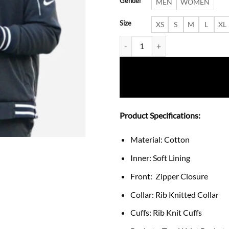
Gender
MEN
WOMEN
Size
XS
S
M
L
XL
Kellen Moore Philadelphia Eagles
Product Specifications:
Material: Cotton
Inner: Soft Lining
Front: Zipper Closure
Collar: Rib Knitted Collar
Cuffs: Rib Knit Cuffs