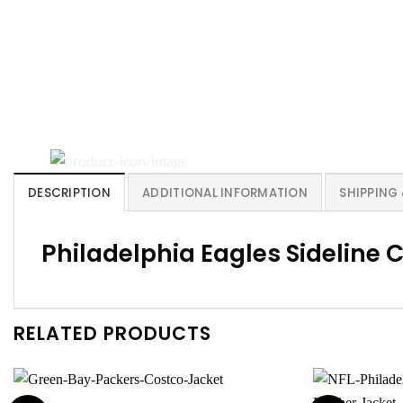
DESCRIPTION
ADDITIONAL INFORMATION
SHIPPING
Philadelphia Eagles Sideline
RELATED PRODUCTS