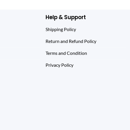
Help & Support
Shipping Policy
Return and Refund Policy
Terms and Condition
Privacy Policy