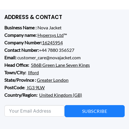
ADDRESS & CONTACT
Business Name :
Nova Jacket
Company name:
Hypersys Ltd
™
Company Number:
16245954
Contact Number:
+44 7880 356527
Email:
customer_care@novajacket.com
Head Office:
586B Green Lane Seven Kings
Town/City:
Ilford
State/Province :
Greater London
PostCode
:
IG3 9LW
Country/Region:
United Kingdom (GB)
SUBSCRIBE