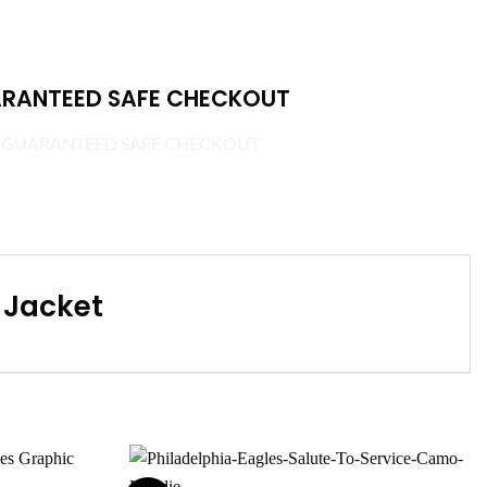
RANTEED SAFE CHECKOUT
 Jacket