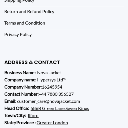
Return and Refund Policy
Terms and Condition
Privacy Policy
ADDRESS & CONTACT
Business Name :
Nova Jacket
Company name:
Hypersys Ltd
™
Company Number:
16245954
Contact Number:
+44 7880 356527
Email:
customer_care@novajacket.com
Head Office:
586B Green Lane Seven Kings
Town/City:
Ilford
State/Province :
Greater London