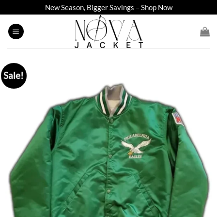
Skip
New Season, Bigger Savings – Shop Now
to
content
Sale!