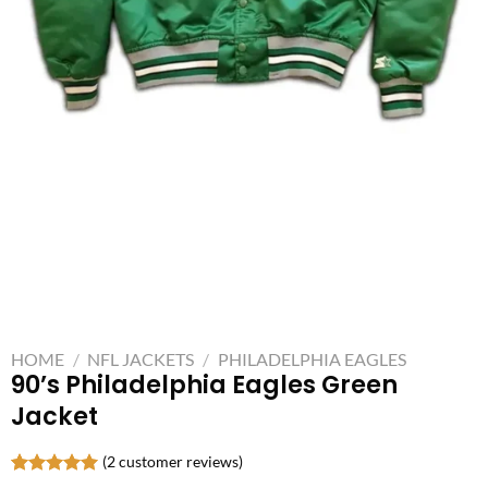
HOME
/
NFL JACKETS
/
PHILADELPHIA EAGLES
90’s Philadelphia Eagles Green
Jacket
(
2
customer reviews)