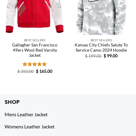
BEST SELLERS
BEST SELLERS
Gallagher San Francisco
Kansas City Chiefs Salute To
49ers Wool Red Varsity
Service Camo 2024 Hoodie
Jacket
Original
Current
$
199.00
$
99.00
price
price
was:
is:
$ 199.00.
$ 99.00.
Original
Current
$
350.00
Rated
$
5.00
165.00
price
price
out of 5
was:
is:
$ 350.00.
$ 165.00.
SHOP
Mens Leather Jacket
Womens Leather Jacket