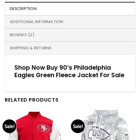
DESCRIPTION
ADDITIONAL INFORMATION
REVIEWS (2)
SHIPPING & RETURNS
Shop Now Buy 90’s Philadelphia
Eagles Green Fleece Jacket For Sale
RELATED PRODUCTS
Sale!
Sale!