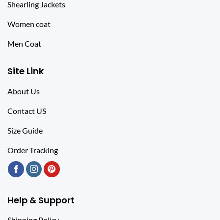
Shearling Jackets
Women coat
Men Coat
Site Link
About Us
Contact US
Size Guide
Order Tracking
Help & Support
Shipping Policy