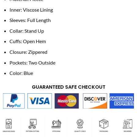
Inner: Viscose Lining
Sleeves: Full Length
Collar: Stand Up
Cuffs: Open Hem
Closure: Zippered
Pockets: Two Outside
Color: Blue
GUARANTEED SAFE CHECKOUT