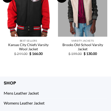
BEST SELLERS
VARSITY JACKETS
Kansas City Chiefs Varsity
Brooks Old-School Varsity
Wool Jacket
Jacket
Original
Current
Original
Current
$
244.00
$
166.00
$
199.00
$
130.00
price
price
price
price
was:
is:
was:
is:
$ 244.00.
$ 166.00.
$ 199.00.
$ 130.00.
SHOP
Mens Leather Jacket
Womens Leather Jacket