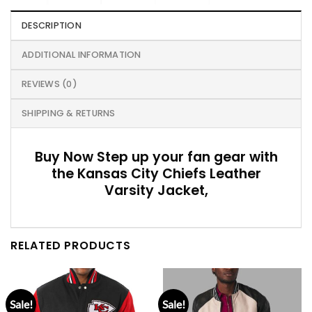
DESCRIPTION
ADDITIONAL INFORMATION
REVIEWS (0)
SHIPPING & RETURNS
Buy Now Step up your fan gear with
the Kansas City Chiefs Leather
Varsity Jacket,
RELATED PRODUCTS
Sale!
Sale!