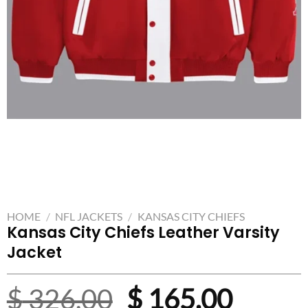
HOME
/
NFL JACKETS
/
KANSAS CITY CHIEFS
Kansas City Chiefs Leather Varsity
Jacket
Original
Curre
$
326.00
$
165.00