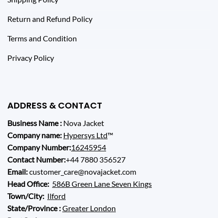
Return and Refund Policy
Terms and Condition
Privacy Policy
ADDRESS & CONTACT
Business Name :
Nova Jacket
Company name:
Hypersys Ltd
™
Company Number:
16245954
Contact Number:
+44 7880 356527
Email:
customer_care@novajacket.com
Head Office:
586B Green Lane Seven Kings
Town/City:
Ilford
State/Province :
Greater London