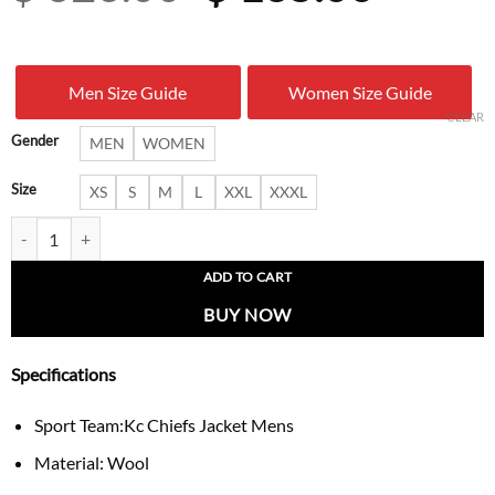
price
price
was:
is:
Men Size Guide
Women Size Guide
$ 326.00.
$ 165.
CLEAR
Gender
MEN
WOMEN
Size
XS
S
M
L
XXL
XXXL
Kansas City Chiefs Leather Varsity Jacket quantity
ADD TO CART
BUY NOW
Specifications
Sport Team:Kc Chiefs Jacket Mens
Material: Wool