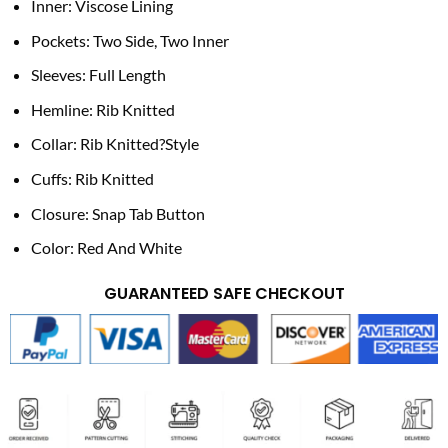
Inner: Viscose Lining
Pockets: Two Side, Two Inner
Sleeves: Full Length
Hemline: Rib Knitted
Collar: Rib Knitted?Style
Cuffs: Rib Knitted
Closure: Snap Tab Button
Color: Red And White
GUARANTEED SAFE CHECKOUT