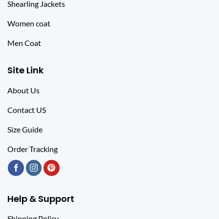
Shearling Jackets
Women coat
Men Coat
Site Link
About Us
Contact US
Size Guide
Order Tracking
Help & Support
Shipping Policy