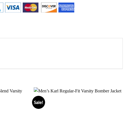
Sale!