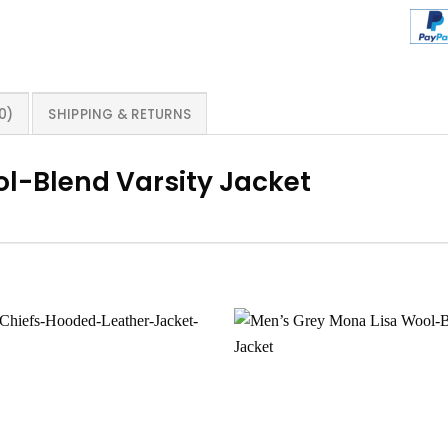
0)
SHIPPING & RETURNS
l-Blend Varsity Jacket