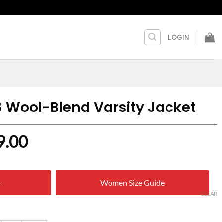
LOGIN
8 Wool-Blend Varsity Jacket
nal
Current
9.00
price
is:
e
Women Size Guide
9.00.
$ 169.00.
CLEAR