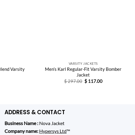
VARSITY JACKETS
lend Varsity
Men’s Karl Regular-Fit Varsity Bomber
Jacket
Original
Current
$
297.00
$
117.00
price
price
was:
is:
$ 297.00.
$ 117.00.
ADDRESS & CONTACT
Business Name :
Nova Jacket
Company name:
Hypersys Ltd
™