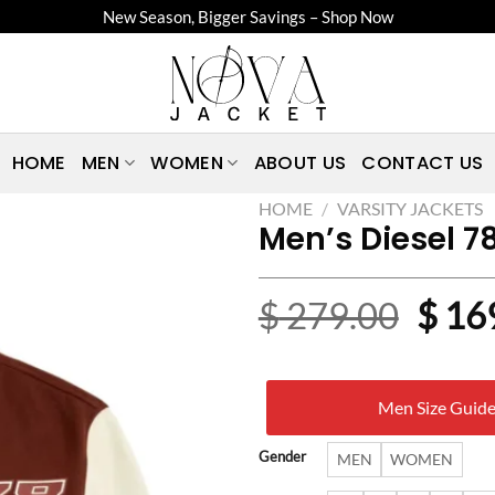
New Season, Bigger Savings – Shop Now
HOME
MEN
WOMEN
ABOUT US
CONTACT US
HOME
/
VARSITY JACKETS
Men’s Diesel 7
Origi
$
279.00
$
16
price
was:
Men Size Guid
$ 27
Gender
MEN
WOMEN