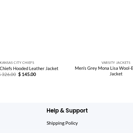
KANSAS CITY CHIEFS
VARSITY JACKETS
Men’s Grey Mona Lisa Wool-B
 Chiefs Hooded Leather Jacket
Jacket
Original
Current
$
326.00
$
145.00
price
price
was:
is:
$ 326.00.
$ 145.00.
Help & Support
Shipping Policy