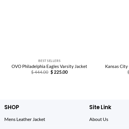
BEST SELLERS
OVO Philadelphia Eagles Varsity Jacket
Kansas City
Original
Current
$
444.00
$
225.00
price
price
was:
is:
$ 444.00.
$ 225.00.
SHOP
Site Link
Mens Leather Jacket
About Us