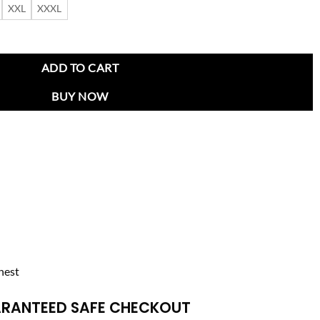
XXL
XXXL
ity Jacket quantity
ADD TO CART
BUY NOW
hest
RANTEED SAFE CHECKOUT