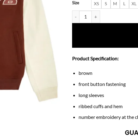
Size
XS
S
M
L
XL
Men’s Diesel 78 Wool-Blend Vars
Product Specification:
brown
front button fastening
long sleeves
ribbed cuffs and hem
number embroidery at the c
GUA