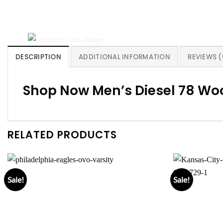
DESCRIPTION
ADDITIONAL INFORMATION
REVIEWS (
Shop Now Men’s Diesel 78 Woo
RELATED PRODUCTS
Sale!
Sale!