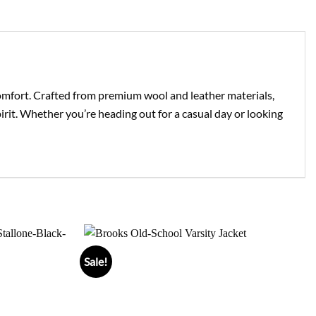
comfort. Crafted from premium wool and leather materials,
pirit. Whether you’re heading out for a casual day or looking
Sale!