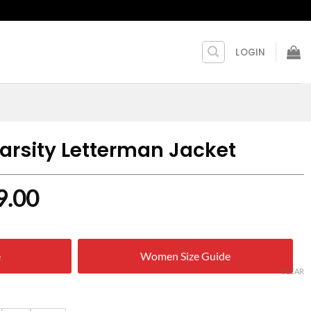
LOGIN
arsity Letterman Jacket
nal
Current
9.00
price
is:
e
Women Size Guide
9.00.
$ 219.00.
CLEAR