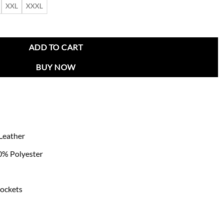
XXL
XXXL
 Jacket quantity
ADD TO CART
BUY NOW
Leather
00% Polyester
pockets