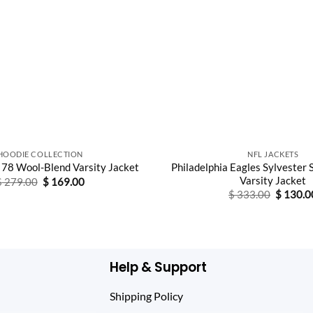
HOODIE COLLECTION
NFL JACKETS
Philadelphia Eagles Sylvester 
 78 Wool-Blend Varsity Jacket
Varsity Jacket
Original
Current
$
279.00
$
169.00
price
price
Original
$
333.00
$
130.0
was:
is:
price
$ 279.00.
$ 169.00.
was:
$ 333.0
Help & Support
Shipping Policy