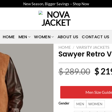
New Season, Bigger Savings – Shop Now
HOME
MEN
WOMEN
ABOUT US
CONTACT US
HOME
/
VARSITY JACKETS
Sawyer Retro V
Origi
$
289.00
$
21
price
was:
Men Size Guid
$ 28
Gender
MEN
WOMEN