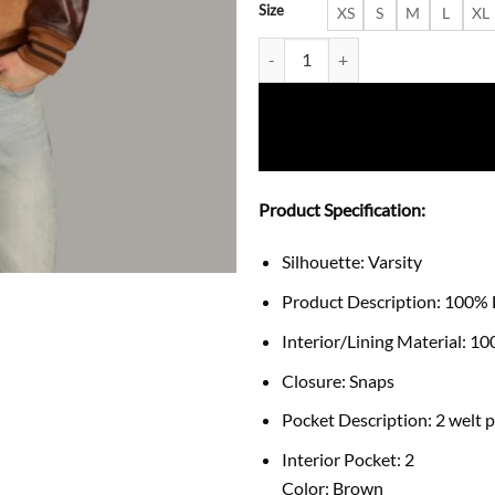
Size
XS
S
M
L
XL
Sawyer Retro Varsity Letterman
Product Specification:
Silhouette: Varsity
Product Description: 100% 
Interior/Lining Material: 1
Closure: Snaps
Pocket Description: 2 welt 
Interior Pocket: 2
Color: Brown