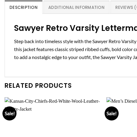
DESCRIPTION
ADDITIONAL INFORMATION
REVIEWS (
Sawyer Retro Varsity Letterm
Step back into timeless style with the Sawyer Retro Varsit
this jacket features classic striped ribbed cuffs, bold color
to add a nostalgic edge to your outfit, the Sawyer Varsity Ja
RELATED PRODUCTS
Sale!
Sale!