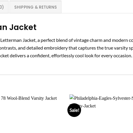
0)
SHIPPING & RETURNS
an Jacket
y Letterman Jacket, a perfect blend of vintage charm and modern 
 contrasts, and detailed embroidery that captures the true varsity s
cket delivers a confident, effortlessly cool look for every occasion.
Sale!