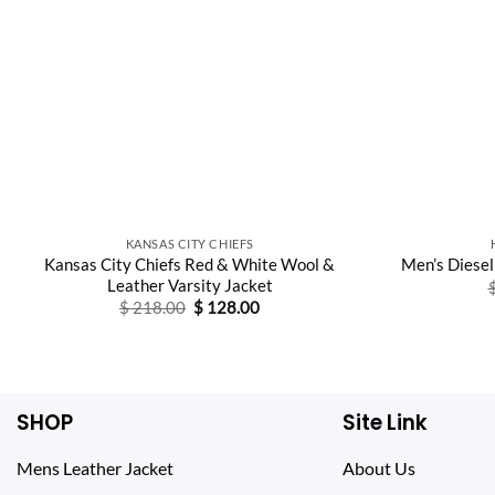
KANSAS CITY CHIEFS
Kansas City Chiefs Red & White Wool &
Men’s Diesel
Leather Varsity Jacket
Original
Current
$
218.00
$
128.00
price
price
was:
is:
$ 218.00.
$ 128.00.
SHOP
Site Link
Mens Leather Jacket
About Us