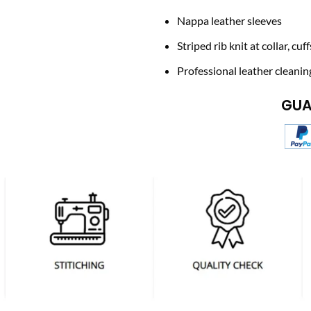
Nappa leather sleeves
Striped rib knit at collar, cu
Professional leather cleanin
GUA