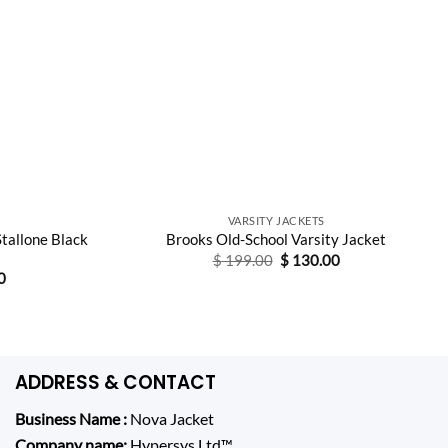
VARSITY JACKETS
Stallone Black
Brooks Old-School Varsity Jacket
Original
Current
$
199.00
$
130.00
price
price
Current
0
was:
is:
price
$ 199.00.
$ 130.00.
is:
0.
$ 130.00.
ADDRESS & CONTACT
Business Name :
Nova Jacket
Company name:
Hypersys Ltd
™