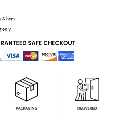
ffs & hem
g only
RANTEED SAFE CHECKOUT