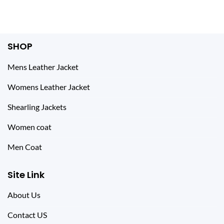
SHOP
Mens Leather Jacket
Womens Leather Jacket
Shearling Jackets
Women coat
Men Coat
Site Link
About Us
Contact US