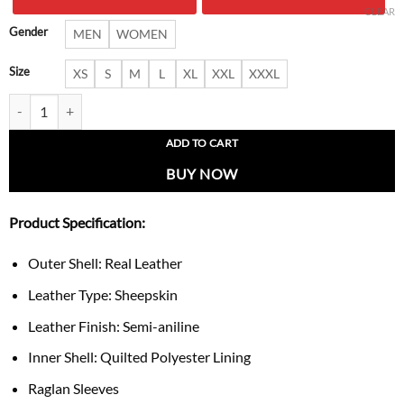
$ 249.00.
$ 197.
CLEAR
Gender
MEN
WOMEN
Size
XS
S
M
L
XL
XXL
XXXL
Cooper Men’s Black Leather Varsity Jacket quantity
ADD TO CART
BUY NOW
Product Specification:
Outer Shell: Real Leather
Leather Type: Sheepskin
Leather Finish: Semi-aniline
Inner Shell: Quilted Polyester Lining
Raglan Sleeves