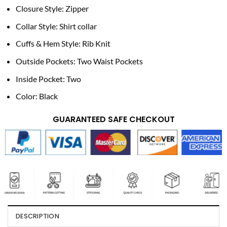
Closure Style: Zipper
Collar Style: Shirt collar
Cuffs & Hem Style: Rib Knit
Outside Pockets: Two Waist Pockets
Inside Pocket: Two
Color: Black
GUARANTEED SAFE CHECKOUT
DESCRIPTION