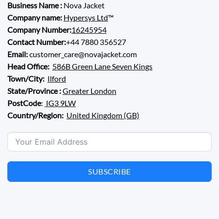
Business Name :
Nova Jacket
Company name:
Hypersys Ltd
™
Company Number:
16245954
Contact Number:
+44 7880 356527
Email:
customer_care@novajacket.com
Head Office:
586B Green Lane Seven Kings
Town/City:
Ilford
State/Province :
Greater London
PostCode
:
IG3 9LW
Country/Region:
United Kingdom (GB)
SUBSCRIBE