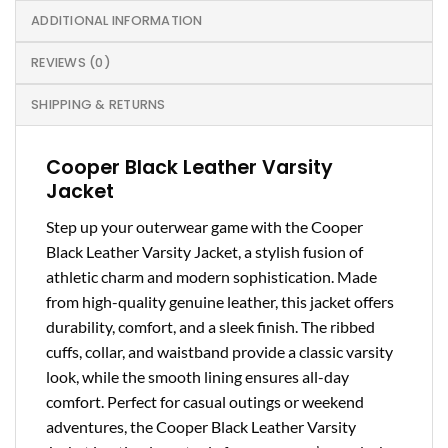
ADDITIONAL INFORMATION
REVIEWS (0)
SHIPPING & RETURNS
Cooper Black Leather Varsity
Jacket
Step up your outerwear game with the Cooper
Black Leather Varsity Jacket, a stylish fusion of
athletic charm and modern sophistication. Made
from high-quality genuine leather, this jacket offers
durability, comfort, and a sleek finish. The ribbed
cuffs, collar, and waistband provide a classic varsity
look, while the smooth lining ensures all-day
comfort. Perfect for casual outings or weekend
adventures, the Cooper Black Leather Varsity