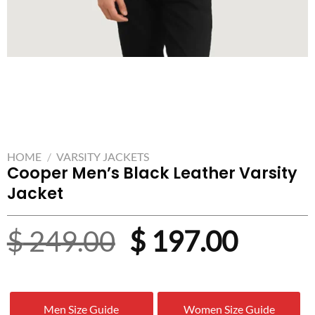
HOME
/
VARSITY JACKETS
Cooper Men’s Black Leather Varsity
Jacket
Original
Curre
$
249.00
$
197.00
price
price
was:
is:
Men Size Guide
Women Size Guide