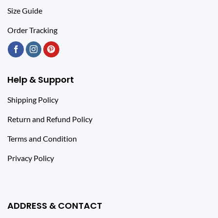
Size Guide
Order Tracking
Help & Support
Shipping Policy
Return and Refund Policy
Terms and Condition
Privacy Policy
ADDRESS & CONTACT