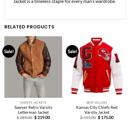
Jacket is a timeless staple for every man’s wardrobe.
RELATED PRODUCTS
Sale!
Sale!
VARSITY JACKETS
BEST SELLERS
Sawyer Retro Varsity
Kansas City Chiefs Red
Letterman Jacket
Varsity Jacket
Original
Current
Original
Current
$
289.00
$
219.00
$
444.00
$
175.00
price
price
price
price
was:
is:
was:
is:
$ 289.00.
$ 219.00.
$ 444.00.
$ 175.00.