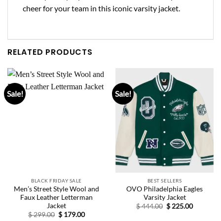
cheer for your team in this iconic varsity jacket.
RELATED PRODUCTS
Sale!
Sale!
BLACK FRIDAY SALE
BEST SELLERS
Men’s Street Style Wool and
OVO Philadelphia Eagles
Faux Leather Letterman
Varsity Jacket
Jacket
Original
Current
$
444.00
$
225.00
price
price
Original
Current
$
299.00
$
179.00
was:
is:
price
price