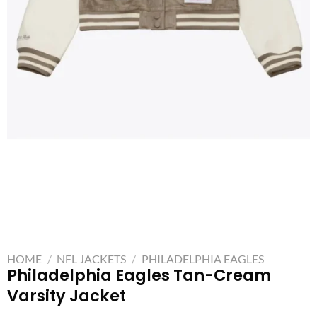
HOME
/
NFL JACKETS
/
PHILADELPHIA EAGLES
Philadelphia Eagles Tan-Cream
Varsity Jacket