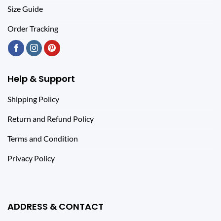
Size Guide
Order Tracking
Help & Support
Shipping Policy
Return and Refund Policy
Terms and Condition
Privacy Policy
ADDRESS & CONTACT