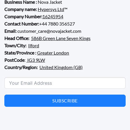
Business Name :
Nova Jacket
Company name:
Hypersys Ltd
™
Company Number:
16245954
Contact Number:
+44 7880 356527
Email:
customer_care@novajacket.com
Head Office:
586B Green Lane Seven Kings
Town/City:
Ilford
State/Province :
Greater London
PostCode
:
IG3 9LW
Country/Region:
United Kingdom (GB)
SUBSCRIBE