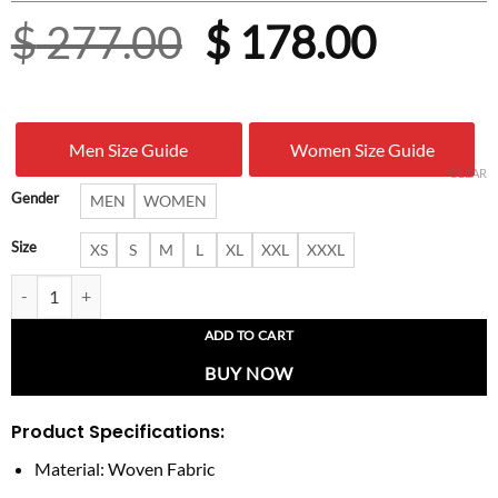
Original
Curre
$
277.00
$
178.00
price
price
was:
is:
Men Size Guide
Women Size Guide
$ 277.00.
$ 178.
CLEAR
Gender
MEN
WOMEN
Size
XS
S
M
L
XL
XXL
XXXL
Philadelphia Eagles Tan-Cream Varsity Jacket quantity
ADD TO CART
BUY NOW
Product Specifications:
Material: Woven Fabric