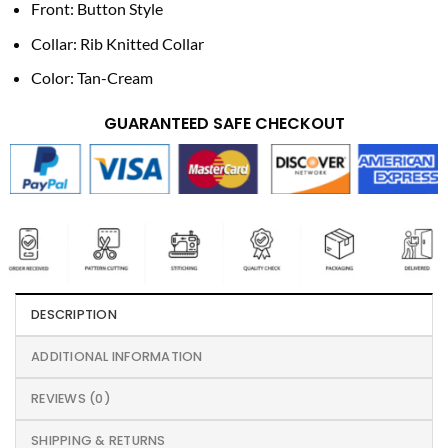
Front: Button Style
Collar: Rib Knitted Collar
Color: Tan-Cream
GUARANTEED SAFE CHECKOUT
DESCRIPTION
ADDITIONAL INFORMATION
REVIEWS (0)
SHIPPING & RETURNS