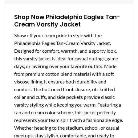
Shop Now Philadelphia Eagles Tan-
Cream Varsity Jacket
Show off your team pride in style with the
Philadelphia Eagles Tan-Cream Varsity Jacket.
Designed for comfort, warmth, and a sporty look,
this varsity jacket is ideal for casual outings, game
days, or layering over your favorite outfits. Made
from premium cotton blend material with a soft
viscose lining, it ensures both durability and
comfort. The buttoned front closure, rib-knitted
collar and cuffs, and side pockets provide classic
varsity styling while keeping you warm. Featuring a
tan and cream color scheme, this jacket perfectly
represents your team spirit with a fashionable edge.
Whether heading to the stadium, school, or casual
meetups, stay stylish, comfortable, and ready to