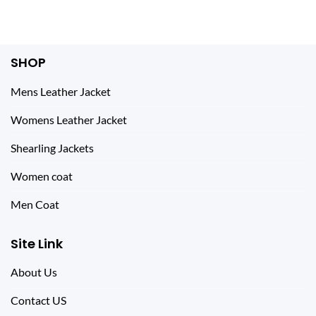
$ 444.00.
$ 225.00.
was:
is:
$ 299.00.
$ 179.00.
SHOP
Mens Leather Jacket
Womens Leather Jacket
Shearling Jackets
Women coat
Men Coat
Site Link
About Us
Contact US