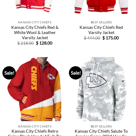
KANSAS CITY CHIEFS
BEST SELLERS
Kansas City Chiefs Red &
Kansas City Chiefs Red
White Wool & Leather
Varsity Jacket
Varsity Jacket
Original
Current
$
444.00
$
175.00
price
price
Original
Current
$
218.00
$
128.00
was:
is:
price
price
$ 444.00.
$ 175.00.
was:
is:
$ 218.00.
$ 128.00.
Sale!
Sale!
KANSAS CITY CHIEFS
BEST SELLERS
Kansas City Chiefs Retro
Kansas City Chiefs Salute To