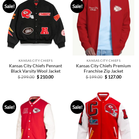
Sale!
Sale!
KANSAS CITY CHIEFS
KANSAS CITY CHIEFS
Kansas City Chiefs Pennant
Kansas City Chiefs Premium
Black Varsity Wool Jacket
Franchise Zip Jacket
Original
Current
Original
Current
$
299.00
$
210.00
$
199.00
$
127.00
price
price
price
price
was:
is:
was:
is:
$ 299.00.
$ 210.00.
$ 199.00.
$ 127.00.
Sale!
Sale!