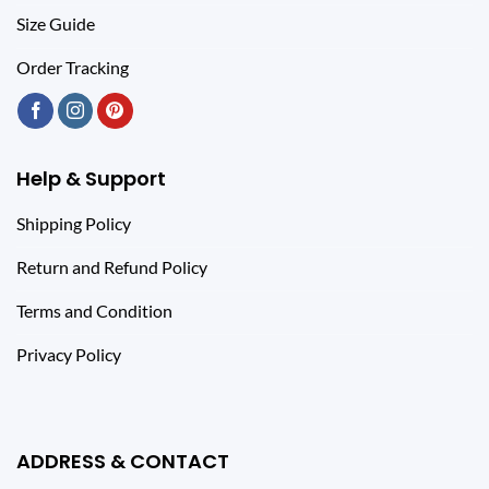
Size Guide
Order Tracking
Help & Support
Shipping Policy
Return and Refund Policy
Terms and Condition
Privacy Policy
ADDRESS & CONTACT