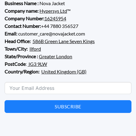
Business Name :
Nova Jacket
Company name:
Hypersys Ltd
™
Company Number:
16245954
Contact Number:
+44 7880 356527
Email:
customer_care@novajacket.com
Head Office:
586B Green Lane Seven Kings
Town/City:
Ilford
State/Province :
Greater London
PostCode
:
IG3 9LW
Country/Region:
United Kingdom (GB)
SUBSCRIBE