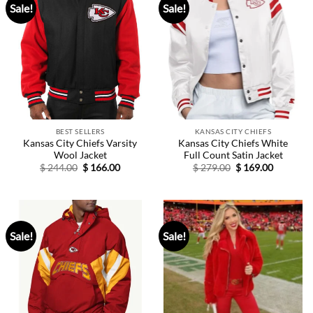
Sale!
Sale!
BEST SELLERS
KANSAS CITY CHIEFS
Kansas City Chiefs Varsity
Kansas City Chiefs White
Wool Jacket
Full Count Satin Jacket
Original
Current
Original
Current
$
244.00
$
166.00
$
279.00
$
169.00
price
price
price
price
was:
is:
was:
is:
$ 244.00.
$ 166.00.
$ 279.00.
$ 169.00.
Sale!
Sale!