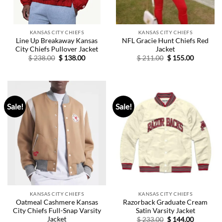
KANSAS CITY CHIEFS
KANSAS CITY CHIEFS
Line Up Breakaway Kansas
NFL Gracie Hunt Chiefs Red
City Chiefs Pullover Jacket
Jacket
Original
Current
Original
Current
$
238.00
$
138.00
$
211.00
$
155.00
price
price
price
price
was:
is:
was:
is:
$ 238.00.
$ 138.00.
$ 211.00.
$ 155.00.
Sale!
Sale!
KANSAS CITY CHIEFS
KANSAS CITY CHIEFS
Oatmeal Cashmere Kansas
Razorback Graduate Cream
City Chiefs Full-Snap Varsity
Satin Varsity Jacket
Jacket
Original
Current
$
233.00
$
144.00