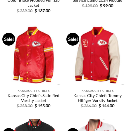
Color Block Hooded Full Zip
Service Camo 2024 Hoodie
Jacket
Original
Current
$
199.00
$
99.00
price
price
Original
Current
$
239.00
$
137.00
was:
is:
price
price
$ 199.00.
$ 99.00.
was:
is:
$ 239.00.
$ 137.00.
Sale!
Sale!
KANSAS CITY CHIEFS
KANSAS CITY CHIEFS
Kansas City Chiefs Satin Red
Kansas City Chiefs Tommy
Varsity Jacket
Hilfiger Varsity Jacket
Original
Current
Original
Current
$
258.00
$
155.00
$
266.00
$
144.00
price
price
price
price
was:
is:
was:
is:
$ 258.00.
$ 155.00.
$ 266.00.
$ 144.00.