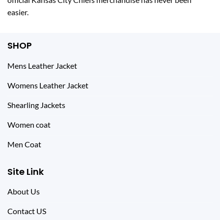
easier.
SHOP
Mens Leather Jacket
Womens Leather Jacket
Shearling Jackets
Women coat
Men Coat
Site Link
About Us
Contact US