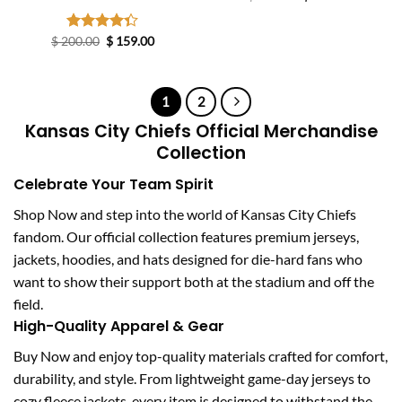
price
price
was:
is:
$ 233.00.
$ 144.00.
Original
Current
$
200.00
Rated
$
159.00
price
price
4.33
out
was:
is:
of 5
$ 200.00.
$ 159.00.
1
2
Kansas City Chiefs Official Merchandise
Collection
Celebrate Your Team Spirit
Shop Now and step into the world of Kansas City Chiefs
fandom. Our official collection features premium jerseys,
jackets, hoodies, and hats designed for die-hard fans who
want to show their support both at the stadium and off the
field.
High-Quality Apparel & Gear
Buy Now and enjoy top-quality materials crafted for comfort,
durability, and style. From lightweight game-day jerseys to
cozy fleece jackets, every item is designed to withstand the