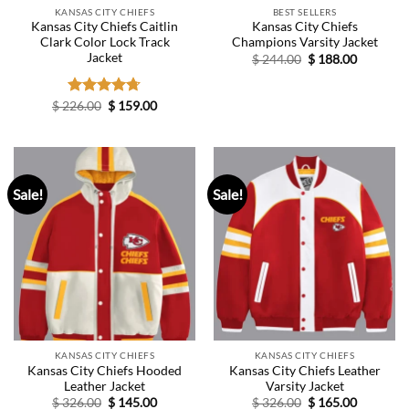
KANSAS CITY CHIEFS
BEST SELLERS
Kansas City Chiefs Caitlin
Kansas City Chiefs
Clark Color Lock Track
Champions Varsity Jacket
Jacket
Original
Current
$
244.00
$
188.00
price
price
was:
is:
$ 244.00.
$ 188.00.
Original
Current
$
226.00
Rated
$
4.67
159.00
price
price
out of 5
was:
is:
$ 226.00.
$ 159.00.
Sale!
Sale!
KANSAS CITY CHIEFS
KANSAS CITY CHIEFS
Kansas City Chiefs Hooded
Kansas City Chiefs Leather
Leather Jacket
Varsity Jacket
Original
Current
Original
Current
$
326.00
$
145.00
$
326.00
$
165.00