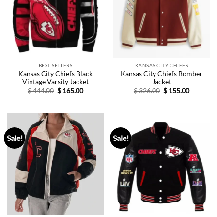
BEST SELLERS
KANSAS CITY CHIEFS
Kansas City Chiefs Black
Kansas City Chiefs Bomber
Vintage Varsity Jacket
Jacket
Original
Current
Original
Current
$
444.00
$
165.00
$
326.00
$
155.00
price
price
price
price
was:
is:
was:
is:
$ 444.00.
$ 165.00.
$ 326.00.
$ 155.00.
Sale!
Sale!