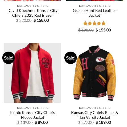
KANSAS CITY CHIEFS
KANSAS CITY CHIEFS
David Koechner Kansas City
Gracie Hunt Red Leather
Chiefs 2023 Red Blazer
Jacket
Original
Current
$
220.00
$
158.00
price
price
was:
is:
Original
Current
$
188.00
Rated
$
5.00
155.00
$ 220.00.
$ 158.00.
price
price
out of 5
was:
is:
$ 188.00.
$ 155.00.
Sale!
Sale!
KANSAS CITY CHIEFS
KANSAS CITY CHIEFS
Iconic Kansas City Chiefs
Kansas City Chiefs Black &
Fleece Jacket
Tan Varsity Jacket
Original
Current
Original
Current
$
139.00
$
89.00
$
277.00
$
189.00
price
price
price
price