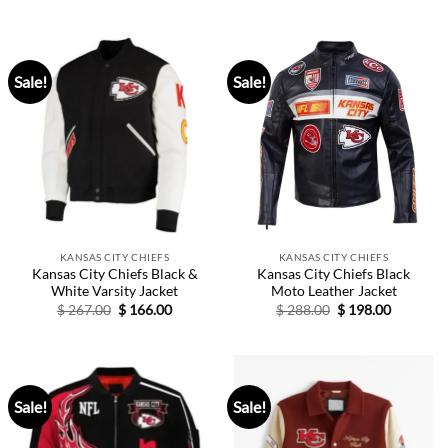
was:
is:
was:
is:
$ 139.00.
$ 89.00.
$ 277.00.
$ 189.00.
Sale!
Sale!
KANSAS CITY CHIEFS
KANSAS CITY CHIEFS
Kansas City Chiefs Black &
Kansas City Chiefs Black
White Varsity Jacket
Moto Leather Jacket
Original
Current
Original
Current
$
267.00
$
166.00
$
288.00
$
198.00
price
price
price
price
was:
is:
was:
is:
$ 267.00.
$ 166.00.
$ 288.00.
$ 198.00.
Sale!
Sale!