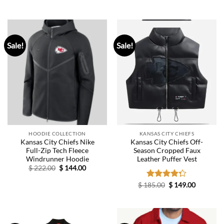
price
price
price
price
was:
is:
was:
is:
$ 326.00.
$ 145.00.
$ 326.00.
$ 165.00.
Sale!
Sale!
HOODIE COLLECTION
KANSAS CITY CHIEFS
Kansas City Chiefs Nike
Kansas City Chiefs Off-
Full-Zip Tech Fleece
Season Cropped Faux
Windrunner Hoodie
Leather Puffer Vest
Original
Current
$
222.00
$
144.00
price
price
was:
is:
Original
Current
$
185.00
Rated
$
149.00
$ 222.00.
$ 144.00.
price
price
4.29
out
was:
is:
of 5
$ 185.00.
$ 149.00.