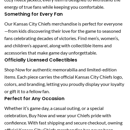
energy of true fans while keeping you comfortable.
Something for Every Fan
Our Kansas City Chiefs merchandise is perfect for everyone
—from kids discovering their love for the game to seasoned
fans celebrating decades of victories. Find men’s, women’s,
and children’s apparel, along with collectible items and
accessories that make game day unforgettable.
Officially Licensed Collectibles
Shop Now for authentic memorabilia and limited-edition
items. Each piece carries the official Kansas City Chiefs logo,
colors, and branding, letting you proudly display your loyalty
or gift it to a fellow fan.
Perfect for Any Occasion
Whether it’s game day, a casual outing, or a special
celebration, Buy Now and wear your Chiefs pride with
confidence. With fast shipping and secure checkout, owning
official Kansas City Chiefs merchandise has never been