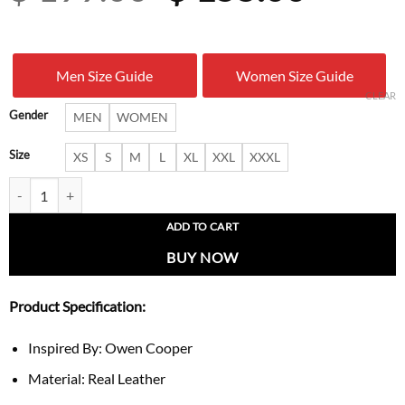
price
price
was:
is:
Men Size Guide
Women Size Guide
$ 199.00.
$ 155.
CLEAR
Gender
MEN
WOMEN
Size
XS
S
M
L
XL
XXL
XXXL
Owen Cooper Critics Choice Awards 2026 Jacket quantity
ADD TO CART
BUY NOW
Product Specification:
Inspired By: Owen Cooper
Material: Real Leather