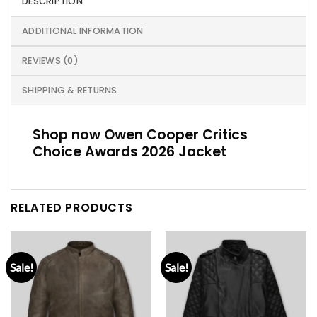
DESCRIPTION
ADDITIONAL INFORMATION
REVIEWS (0)
SHIPPING & RETURNS
Shop now Owen Cooper Critics
Choice Awards 2026 Jacket
RELATED PRODUCTS
Sale!
Sale!