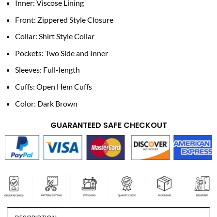
Inner: Viscose Lining
Front: Zippered Style Closure
Collar: Shirt Style Collar
Pockets: Two Side and Inner
Sleeves: Full-length
Cuffs: Open Hem Cuffs
Color: Dark Brown
GUARANTEED SAFE CHECKOUT