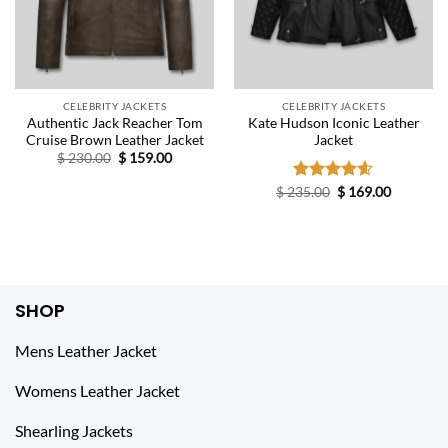
CELEBRITY JACKETS
CELEBRITY JACKETS
Authentic Jack Reacher Tom
Kate Hudson Iconic Leather
Cruise Brown Leather Jacket
Jacket
Original
Current
$
230.00
$
159.00
price
price
was:
is:
Original
Current
$
235.00
Rated
$
4.60
169.00
$ 230.00.
$ 159.00.
price
price
out of 5
was:
is:
$ 235.00.
$ 169.00.
SHOP
Mens Leather Jacket
Womens Leather Jacket
Shearling Jackets