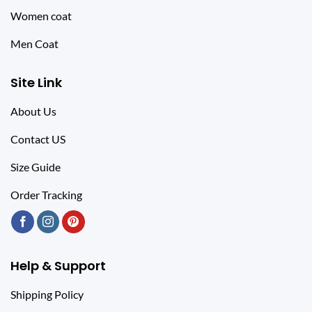
Women coat
Men Coat
Site Link
About Us
Contact US
Size Guide
Order Tracking
Help & Support
Shipping Policy