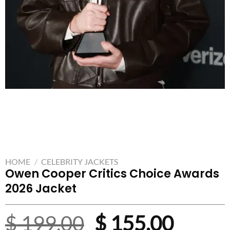
HOME
/
CELEBRITY JACKETS
Owen Cooper Critics Choice Awards
2026 Jacket
Original
Curre
$
199.00
$
155.00