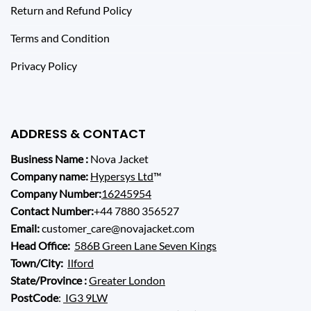
Return and Refund Policy
Terms and Condition
Privacy Policy
ADDRESS & CONTACT
Business Name :
Nova Jacket
Company name:
Hypersys Ltd
™
Company Number:
16245954
Contact Number:
+44 7880 356527
Email:
customer_care@novajacket.com
Head Office:
586B Green Lane Seven Kings
Town/City:
Ilford
State/Province :
Greater London
PostCode
:
IG3 9LW