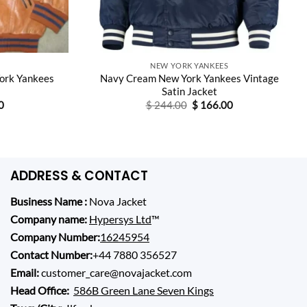
NEW YORK YANKEES
ork Yankees
Navy Cream New York Yankees Vintage
Satin Jacket
Current
Original
Current
0
$
244.00
$
166.00
price
price
price
is:
was:
is:
0.
$ 155.00.
$ 244.00.
$ 166.00.
ADDRESS & CONTACT
Business Name :
Nova Jacket
Company name:
Hypersys Ltd
™
Company Number:
16245954
Contact Number:
+44 7880 356527
Email:
customer_care@novajacket.com
Head Office:
586B Green Lane Seven Kings