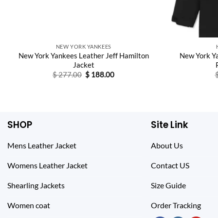
NEW YORK YANKEES
New York Yankees Leather Jeff Hamilton
New York Y
Jacket
Original
Current
$
277.00
$
188.00
price
price
was:
is:
$ 277.00.
$ 188.00.
SHOP
Site Link
Mens Leather Jacket
About Us
Womens Leather Jacket
Contact US
Shearling Jackets
Size Guide
Women coat
Order Tracking