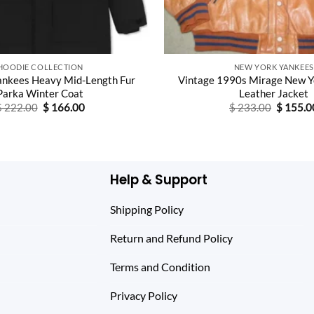
HOODIE COLLECTION
NEW YORK YANKEES
ankees Heavy Mid-Length Fur
Vintage 1990s Mirage New Y
Parka Winter Coat
Leather Jacket
Original
Current
Original
$
222.00
$
166.00
$
233.00
$
155.0
price
price
price
was:
is:
was:
$ 222.00.
$ 166.00.
$ 233.0
Help & Support
Shipping Policy
Return and Refund Policy
Terms and Condition
Privacy Policy