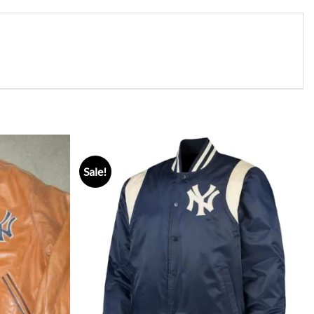
Sale!