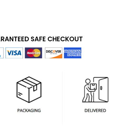
RANTEED SAFE CHECKOUT