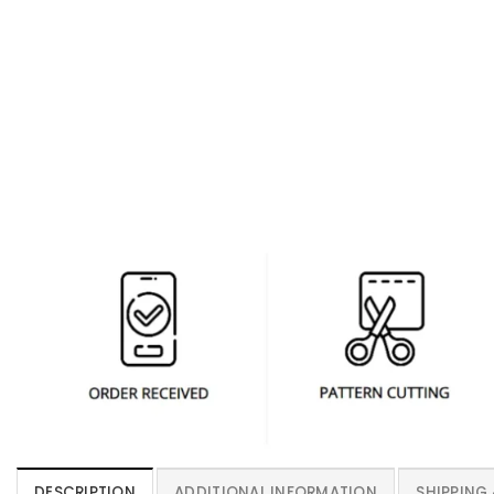
DESCRIPTION
ADDITIONAL INFORMATION
SHIPPING