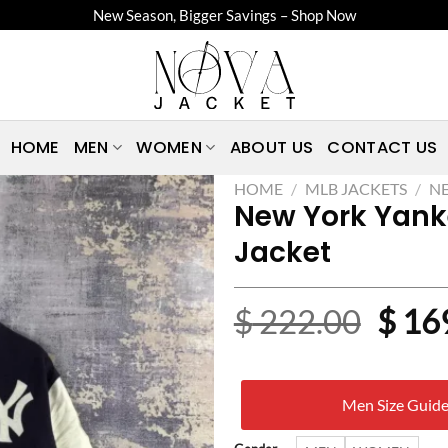
New Season, Bigger Savings – Shop Now
HOME
MEN
WOMEN
ABOUT US
CONTACT US
HOME
/
MLB JACKETS
/
NE
New York Yank
Jacket
Origi
$
222.00
$
16
price
was:
Men Size Guid
$ 22