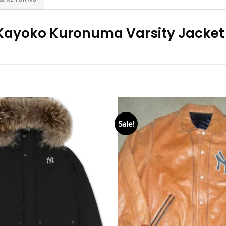
Kayoko Kuronuma Varsity Jacket
Sale!