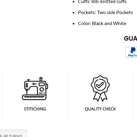
Cuffs: Rib-knitted cuffs
Pockets: Two side Pockets
Color: Black and White
GUA
 & RETURNS