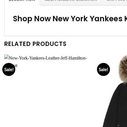
Shop Now New York Yankees 
RELATED PRODUCTS
Sale!
Sale!