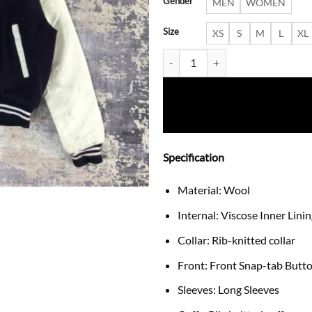
Gender
MEN
WOMEN
Size
XS
S
M
L
XL
New York Yankees Kayoko Kuron
Specification
Material: Wool
Internal: Viscose Inner Lini
Collar: Rib-knitted collar
Front: Front Snap-tab Butt
Sleeves: Long Sleeves