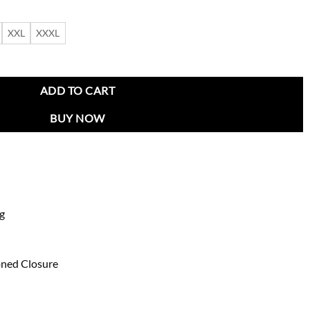
XXL
XXXL
uma Varsity Jacket quantity
ADD TO CART
BUY NOW
ng
oned Closure