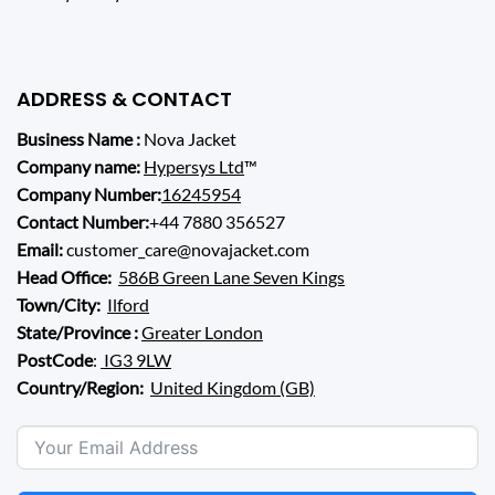
ADDRESS & CONTACT
Business Name :
Nova Jacket
Company name:
Hypersys Ltd
™
Company Number:
16245954
Contact Number:
+44 7880 356527
Email:
customer_care@novajacket.com
Head Office:
586B Green Lane Seven Kings
Town/City:
Ilford
State/Province :
Greater London
PostCode
:
IG3 9LW
Country/Region:
United Kingdom (GB)