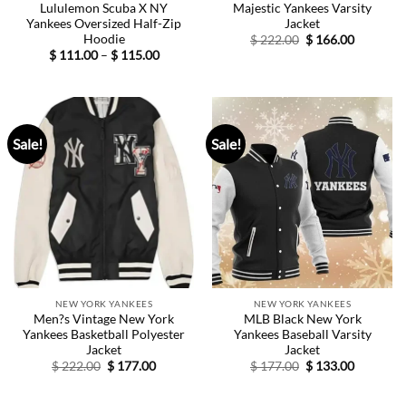
Lululemon Scuba X NY
Majestic Yankees Varsity
Yankees Oversized Half-Zip
Jacket
Hoodie
Original
Current
$
222.00
$
166.00
price
price
Price
$
111.00
–
$
115.00
was:
is:
range:
$ 222.00.
$ 166.00.
$ 111.00
through
$ 115.00
Sale!
Sale!
NEW YORK YANKEES
NEW YORK YANKEES
Men?s Vintage New York
MLB Black New York
Yankees Basketball Polyester
Yankees Baseball Varsity
Jacket
Jacket
Original
Current
Original
Current
$
222.00
$
177.00
$
177.00
$
133.00
price
price
price
price
was:
is:
was:
is:
$ 222.00.
$ 177.00.
$ 177.00.
$ 133.00.