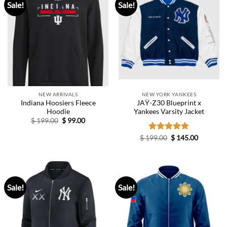
Sale!
Sale!
NEW ARRIVALS
NEW YORK YANKEES
Indiana Hoosiers Fleece
JAŸ-Z30 Blueprint x
Hoodie
Yankees Varsity Jacket
Original
Current
$
199.00
$
99.00
price
price
was:
is:
Original
Current
$
199.00
Rated
$
5.00
145.00
$ 199.00.
$ 99.00.
price
price
out of 5
was:
is:
$ 199.00.
$ 145.00.
Sale!
Sale!