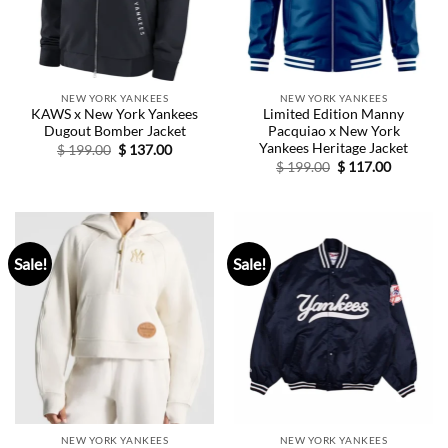
NEW YORK YANKEES
NEW YORK YANKEES
KAWS x New York Yankees
Limited Edition Manny
Dugout Bomber Jacket
Pacquiao x New York
Yankees Heritage Jacket
Original
Current
$
199.00
$
137.00
price
price
Original
Current
$
199.00
$
117.00
was:
is:
price
price
$ 199.00.
$ 137.00.
was:
is:
$ 199.00.
$ 117.00.
Sale!
Sale!
NEW YORK YANKEES
NEW YORK YANKEES