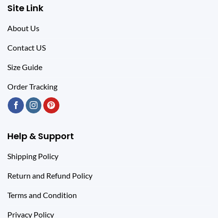
Site Link
About Us
Contact US
Size Guide
Order Tracking
Help & Support
Shipping Policy
Return and Refund Policy
Terms and Condition
Privacy Policy