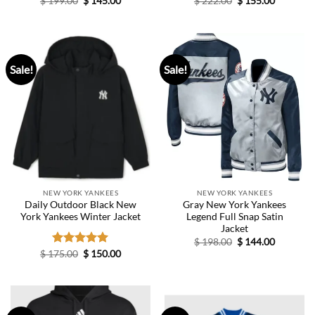
$
199.00
$
145.00
$
222.00
$
155.00
price
price
price
price
was:
is:
was:
is:
$ 199.00.
$ 145.00.
$ 222.00.
$ 155.00.
Sale!
Sale!
NEW YORK YANKEES
NEW YORK YANKEES
Daily Outdoor Black New
Gray New York Yankees
York Yankees Winter Jacket
Legend Full Snap Satin
Jacket
Original
Current
$
198.00
$
144.00
price
price
Original
Current
$
175.00
Rated
$
5.00
150.00
was:
is:
price
price
out of 5
$ 198.00.
$ 144.00.
was:
is:
$ 175.00.
$ 150.00.