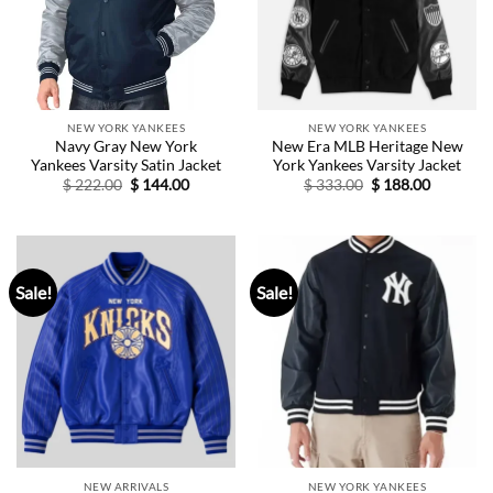
NEW YORK YANKEES
NEW YORK YANKEES
Navy Gray New York
New Era MLB Heritage New
Yankees Varsity Satin Jacket
York Yankees Varsity Jacket
Original
Current
Original
Current
$
222.00
$
144.00
$
333.00
$
188.00
price
price
price
price
was:
is:
was:
is:
$ 222.00.
$ 144.00.
$ 333.00.
$ 188.00.
Sale!
Sale!
NEW ARRIVALS
NEW YORK YANKEES