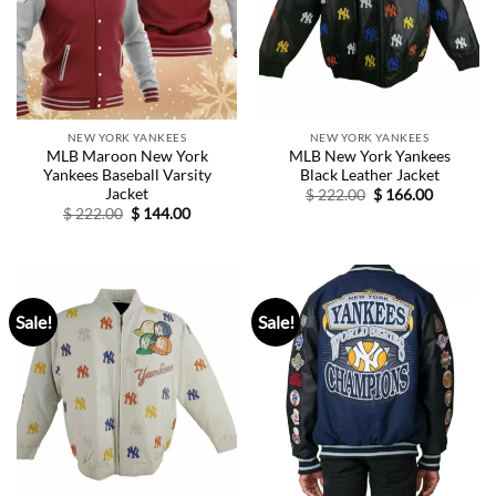
NEW YORK YANKEES
NEW YORK YANKEES
MLB Maroon New York
MLB New York Yankees
Yankees Baseball Varsity
Black Leather Jacket
Jacket
Original
Current
$
222.00
$
166.00
price
price
Original
Current
$
222.00
$
144.00
was:
is:
price
price
$ 222.00.
$ 166.00.
was:
is:
$ 222.00.
$ 144.00.
Sale!
Sale!