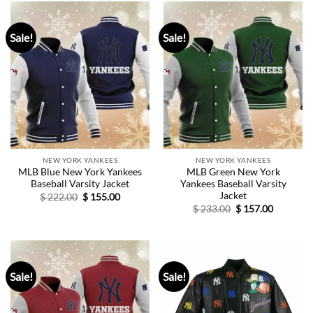
Sale!
Sale!
NEW YORK YANKEES
NEW YORK YANKEES
MLB Blue New York Yankees
MLB Green New York
Baseball Varsity Jacket
Yankees Baseball Varsity
Jacket
Original
Current
$
222.00
$
155.00
price
price
Original
Current
$
233.00
$
157.00
was:
is:
price
price
$ 222.00.
$ 155.00.
was:
is:
$ 233.00.
$ 157.00.
Sale!
Sale!