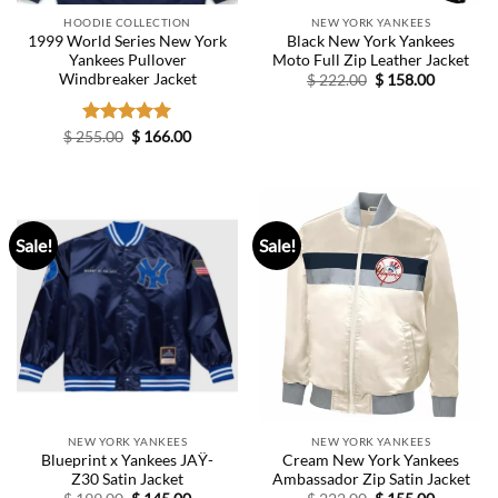
HOODIE COLLECTION
NEW YORK YANKEES
1999 World Series New York
Black New York Yankees
Yankees Pullover
Moto Full Zip Leather Jacket
Windbreaker Jacket
Original
Current
$
222.00
$
158.00
price
price
was:
is:
$ 222.00.
$ 158.00.
Original
Current
$
255.00
Rated
$
5.00
166.00
price
price
out of 5
was:
is:
$ 255.00.
$ 166.00.
Sale!
Sale!
NEW YORK YANKEES
NEW YORK YANKEES
Blueprint x Yankees JAŸ-
Cream New York Yankees
Z30 Satin Jacket
Ambassador Zip Satin Jacket
Original
Current
Original
Current