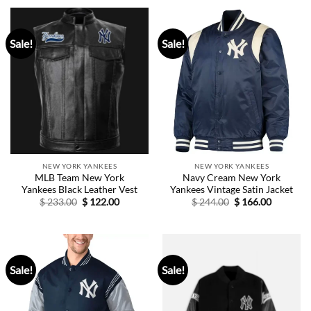
$ 254.00.
$ 154.00.
Sale!
Sale!
NEW YORK YANKEES
NEW YORK YANKEES
MLB Team New York
Navy Cream New York
Yankees Black Leather Vest
Yankees Vintage Satin Jacket
Original
Current
Original
Current
$
233.00
$
122.00
$
244.00
$
166.00
price
price
price
price
was:
is:
was:
is:
$ 233.00.
$ 122.00.
$ 244.00.
$ 166.00.
Sale!
Sale!