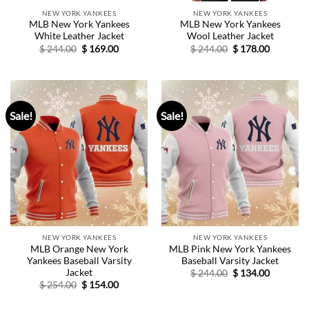
NEW YORK YANKEES
NEW YORK YANKEES
MLB New York Yankees
MLB New York Yankees
White Leather Jacket
Wool Leather Jacket
Original
Current
Original
Current
$
244.00
$
169.00
$
244.00
$
178.00
price
price
price
price
was:
is:
was:
is:
$ 244.00.
$ 169.00.
$ 244.00.
$ 178.00.
Sale!
Sale!
NEW YORK YANKEES
NEW YORK YANKEES
MLB Orange New York
MLB Pink New York Yankees
Yankees Baseball Varsity
Baseball Varsity Jacket
Jacket
Original
Current
$
244.00
$
134.00
price
price
Original
Current
$
254.00
$
154.00
was:
is:
price
price
$ 244.00.
$ 134.00.
was:
is: