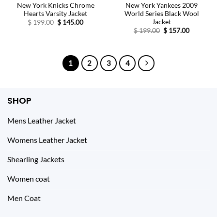
New York Knicks Chrome
New York Yankees 2009
Hearts Varsity Jacket
World Series Black Wool
Jacket
Original
Current
$
199.00
$
145.00
price
price
Original
Current
$
199.00
$
157.00
was:
is:
price
price
$ 199.00.
$ 145.00.
was:
is:
$ 199.00.
$ 157.00.
1
2
3
4
SHOP
Mens Leather Jacket
Womens Leather Jacket
Shearling Jackets
Women coat
Men Coat