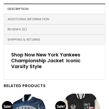
DESCRIPTION
ADDITIONAL INFORMATION
REVIEWS (0)
SHIPPING & RETURNS
Shop Now New York Yankees
Championship Jacket Iconic
Varsity Style
RELATED PRODUCTS
Sale!
Sale!