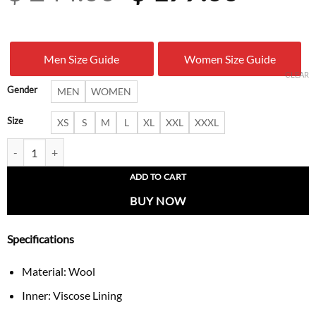
price
price
was:
is:
Men Size Guide
Women Size Guide
$ 244.00.
$ 177.
CLEAR
Gender
MEN
WOMEN
Size
XS
S
M
L
XL
XXL
XXXL
New York Yankees Championship Jacket quantity
ADD TO CART
BUY NOW
Specifications
Material: Wool
Inner: Viscose Lining