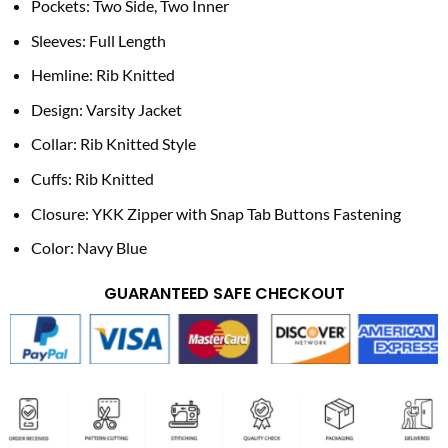
Pockets: Two Side, Two Inner
Sleeves: Full Length
Hemline: Rib Knitted
Design: Varsity Jacket
Collar: Rib Knitted Style
Cuffs: Rib Knitted
Closure: YKK Zipper with Snap Tab Buttons Fastening
Color: Navy Blue
GUARANTEED SAFE CHECKOUT