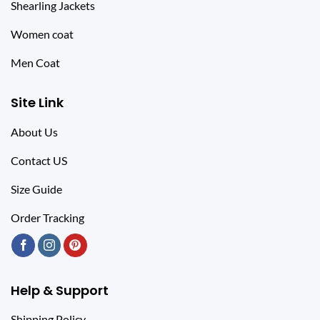
Shearling Jackets
Women coat
Men Coat
Site Link
About Us
Contact US
Size Guide
Order Tracking
Help & Support
Shipping Policy