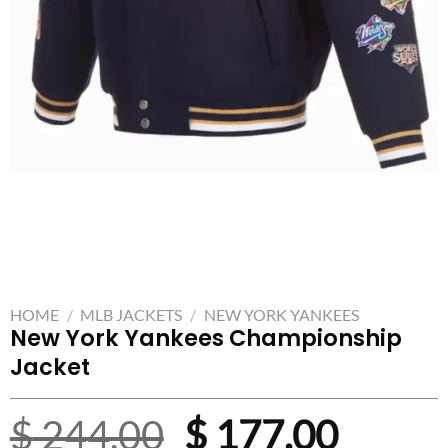
HOME
/
MLB JACKETS
/
NEW YORK YANKEES
New York Yankees Championship
Jacket
Original
Curre
$
244.00
$
177.00