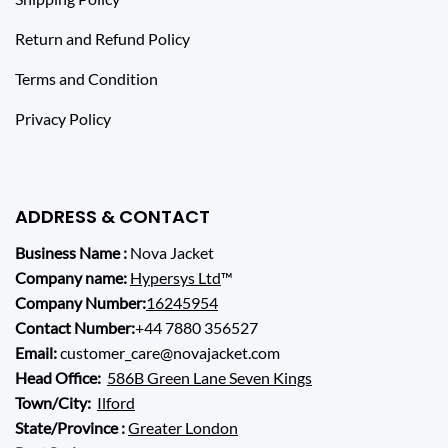
Return and Refund Policy
Terms and Condition
Privacy Policy
ADDRESS & CONTACT
Business Name :
Nova Jacket
Company name:
Hypersys Ltd
™
Company Number:
16245954
Contact Number:
+44 7880 356527
Email:
customer_care@novajacket.com
Head Office:
586B Green Lane Seven Kings
Town/City:
Ilford
State/Province :
Greater London