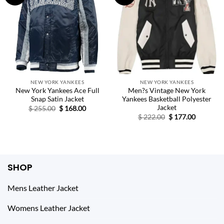
NEW YORK YANKEES
NEW YORK YANKEES
New York Yankees Ace Full
Men?s Vintage New York
Snap Satin Jacket
Yankees Basketball Polyester
Jacket
Original
Current
$
255.00
$
168.00
price
price
Original
Current
$
222.00
$
177.00
was:
is:
price
price
$ 255.00.
$ 168.00.
was:
is:
$ 222.00.
$ 177.00.
SHOP
Mens Leather Jacket
Womens Leather Jacket