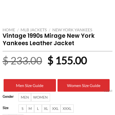
HOME
/
MLB JACKETS
/
NEW YORK YANKEES
Vintage 1990s Mirage New York
Yankees Leather Jacket
Original
Curre
$
233.00
$
155.00
price
price
was:
is:
Men Size Guide
Women Size Guide
$ 233.00.
$ 155.
CLEAR
Gender
MEN
WOMEN
Size
S
M
L
XL
XXL
XXXL