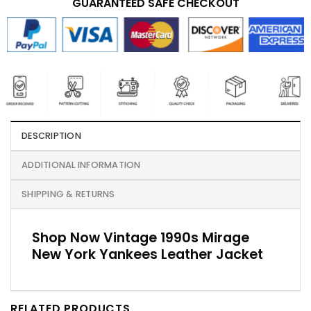
GUARANTEED SAFE CHECKOUT
DESCRIPTION
ADDITIONAL INFORMATION
SHIPPING & RETURNS
Shop Now Vintage 1990s Mirage
New York Yankees Leather Jacket
RELATED PRODUCTS