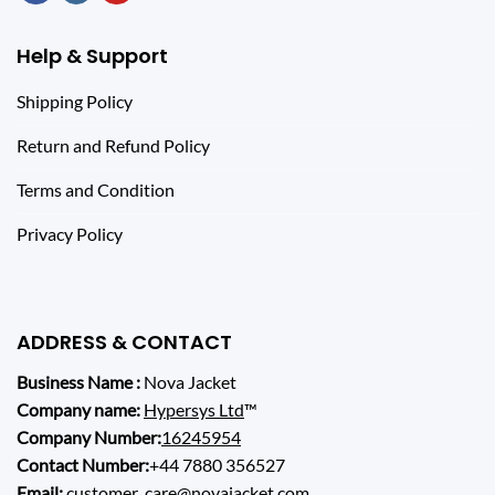
Help & Support
Shipping Policy
Return and Refund Policy
Terms and Condition
Privacy Policy
ADDRESS & CONTACT
Business Name :
Nova Jacket
Company name:
Hypersys Ltd
™
Company Number:
16245954
Contact Number:
+44 7880 356527
Email:
customer_care@novajacket.com