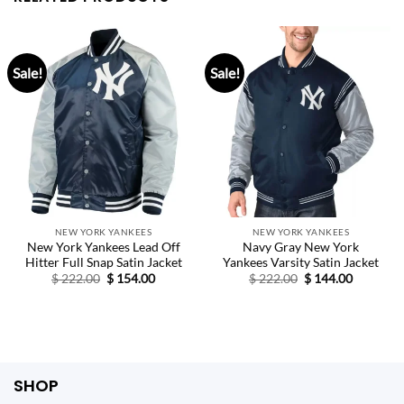
Sale!
Sale!
NEW YORK YANKEES
NEW YORK YANKEES
New York Yankees Lead Off
Navy Gray New York
Hitter Full Snap Satin Jacket
Yankees Varsity Satin Jacket
Original
Current
Original
Current
$
222.00
$
154.00
$
222.00
$
144.00
price
price
price
price
was:
is:
was:
is:
$ 222.00.
$ 154.00.
$ 222.00.
$ 144.00.
SHOP