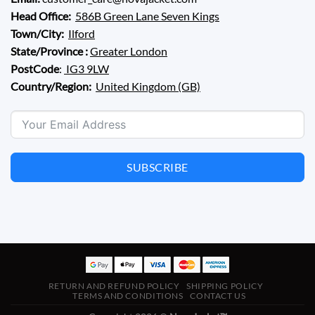
Head Office:
586B Green Lane Seven Kings
Town/City:
Ilford
State/Province :
Greater London
PostCode
:
IG3 9LW
Country/Region:
United Kingdom (GB)
SUBSCRIBE
RETURN AND REFUND POLICY
SHIPPING POLICY
TERMS AND CONDITIONS
CONTACT US