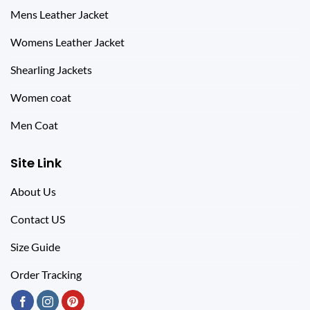
Mens Leather Jacket
Womens Leather Jacket
Shearling Jackets
Women coat
Men Coat
Site Link
About Us
Contact US
Size Guide
Order Tracking