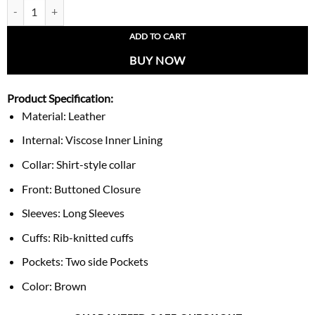
Vintage 1990s Mirage New York Yankees Leather Jacket quantity
ADD TO CART
BUY NOW
Product Specification:
Material: Leather
Internal: Viscose Inner Lining
Collar: Shirt-style collar
Front: Buttoned Closure
Sleeves: Long Sleeves
Cuffs: Rib-knitted cuffs
Pockets: Two side Pockets
Color: Brown