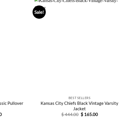
Sale!
BEST SELLERS
ssic Pullover
Kansas City Chiefs Black Vintage Varsity
Jacket
Current
Original
Current
0
$
444.00
$
165.00
price
price
price
is:
was:
is:
0.
$ 115.00.
$ 444.00.
$ 165.00.