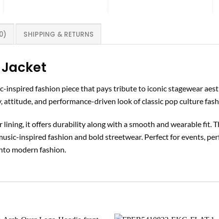
0)
SHIPPING & RETURNS
 Jacket
sic-inspired fashion piece that pays tribute to iconic stagewear ae
y, attitude, and performance-driven look of classic pop culture fash
lining, it offers durability along with a smooth and wearable fit. 
music-inspired fashion and bold streetwear. Perfect for events, pe
into modern fashion.