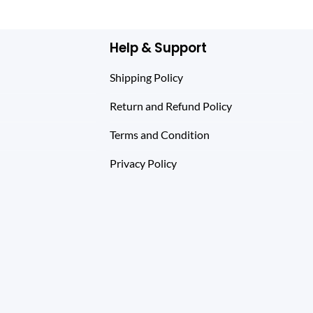
$ 144.00.
$ 99.00.
Help & Support
Shipping Policy
Return and Refund Policy
Terms and Condition
Privacy Policy