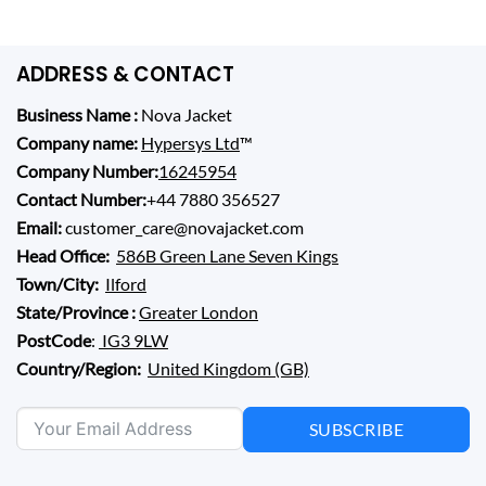
ADDRESS & CONTACT
Business Name :
Nova Jacket
Company name:
Hypersys Ltd
™
Company Number:
16245954
Contact Number:
+44 7880 356527
Email:
customer_care@novajacket.com
Head Office:
586B Green Lane Seven Kings
Town/City:
Ilford
State/Province :
Greater London
PostCode
:
IG3 9LW
Country/Region:
United Kingdom (GB)
SUBSCRIBE