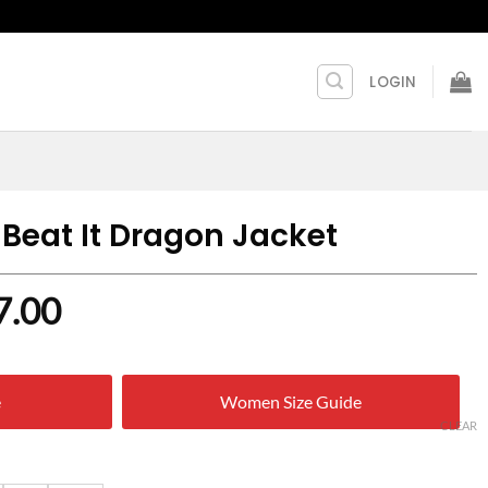
LOGIN
 Beat It Dragon Jacket
nal
Current
7.00
price
is:
e
Women Size Guide
0.00.
$ 157.00.
CLEAR