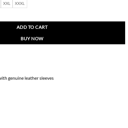
XXL
XXXL
acket quantity
ADD TO CART
BUY NOW
ith genuine leather sleeves