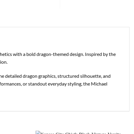
sthetics with a bold dragon-themed design. Inspired by the
ion.
The detailed dragon graphics, structured silhouette, and
rformances, or standout everyday styling, the Michael