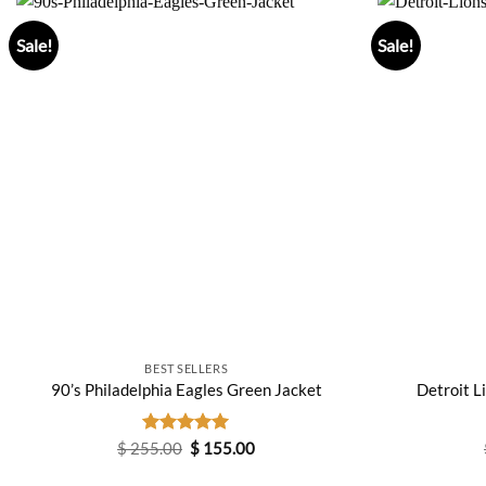
Sale!
Sale!
BEST SELLERS
90’s Philadelphia Eagles Green Jacket
Detroit L
Original
Current
$
255.00
Rated
$
5.00
155.00
price
price
out of 5
was:
is: