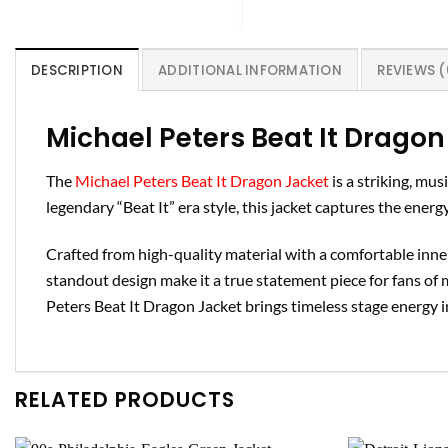
DESCRIPTION
ADDITIONAL INFORMATION
REVIEWS (
Michael Peters Beat It Dragon
The
Michael Peters Beat It Dragon Jacket
is a striking, mu
legendary “Beat It” era style, this jacket captures the energ
Crafted from high-quality material with a comfortable inner 
standout design make it a true statement piece for fans of 
Peters Beat It Dragon Jacket brings timeless stage energy 
RELATED PRODUCTS