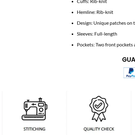
Cuffs: Rib-knit
Hemline: Rib-knit
Design: Unique patches on t
Sleeves: Full-length
Pockets: Two front pockets 
GUA