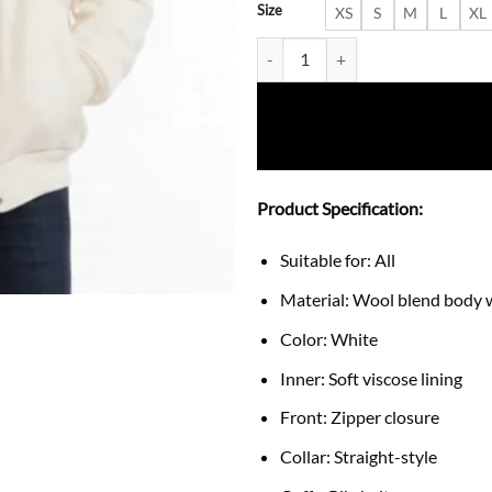
Size
XS
S
M
L
XL
Michael Peters Beat It Dragon J
Product Specification:
Suitable for: All
Material: Wool blend body w
Color: White
Inner: Soft viscose lining
Front: Zipper closure
Collar: Straight-style