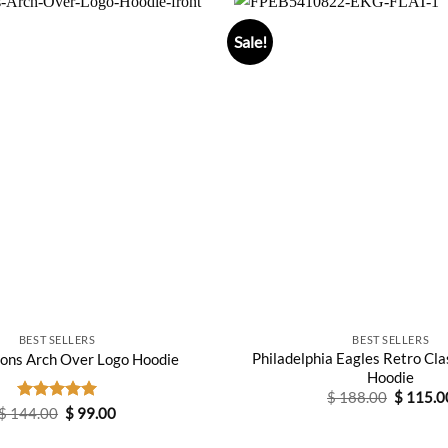
Sale!
BEST SELLERS
BEST SELLERS
Philadelphia Eagles Retro Cla
ions Arch Over Logo Hoodie
Hoodie
Original
$
188.00
$
115.0
price
Original
Current
$
144.00
Rated
5.00
$
99.00
was:
price
price
out of 5
$ 188.0
was:
is: