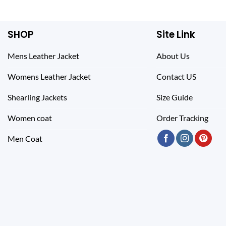
$ 255.00.
$ 155.00.
SHOP
Site Link
Mens Leather Jacket
About Us
Womens Leather Jacket
Contact US
Shearling Jackets
Size Guide
Women coat
Order Tracking
Men Coat