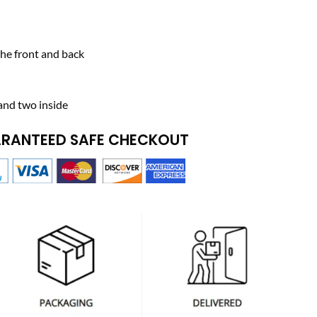
he front and back
and two inside
RANTEED SAFE CHECKOUT