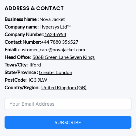
ADDRESS & CONTACT
Business Name :
Nova Jacket
Company name:
Hypersys Ltd
™
Company Number:
16245954
Contact Number:
+44 7880 356527
Email:
customer_care@novajacket.com
Head Office:
586B Green Lane Seven Kings
Town/City:
Ilford
State/Province :
Greater London
PostCode
:
IG3 9LW
Country/Region:
United Kingdom (GB)
SUBSCRIBE