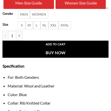
Men Size Guide
Women Size Guide
$ 233.00.
$ 166.
CLEAR
Gender
MEN
WOMEN
Size
S
M
L
XL
XXL
XXXL
Matthew Stafford 9 Detroit Lions NFL Varsity Jacket quantity
ADD TO CART
BUY NOW
Specification
For: Both Genders
Material: Wool and Leather
Color: Blue
Collar: Rib Knitted Collar