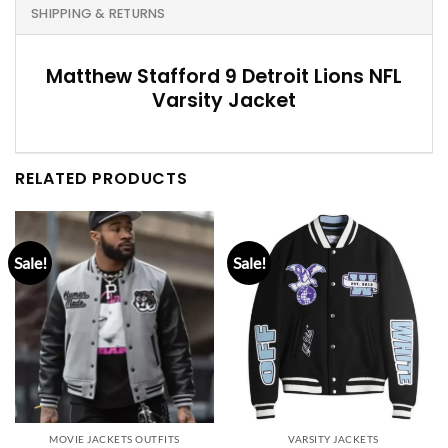
SHIPPING & RETURNS
Matthew Stafford 9 Detroit Lions NFL
Varsity Jacket
RELATED PRODUCTS
Sale!
Sale!
MOVIE JACKETS OUTFITS
VARSITY JACKETS