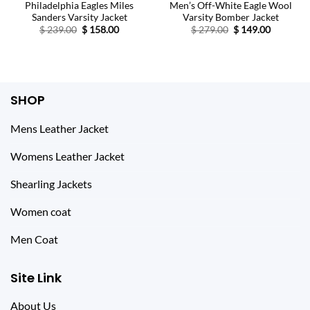
Philadelphia Eagles Miles
Men’s Off-White Eagle Wool
Sanders Varsity Jacket
Varsity Bomber Jacket
Original
Current
Original
Current
$
239.00
$
158.00
$
279.00
$
149.00
price
price
price
price
was:
is:
was:
is:
$ 239.00.
$ 158.00.
$ 279.00.
$ 149.00.
SHOP
Mens Leather Jacket
Womens Leather Jacket
Shearling Jackets
Women coat
Men Coat
Site Link
About Us