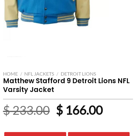
HOME
/
NFL JACKETS
/
DETROIT LIONS
Matthew Stafford 9 Detroit Lions NFL
Varsity Jacket
Original
Curre
$
233.00
$
166.00
price
price
was:
is: