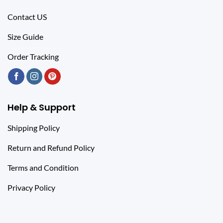
Contact US
Size Guide
Order Tracking
Help & Support
Shipping Policy
Return and Refund Policy
Terms and Condition
Privacy Policy