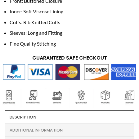
Front: Buttoned Closure
Inner: Soft Viscose Lining
Cuffs: Rib Knitted Cuffs
Sleeves: Long and Fitting
Fine Quality Stitching
GUARANTEED SAFE CHECKOUT
DESCRIPTION
ADDITIONAL INFORMATION