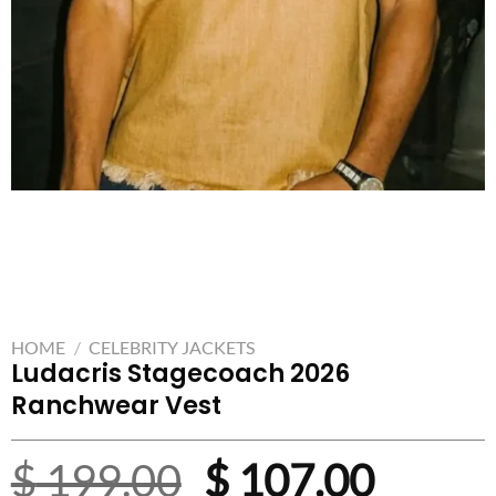
HOME
/
CELEBRITY JACKETS
Ludacris Stagecoach 2026
Ranchwear Vest
Original
Curre
$
199.00
$
107.00