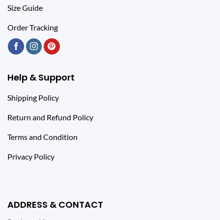
Size Guide
Order Tracking
Help & Support
Shipping Policy
Return and Refund Policy
Terms and Condition
Privacy Policy
ADDRESS & CONTACT