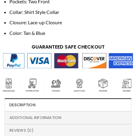
Pockets: Two Front
Collar: Shirt Style Collar
Closure: Lace-up Closure
Color: Tan & Blue
GUARANTEED SAFE CHECKOUT
DESCRIPTION
ADDITIONAL INFORMATION
REVIEWS (0)