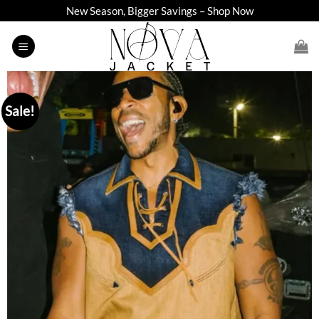
Skip
New Season, Bigger Savings – Shop Now
to
content
Sale!