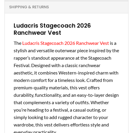
SHIPPING & RETURNS
Ludacris Stagecoach 2026
Ranchwear Vest
The
Ludacris Stagecoach 2026 Ranchwear Vest
is a
stylish and versatile outerwear piece inspired by the
rapper’s standout appearance at the Stagecoach
Festival. Designed with a classic ranchwear
aesthetic, it combines Western-inspired charm with
modern comfort for a timeless look. Crafted from
premium-quality materials, this vest offers
durability, functionality, and an easy-to-layer design
that complements a variety of outfits. Whether
you’re heading to a festival, a casual outing, or
simply looking to add rugged character to your
wardrobe, this vest delivers effortless style and
everyday practicality.