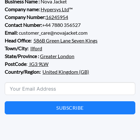
Business Name :
Nova Jacket
Company name:
Hypersys Ltd
™
Company Number:
16245954
Contact Number:
+44 7880 356527
Email:
customer_care@novajacket.com
Head Office:
586B Green Lane Seven Kings
Town/City:
Ilford
State/Province :
Greater London
PostCode
:
IG3 9LW
Country/Region:
United Kingdom (GB)
SUBSCRIBE