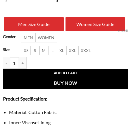
price
price
was:
is:
Men Size Guide
Women Size Guide
$ 199.00.
$ 107.
CLEAR
Gender
MEN
WOMEN
Size
XS
S
M
L
XL
XXL
XXXL
Ludacris Stagecoach 2026 Ranchwear Vest quantity
ADD TO CART
BUY NOW
Product Specification:
Material: Cotton Fabric
Inner: Viscose Lining