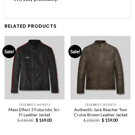
RELATED PRODUCTS
Sale!
Sale!
CELEBRITY JACKETS
CELEBRITY JACKETS
Mass Effect 3 Futuristic Sci-
Authentic Jack Reacher Tom
Fi Leather Jacket
Cruise Brown Leather Jacket
Original
Current
Original
Current
$
230.00
$
169.00
$
230.00
$
159.00
price
price
price
price
was:
is:
was:
is:
$ 230.00.
$ 169.00.
$ 230.00.
$ 159.00.