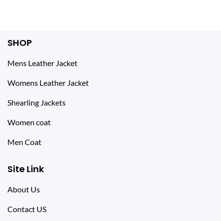
SHOP
Mens Leather Jacket
Womens Leather Jacket
Shearling Jackets
Women coat
Men Coat
Site Link
About Us
Contact US