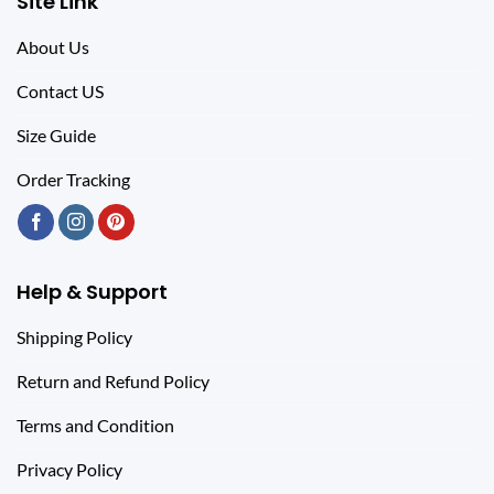
Site Link
About Us
Contact US
Size Guide
Order Tracking
Help & Support
Shipping Policy
Return and Refund Policy
Terms and Condition
Privacy Policy