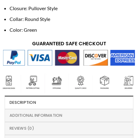
Closure: Pullover Style
Collar: Round Style
Color: Green
GUARANTEED SAFE CHECKOUT
DESCRIPTION
ADDITIONAL INFORMATION
REVIEWS (0)