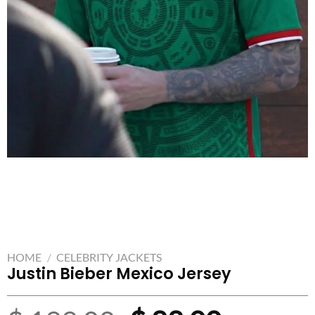
HOME
/
CELEBRITY JACKETS
Justin Bieber Mexico Jersey