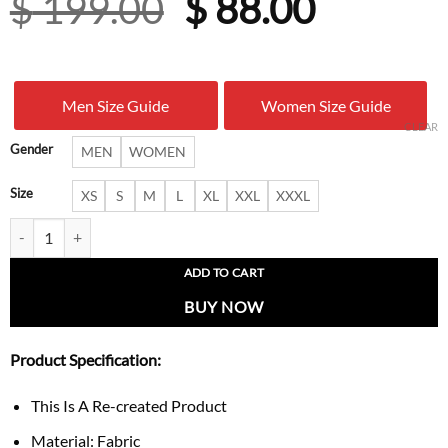
Original
Curren
$
199.00
$
88.00
price
price
was:
is:
Men Size Guide
Women Size Guide
$ 199.00.
$ 88.00
CLEAR
Gender
MEN
WOMEN
Size
XS
S
M
L
XL
XXL
XXXL
Justin Bieber Mexico Jersey quantity
ADD TO CART
BUY NOW
Product Specification:
This Is A Re-created Product
Material: Fabric