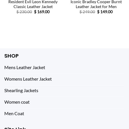
Resident Evil Leon Kennedy
Iconic Bradley Cooper Burnt
Classic Leather Jacket
Leather Jacket for Men
Original
Current
Original
Current
$
230.00
$
169.00
$
249.00
$
149.00
price
price
price
price
was:
is:
was:
is:
$ 230.00.
$ 169.00.
$ 249.00.
$ 149.00.
SHOP
Mens Leather Jacket
Womens Leather Jacket
Shearling Jackets
Women coat
Men Coat