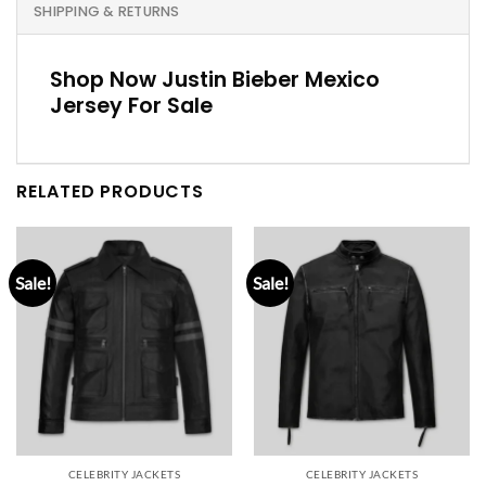
SHIPPING & RETURNS
Shop Now Justin Bieber Mexico
Jersey For Sale
RELATED PRODUCTS
Sale!
Sale!
CELEBRITY JACKETS
CELEBRITY JACKETS