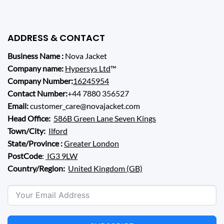
ADDRESS & CONTACT
Business Name :
Nova Jacket
Company name:
Hypersys Ltd
™
Company Number:
16245954
Contact Number:
+44 7880 356527
Email:
customer_care@novajacket.com
Head Office:
586B Green Lane Seven Kings
Town/City:
Ilford
State/Province :
Greater London
PostCode
:
IG3 9LW
Country/Region:
United Kingdom (GB)