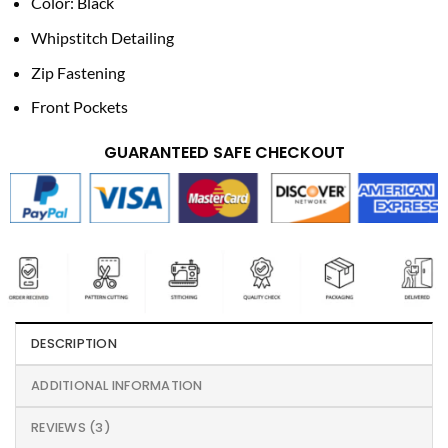
Color: Black
Whipstitch Detailing
Zip Fastening
Front Pockets
GUARANTEED SAFE CHECKOUT
DESCRIPTION
ADDITIONAL INFORMATION
REVIEWS (3)