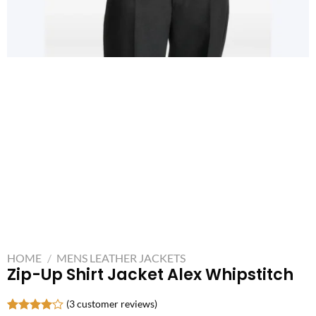
HOME
/
MENS LEATHER JACKETS
Zip-Up Shirt Jacket Alex Whipstitch
(
3
customer reviews)