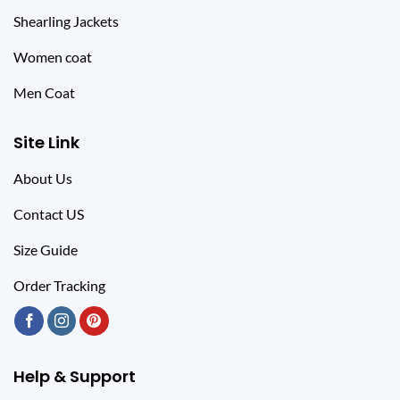
Shearling Jackets
Women coat
Men Coat
Site Link
About Us
Contact US
Size Guide
Order Tracking
Help & Support