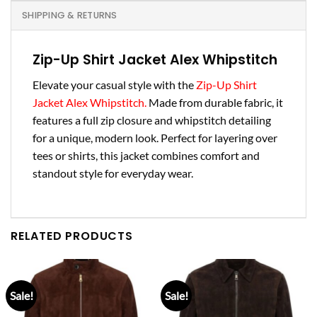
SHIPPING & RETURNS
Zip-Up Shirt Jacket Alex Whipstitch
Elevate your casual style with the
Zip-Up Shirt
Jacket Alex Whipstitch.
Made from durable fabric, it
features a full zip closure and whipstitch detailing
for a unique, modern look. Perfect for layering over
tees or shirts, this jacket combines comfort and
standout style for everyday wear.
RELATED PRODUCTS
Sale!
Sale!