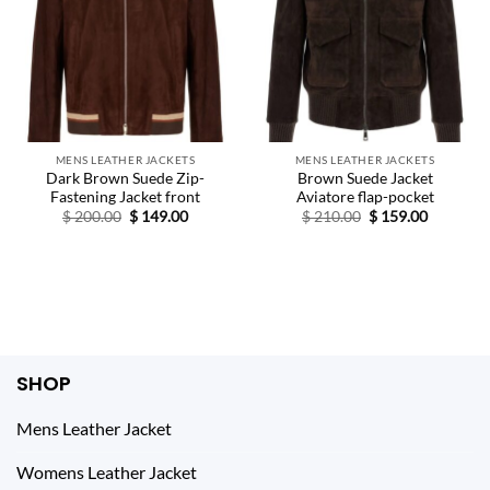
MENS LEATHER JACKETS
MENS LEATHER JACKETS
Dark Brown Suede Zip-
Brown Suede Jacket
Fastening Jacket front
Aviatore flap-pocket
Original
Current
Original
Current
$
200.00
$
149.00
$
210.00
$
159.00
price
price
price
price
was:
is:
was:
is:
$ 200.00.
$ 149.00.
$ 210.00.
$ 159.00.
SHOP
Mens Leather Jacket
Womens Leather Jacket