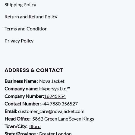
Shipping Policy
Return and Refund Policy
Terms and Condition
Privacy Policy
ADDRESS & CONTACT
Business Name :
Nova Jacket
Company name:
Hypersys Ltd
™
Company Number:
16245954
Contact Number:
+44 7880 356527
Email:
customer_care@novajacket.com
Head Office:
586B Green Lane Seven Kings
Town/City:
Ilford
State/Province :
Greater London