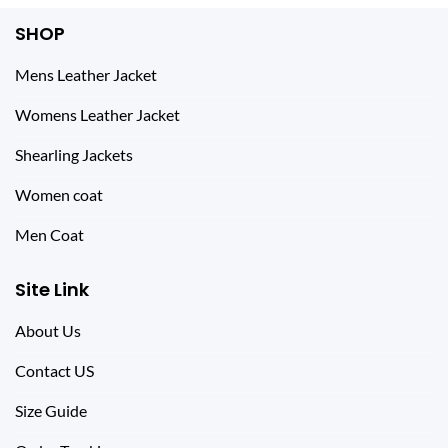
SHOP
Mens Leather Jacket
Womens Leather Jacket
Shearling Jackets
Women coat
Men Coat
Site Link
About Us
Contact US
Size Guide