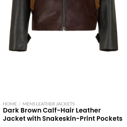
HOME
/
MENS LEATHER JACKETS
Dark Brown Calf-Hair Leather
Jacket with Snakeskin-Print Pockets