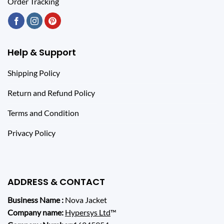
Order Tracking
Help & Support
Shipping Policy
Return and Refund Policy
Terms and Condition
Privacy Policy
ADDRESS & CONTACT
Business Name :
Nova Jacket
Company name:
Hypersys Ltd
™