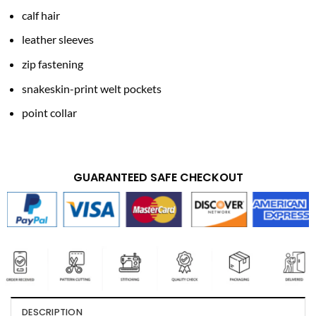
calf hair
leather sleeves
zip fastening
snakeskin-print welt pockets
point collar
GUARANTEED SAFE CHECKOUT
DESCRIPTION