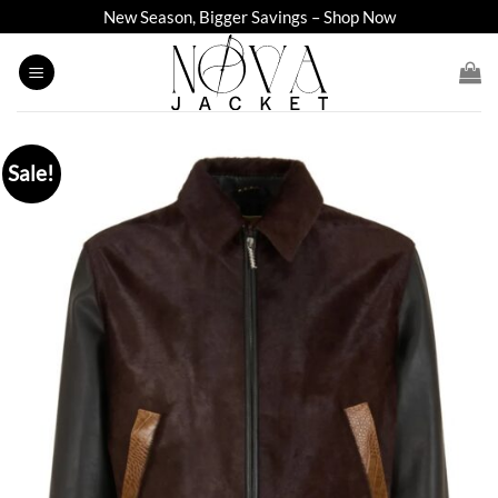
Skip
New Season, Bigger Savings – Shop Now
to
content
Sale!