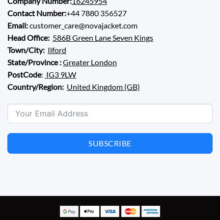
Company Number:
16245954
Contact Number:
+44 7880 356527
Email:
customer_care@novajacket.com
Head Office:
586B Green Lane Seven Kings
Town/City:
Ilford
State/Province :
Greater London
PostCode
:
IG3 9LW
Country/Region:
United Kingdom (GB)
SUBSCRIBE