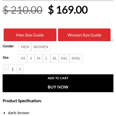
Original
Curre
$
210.00
$
169.00
price
price
was:
is:
Men Size Guide
Women Size Guide
$ 210.00.
$ 169.
CLEAR
Gender
MEN
WOMEN
Size
XS
S
M
L
XL
XXL
XXXL
Dark Brown Calf-Hair Leather Jacket with Snakeskin-Print Pockets qua
ADD TO CART
BUY NOW
Product Specification:
dark-brown