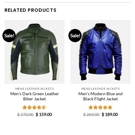
RELATED PRODUCTS
Sale!
Sale!
MENS LEATHER JACKETS
MENS LEATHER JACKETS
Men’s Dark Green Leather
Men’s Modern Blue and
Biker Jacket
Black Flight Jacket
Original
Current
Original
Current
$
270.00
Rated
$
159.00
$
269.00
Rated
$
5.00
189.00
price
price
price
price
4.50
out
out of 5
was:
is:
was:
is:
of 5
$ 270.00.
$ 159.00.
$ 269.00.
$ 189.00.