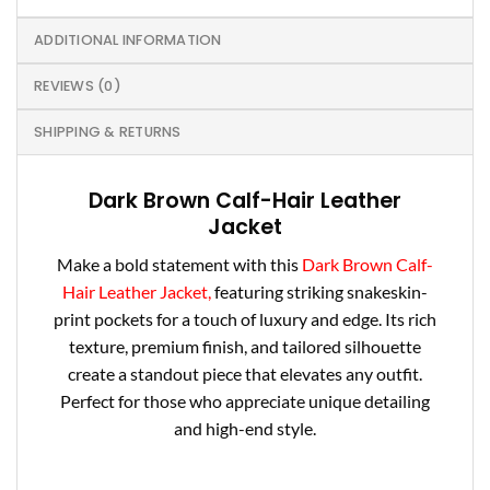
ADDITIONAL INFORMATION
REVIEWS (0)
SHIPPING & RETURNS
Dark Brown Calf-Hair Leather
Jacket
Make a bold statement with this
Dark Brown Calf-
Hair Leather Jacket,
featuring striking snakeskin-
print pockets for a touch of luxury and edge. Its rich
texture, premium finish, and tailored silhouette
create a standout piece that elevates any outfit.
Perfect for those who appreciate unique detailing
and high-end style.