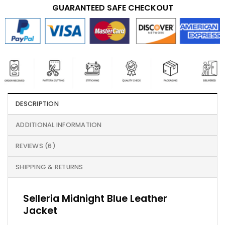
GUARANTEED SAFE CHECKOUT
DESCRIPTION
ADDITIONAL INFORMATION
REVIEWS (6)
SHIPPING & RETURNS
Selleria Midnight Blue Leather
Jacket