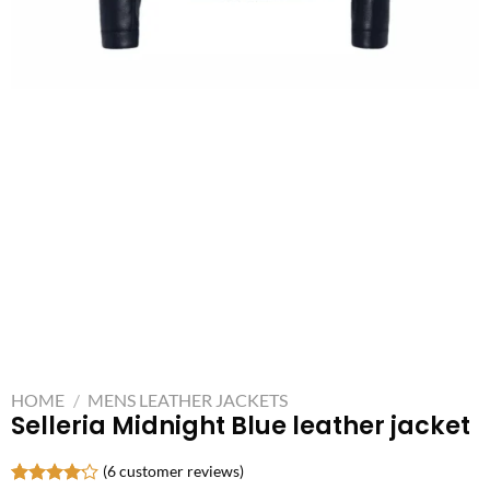
HOME
/
MENS LEATHER JACKETS
Selleria Midnight Blue leather jacket
(
6
customer reviews)