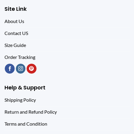
Site Link
About Us
Contact US
Size Guide
Order Tracking
Help & Support
Shipping Policy
Return and Refund Policy
Terms and Condition