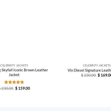
CELEBRITY JACKETS
CELEBRITY JACKETS
g Skyfall Iconic Brown Leather
Vin Diesel Signature Leat
Jacket
Original
$
230.00
$
169.0
price
was:
$ 230.0
Original
Current
$
230.00
Rated
$
4.89
159.00
price
price
out of 5
was:
is:
$ 230.00.
$ 159.00.