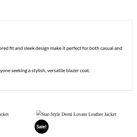
ored fit and sleek design make it perfect for both casual and
one seeking a stylish, versatile blazer coat.
Sale!