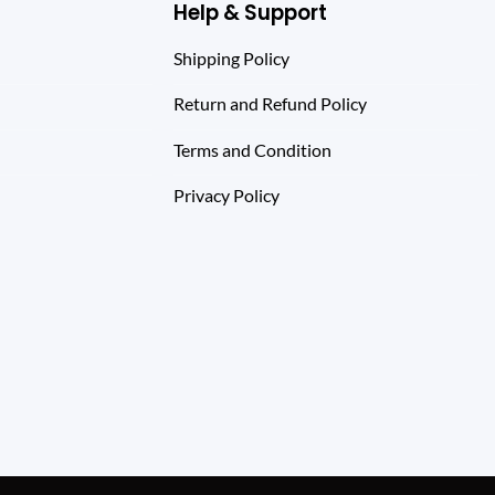
Help & Support
Shipping Policy
Return and Refund Policy
Terms and Condition
Privacy Policy