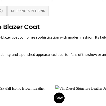
2)
SHIPPING & RETURNS
Blazer Coat
ue blazer coat combines sophistication with modern fashion. Its tail
bility, and a polished appearance. Ideal for fans of the show or any
Sale!