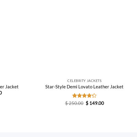
CELEBRITY JACKETS
her Jacket
Star-Style Demi Lovato Leather Jacket
Current
0
price
is:
Original
Current
$
250.00
Rated
$
149.00
0.
$ 169.00.
price
price
4.25
out
was:
is:
of 5
$ 250.00.
$ 149.00.