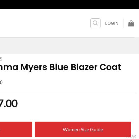
LOGIN
S
a Myers Blue Blazer Coat
s)
nal
Current
7.00
price
is:
e
Women Size Guide
0.00.
$ 107.00.
CLEAR