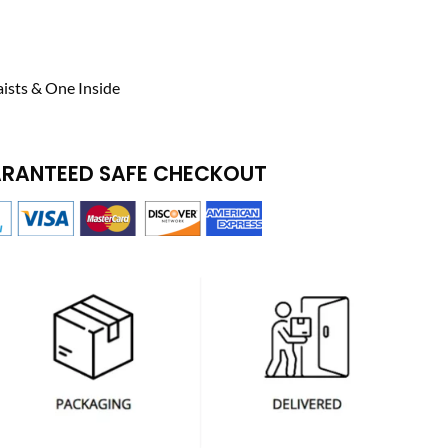
ists & One Inside
RANTEED SAFE CHECKOUT