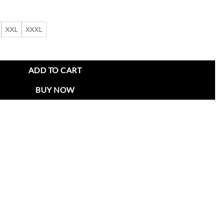
XXL
XXXL
zer Coat quantity
ADD TO CART
BUY NOW