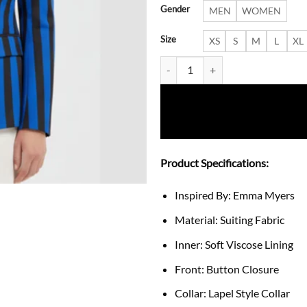
Gender
MEN
WOMEN
Size
XS
S
M
L
XL
Wednesday Emma Myers Blue Bla
Product Specifications:
Inspired By: Emma Myers
Material: Suiting Fabric
Inner: Soft Viscose Lining
Front: Button Closure
Collar: Lapel Style Collar