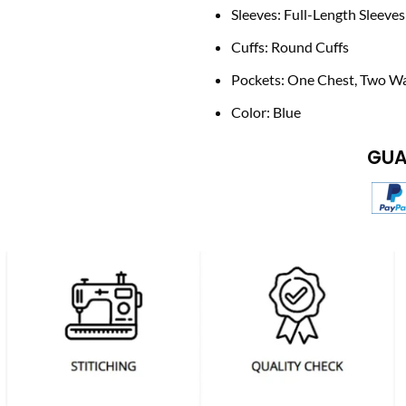
Sleeves: Full-Length Sleeves
Cuffs: Round Cuffs
Pockets: One Chest, Two Wa
Color: Blue
GUA