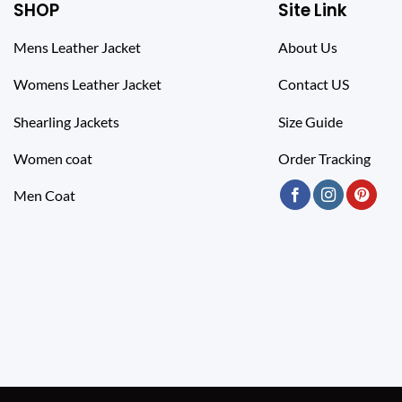
SHOP
Site Link
Mens Leather Jacket
About Us
Womens Leather Jacket
Contact US
Shearling Jackets
Size Guide
Women coat
Order Tracking
Men Coat