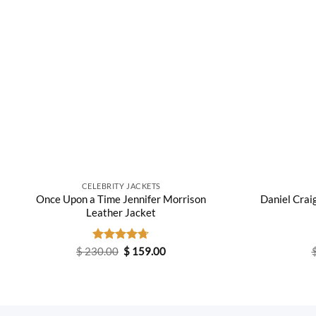
CELEBRITY JACKETS
Once Upon a Time Jennifer Morrison
Daniel Crai
Leather Jacket
Original
Current
$
230.00
Rated
$
4.67
159.00
price
price
out of 5
was:
is:
$ 230.00.
$ 159.00.