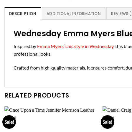
DESCRIPTION
ADDITIONAL INFORMATION
REVIEWS (
Wednesday Emma Myers Blue 
Inspired by
Emma Myers’ chic style in Wednesday
, this bl
professional looks.
Crafted from high-quality materials, it ensures comfort, dura
RELATED PRODUCTS
Sale!
Sale!