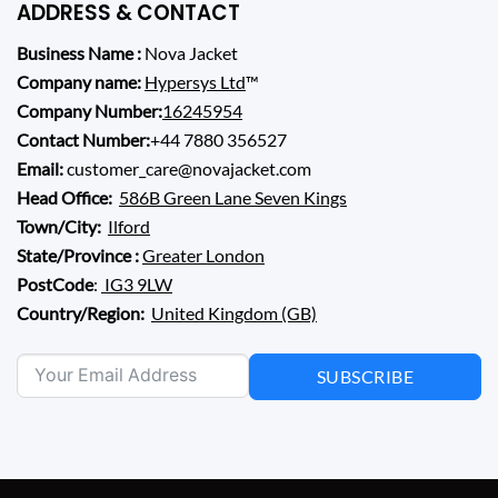
ADDRESS & CONTACT
Business Name :
Nova Jacket
Company name:
Hypersys Ltd
™
Company Number:
16245954
Contact Number:
+44 7880 356527
Email:
customer_care@novajacket.com
Head Office:
586B Green Lane Seven Kings
Town/City:
Ilford
State/Province :
Greater London
PostCode
:
IG3 9LW
Country/Region:
United Kingdom (GB)
SUBSCRIBE