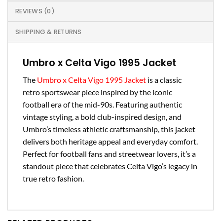
REVIEWS (0)
SHIPPING & RETURNS
Umbro x Celta Vigo 1995 Jacket
The
Umbro x Celta Vigo 1995 Jacket
is a classic
retro sportswear piece inspired by the iconic
football era of the mid-90s. Featuring authentic
vintage styling, a bold club-inspired design, and
Umbro’s timeless athletic craftsmanship, this jacket
delivers both heritage appeal and everyday comfort.
Perfect for football fans and streetwear lovers, it’s a
standout piece that celebrates Celta Vigo’s legacy in
true retro fashion.