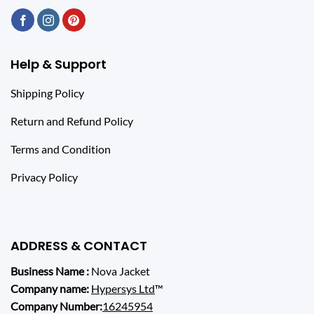
Help & Support
Shipping Policy
Return and Refund Policy
Terms and Condition
Privacy Policy
ADDRESS & CONTACT
Business Name :
Nova Jacket
Company name:
Hypersys Ltd
™
Company Number:
16245954