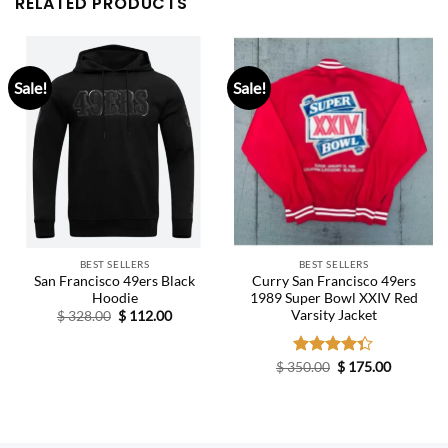
RELATED PRODUCTS
Sale!
Sale!
BEST SELLERS
BEST SELLERS
San Francisco 49ers Black
Curry San Francisco 49ers
Hoodie
1989 Super Bowl XXIV Red
Varsity Jacket
Original
Current
$
328.00
$
112.00
price
price
was:
is:
$ 328.00.
$ 112.00.
Original
Current
$
350.00
Rated
$
175.00
price
price
4.33
out
was:
is:
of 5
$ 350.00.
$ 175.00.