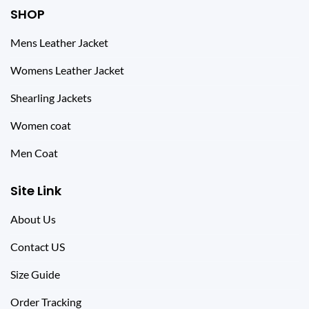
SHOP
Mens Leather Jacket
Womens Leather Jacket
Shearling Jackets
Women coat
Men Coat
Site Link
About Us
Contact US
Size Guide
Order Tracking