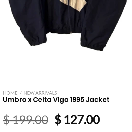
HOME
/
NEW ARRIVALS
Umbro x Celta Vigo 1995 Jacket
Original
Curre
$
199.00
$
127.00
price
price