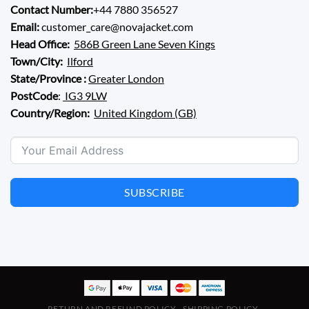
Contact Number:
+44 7880 356527
Email:
customer_care@novajacket.com
Head Office:
586B Green Lane Seven Kings
Town/City:
Ilford
State/Province :
Greater London
PostCode
:
IG3 9LW
Country/Region:
United Kingdom (GB)
SUBSCRIBE
RETURN AND REFUND POLICY
SHIPPING POLICY