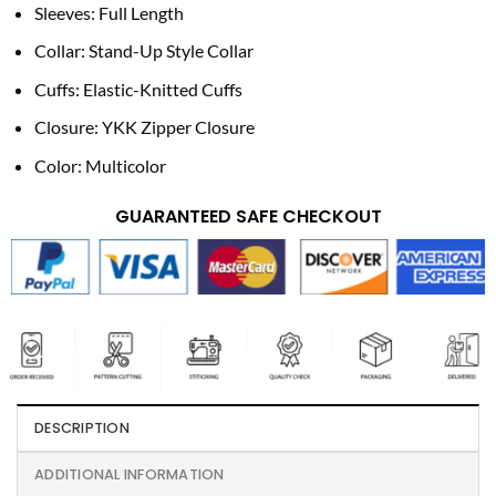
Sleeves: Full Length
Collar: Stand-Up Style Collar
Cuffs: Elastic-Knitted Cuffs
Closure: YKK Zipper Closure
Color: Multicolor
GUARANTEED SAFE CHECKOUT
DESCRIPTION
ADDITIONAL INFORMATION