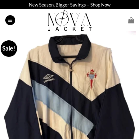
Skip
New Season, Bigger Savings – Shop Now
to
content
Sale!