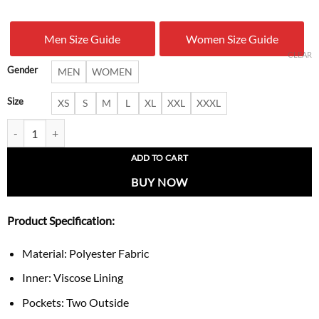
was:
is:
Men Size Guide
Women Size Guide
$ 199.00.
$ 127.
CLEAR
Gender
MEN
WOMEN
Size
XS
S
M
L
XL
XXL
XXXL
Umbro x Celta Vigo 1995 Jacket quantity
ADD TO CART
BUY NOW
Product Specification:
Material: Polyester Fabric
Inner: Viscose Lining
Pockets: Two Outside