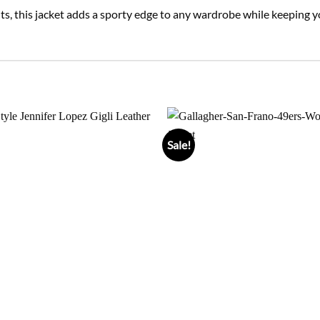
tfits, this jacket adds a sporty edge to any wardrobe while keepin
Sale!