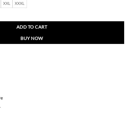
XXL
XXXL
 Jacket quantity
ADD TO CART
BUY NOW
re
r