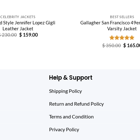
CELEBRITY JACKETS
BEST SELLERS
 Style Jennifer Lopez Gigli
Gallagher San Francisco 49e
Leather Jacket
Varsity Jacket
Original
Current
$
230.00
$
159.00
price
price
was:
is:
Original
$
350.00
Rated
$
5.00
165.0
$ 230.00.
$ 159.00.
price
out of 5
was:
$ 350.0
Help & Support
Shipping Policy
Return and Refund Policy
Terms and Condition
Privacy Policy