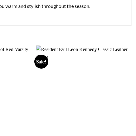
g you warm and stylish throughout the season.
Sale!