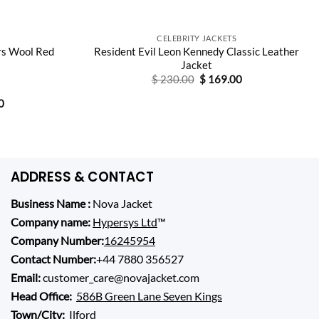
CELEBRITY JACKETS
rs Wool Red
Resident Evil Leon Kennedy Classic Leather
Jacket
Original
Current
$
230.00
$
169.00
price
price
was:
is:
Current
0
$ 230.00.
$ 169.00.
price
is:
0.
$ 165.00.
ADDRESS & CONTACT
Business Name :
Nova Jacket
Company name:
Hypersys Ltd
™
Company Number:
16245954
Contact Number:
+44 7880 356527
Email:
customer_care@novajacket.com
Head Office:
586B Green Lane Seven Kings
Town/City:
Ilford