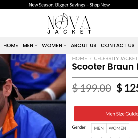
New Season, Bigger Savings – Shop Now
HOME
MEN
WOMEN
ABOUT US
CONTACT US
HOME
/
CELEBRITY JACKET
Scooter Braun 
Origi
$
199.00
$
12
price
was:
Men Size Guid
$ 19
Gender
MEN
WOMEN