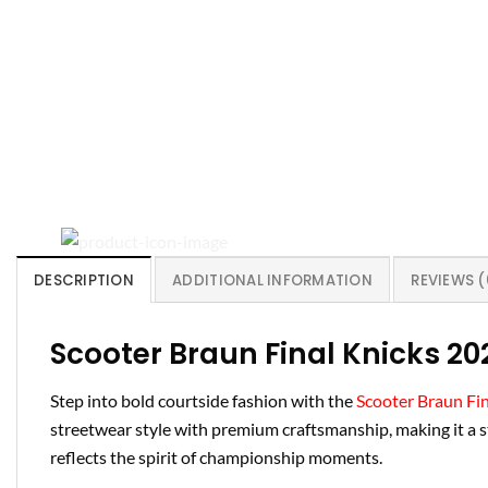
DESCRIPTION
ADDITIONAL INFORMATION
REVIEWS (
Scooter Braun Final Knicks 20
Step into bold courtside fashion with the
Scooter Braun Fin
streetwear style with premium craftsmanship, making it a st
reflects the spirit of championship moments.