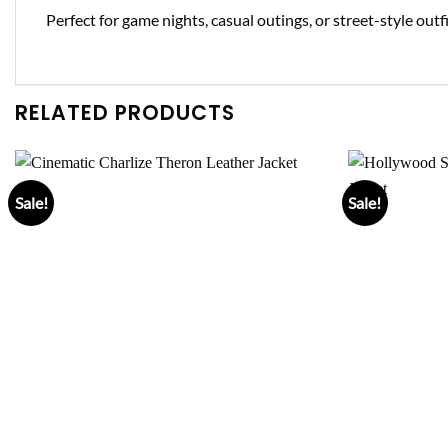
Perfect for game nights, casual outings, or street-style ou
RELATED PRODUCTS
Sale!
Sale!