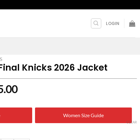
LOGIN
S
Final Knicks 2026 Jacket
nal
Current
5.00
price
is:
e
Women Size Guide
9.00.
$ 125.00.
CLEAR