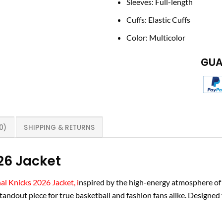
Sleeves: Full-length
Cuffs: Elastic Cuffs
Color: Multicolor
GUA
0)
SHIPPING & RETURNS
26 Jacket
al Knicks 2026 Jacket, i
nspired by the high-energy atmosphere of
andout piece for true basketball and fashion fans alike. Designed f