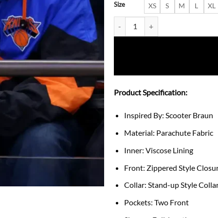
Size
XS
S
M
L
XL
Scooter Braun Final Knicks 2026
Product Specification:
Inspired By: Scooter Braun
Material: Parachute Fabric
Inner: Viscose Lining
Front: Zippered Style Closu
Collar: Stand-up Style Colla
Pockets: Two Front