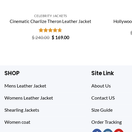
CELEBRITY JACKETS
Hollywood
Cinematic Charlize Theron Leather Jacket
Original
Current
$
240.00
Rated
$
4.60
169.00
price
price
out of 5
was:
is:
$ 240.00.
$ 169.00.
SHOP
Site Link
Mens Leather Jacket
About Us
Womens Leather Jacket
Contact US
Shearling Jackets
Size Guide
Women coat
Order Tracking