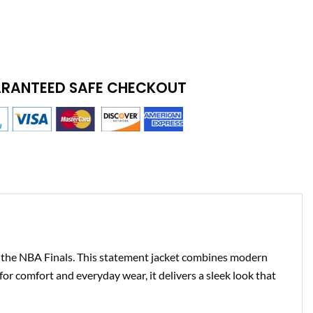
RANTEED SAFE CHECKOUT
 the NBA Finals. This statement jacket combines modern
or comfort and everyday wear, it delivers a sleek look that