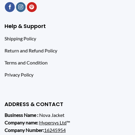
Help & Support
Shipping Policy
Return and Refund Policy
Terms and Condition
Privacy Policy
ADDRESS & CONTACT
Business Name :
Nova Jacket
Company name:
Hypersys Ltd
™
Company Number:
16245954