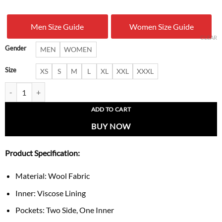
was:
is:
Men Size Guide
Women Size Guide
$ 199.00.
$ 137.
CLEAR
Gender
MEN
WOMEN
Size
XS
S
M
L
XL
XXL
XXXL
Pumpkin Ghost Varsity Jacket quantity
ADD TO CART
BUY NOW
Product Specification:
Material: Wool Fabric
Inner: Viscose Lining
Pockets: Two Side, One Inner