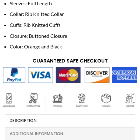
Sleeves: Full Length
Collar: Rib Knitted Collar
Cuffs: Rib Knitted Cuffs
Closure: Buttoned Closure
Color: Orange and Black
GUARANTEED SAFE CHECKOUT
DESCRIPTION
ADDITIONAL INFORMATION