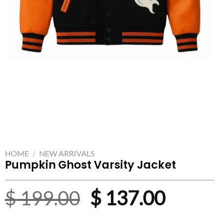
HOME
/
NEW ARRIVALS
Pumpkin Ghost Varsity Jacket
Original
Curre
$
199.00
$
137.00
price
price