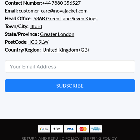
Contact Number:
+44 7880 356527
Email:
customer_care@novajacket.com
Head Office:
586B Green Lane Seven Kings
Town/City:
Ilford
State/Province :
Greater London
PostCode
:
IG3 9LW
Country/Region:
United Kingdom (GB)
SUBSCRIBE
RETURN AND REFUND POLICY
SHIPPING POLICY