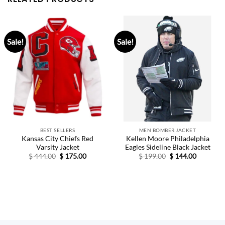
Sale!
Sale!
BEST SELLERS
MEN BOMBER JACKET
Kansas City Chiefs Red
Kellen Moore Philadelphia
Varsity Jacket
Eagles Sideline Black Jacket
Original
Current
Original
Current
$
444.00
$
175.00
$
199.00
$
144.00
price
price
price
price
was:
is:
was:
is:
$ 444.00.
$ 175.00.
$ 199.00.
$ 144.00.