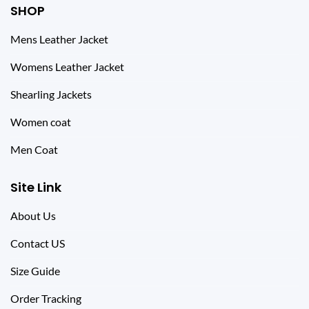
SHOP
Mens Leather Jacket
Womens Leather Jacket
Shearling Jackets
Women coat
Men Coat
Site Link
About Us
Contact US
Size Guide
Order Tracking