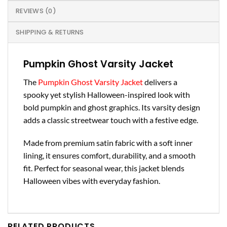
REVIEWS (0)
SHIPPING & RETURNS
Pumpkin Ghost Varsity Jacket
The
Pumpkin Ghost Varsity Jacket
delivers a
spooky yet stylish Halloween-inspired look with
bold pumpkin and ghost graphics. Its varsity design
adds a classic streetwear touch with a festive edge.
Made from premium satin fabric with a soft inner
lining, it ensures comfort, durability, and a smooth
fit. Perfect for seasonal wear, this jacket blends
Halloween vibes with everyday fashion.
RELATED PRODUCTS