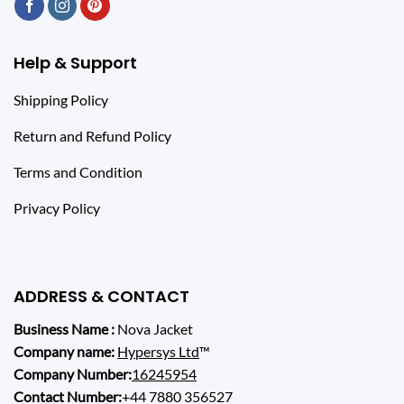
Help & Support
Shipping Policy
Return and Refund Policy
Terms and Condition
Privacy Policy
ADDRESS & CONTACT
Business Name :
Nova Jacket
Company name:
Hypersys Ltd
™
Company Number:
16245954
Contact Number:
+44 7880 356527