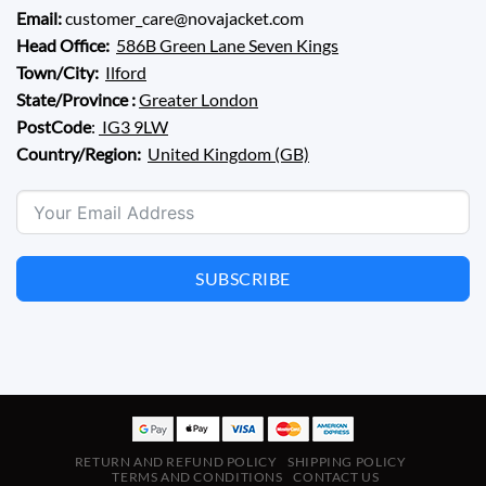
Email:
customer_care@novajacket.com
Head Office:
586B Green Lane Seven Kings
Town/City:
Ilford
State/Province :
Greater London
PostCode
:
IG3 9LW
Country/Region:
United Kingdom (GB)
SUBSCRIBE
RETURN AND REFUND POLICY
SHIPPING POLICY
TERMS AND CONDITIONS
CONTACT US