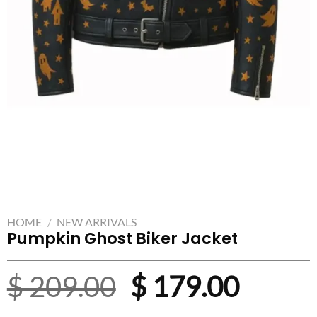
HOME
/
NEW ARRIVALS
Pumpkin Ghost Biker Jacket
Original
Curre
$
209.00
$
179.00
price
price