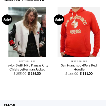
Sale!
Sale!
BEST SELLERS
BEST SELLERS
Taylor Swift NFL Kansas City
San Francisco 49ers Red
Chiefs Letterman Jacket
Hoodie
Original
Current
Original
Current
$
255.00
$
166.00
$
166.00
$
111.00
price
price
price
price
was:
is:
was:
is:
$ 255.00.
$ 166.00.
$ 166.00.
$ 111.00.
SHOP