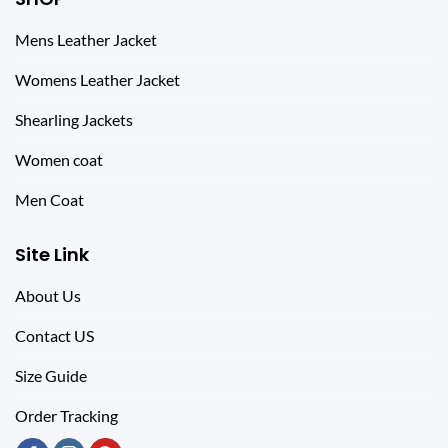
Mens Leather Jacket
Womens Leather Jacket
Shearling Jackets
Women coat
Men Coat
Site Link
About Us
Contact US
Size Guide
Order Tracking