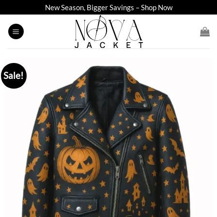
Skip
New Season, Bigger Savings – Shop Now
to
content
Sale!