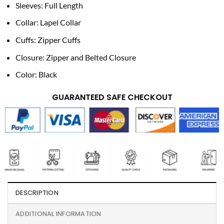
Sleeves: Full Length
Collar: Lapel Collar
Cuffs: Zipper Cuffs
Closure: Zipper and Belted Closure
Color: Black
GUARANTEED SAFE CHECKOUT
DESCRIPTION
ADDITIONAL INFORMATION