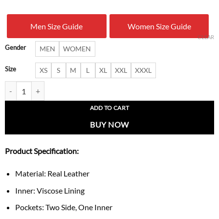
was:
is:
Men Size Guide
Women Size Guide
$ 209.00.
$ 179.
CLEAR
Gender
MEN
WOMEN
Size
XS
S
M
L
XL
XXL
XXXL
Pumpkin Ghost Biker Jacket quantity
ADD TO CART
BUY NOW
Product Specification:
Material: Real Leather
Inner: Viscose Lining
Pockets: Two Side, One Inner