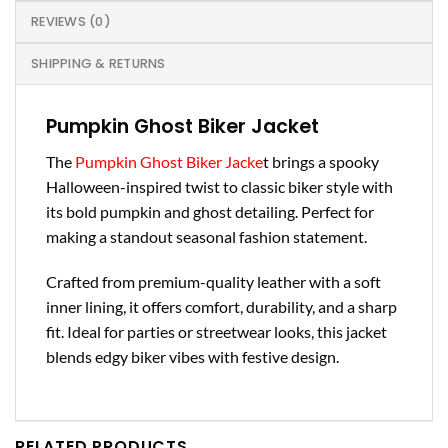
REVIEWS (0)
SHIPPING & RETURNS
Pumpkin Ghost Biker Jacket
The
Pumpkin Ghost Biker Jacke
t brings a spooky
Halloween-inspired twist to classic biker style with
its bold pumpkin and ghost detailing. Perfect for
making a standout seasonal fashion statement.
Crafted from premium-quality leather with a soft
inner lining, it offers comfort, durability, and a sharp
fit. Ideal for parties or streetwear looks, this jacket
blends edgy biker vibes with festive design.
RELATED PRODUCTS