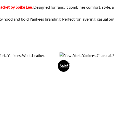
acket by Spike Lee
.
Designed for fans, it combines comfort, style, a
zy hood and bold Yankees branding. Perfect for layering, casual out
Sale!