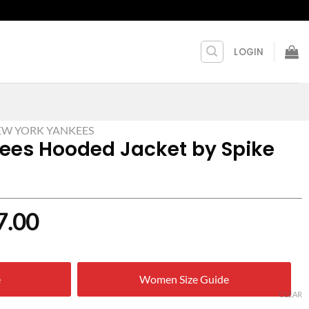
LOGIN
W YORK YANKEES
ees Hooded Jacket by Spike
nal
Current
7.00
price
is:
e
Women Size Guide
0.00.
$ 127.00.
CLEAR