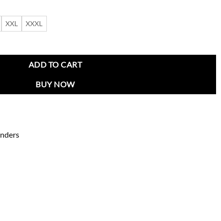
XXL
XXXL
 by Spike Lee quantity
ADD TO CART
BUY NOW
enders