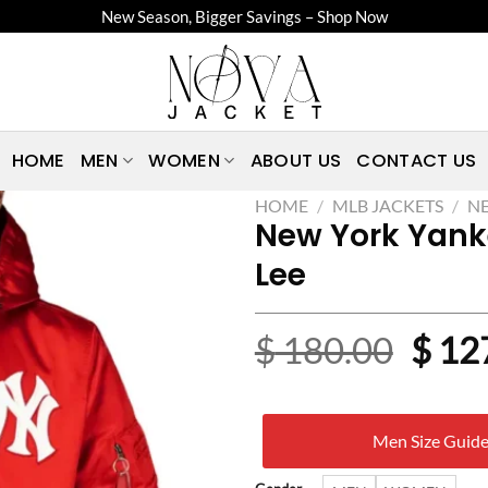
New Season, Bigger Savings – Shop Now
HOME
MEN
WOMEN
ABOUT US
CONTACT US
HOME
/
MLB JACKETS
/
NE
New York Yank
Lee
Origi
$
180.00
$
12
price
was:
Men Size Guid
$ 18