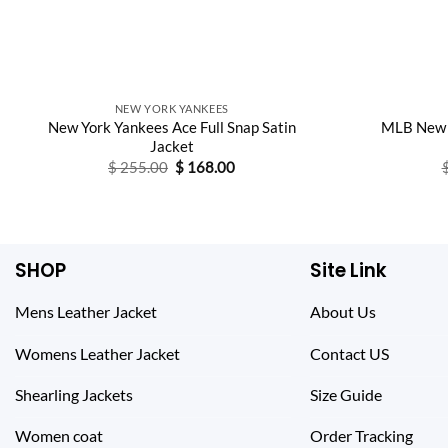
NEW YORK YANKEES
New York Yankees Ace Full Snap Satin
MLB New 
Jacket
Original
Current
$
255.00
$
168.00
price
price
was:
is:
$ 255.00.
$ 168.00.
SHOP
Site Link
Mens Leather Jacket
About Us
Womens Leather Jacket
Contact US
Shearling Jackets
Size Guide
Women coat
Order Tracking