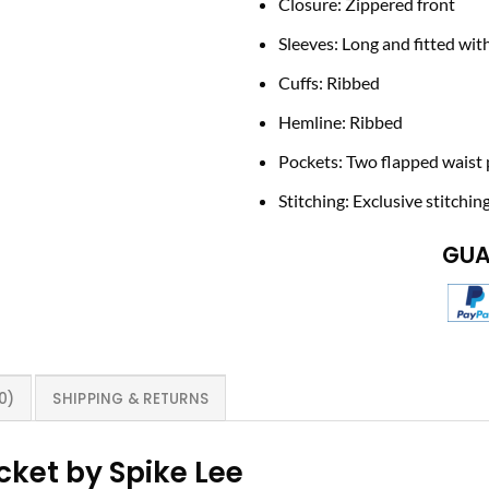
Closure: Zippered front
Sleeves: Long and fitted wit
Cuffs: Ribbed
Hemline: Ribbed
Pockets: Two flapped waist 
Stitching: Exclusive stitchin
GUA
0)
SHIPPING & RETURNS
ket by Spike Lee