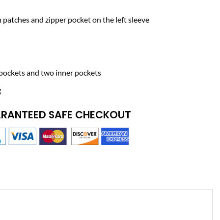
h patches and zipper pocket on the left sleeve
pockets and two inner pockets
g
RANTEED SAFE CHECKOUT