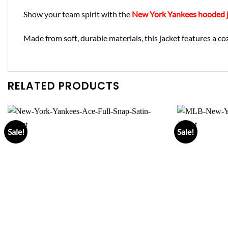
Show your team spirit with the
New York Yankees hooded j
Made from soft, durable materials, this jacket features a co
RELATED PRODUCTS
Sale!
Sale!