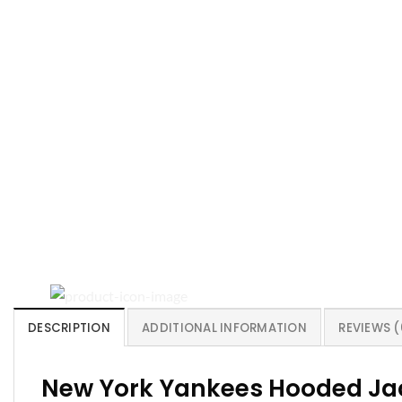
DESCRIPTION
ADDITIONAL INFORMATION
REVIEWS (
New York Yankees Hooded Jac