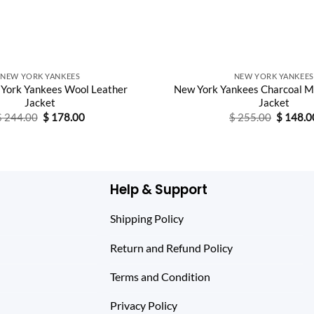
NEW YORK YANKEES
NEW YORK YANKEES
York Yankees Wool Leather
New York Yankees Charcoal M
Jacket
Jacket
Original
Current
Original
$
244.00
$
178.00
$
255.00
$
148.0
price
price
price
was:
is:
was:
$ 244.00.
$ 178.00.
$ 255.0
Help & Support
Shipping Policy
Return and Refund Policy
Terms and Condition
Privacy Policy