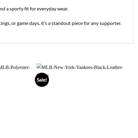
nd a sporty fit for everyday wear.
ings, or game days, it’s a standout piece for any supporter.
Sale!