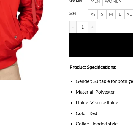
Gender
MEN
WOMEN
Size
XS
S
M
L
XL
New York Yankees Hooded Jacket
Product Specifications:
Gender: Suitable for both g
Material: Polyester
Lining: Viscose lining
Color: Red
Collar: Hooded style