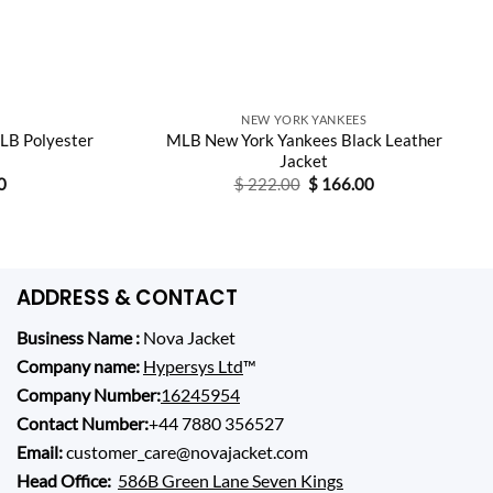
NEW YORK YANKEES
LB Polyester
MLB New York Yankees Black Leather
Jacket
Current
Original
Current
0
$
222.00
$
166.00
price
price
price
is:
was:
is:
0.
$ 148.00.
$ 222.00.
$ 166.00.
ADDRESS & CONTACT
Business Name :
Nova Jacket
Company name:
Hypersys Ltd
™
Company Number:
16245954
Contact Number:
+44 7880 356527
Email:
customer_care@novajacket.com
Head Office:
586B Green Lane Seven Kings