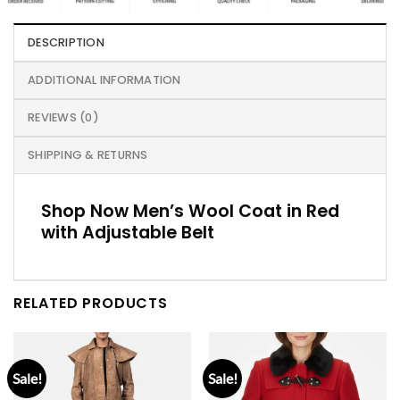
DESCRIPTION
ADDITIONAL INFORMATION
REVIEWS (0)
SHIPPING & RETURNS
Shop Now Men’s Wool Coat in Red
with Adjustable Belt
RELATED PRODUCTS
Sale!
Sale!