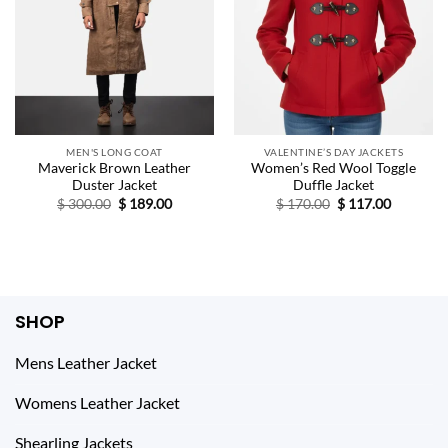
MEN'S LONG COAT
VALENTINE’S DAY JACKETS
Maverick Brown Leather
Women’s Red Wool Toggle
Duster Jacket
Duffle Jacket
Original
Current
Original
Current
$
300.00
$
189.00
$
170.00
$
117.00
price
price
price
price
was:
is:
was:
is:
$ 300.00.
$ 189.00.
$ 170.00.
$ 117.00.
SHOP
Mens Leather Jacket
Womens Leather Jacket
Shearling Jackets