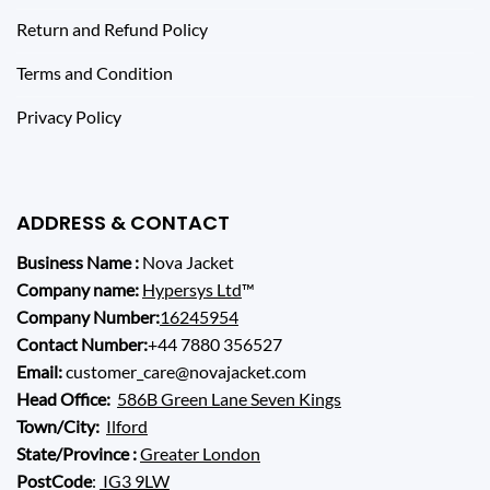
Return and Refund Policy
Terms and Condition
Privacy Policy
ADDRESS & CONTACT
Business Name :
Nova Jacket
Company name:
Hypersys Ltd
™
Company Number:
16245954
Contact Number:
+44 7880 356527
Email:
customer_care@novajacket.com
Head Office:
586B Green Lane Seven Kings
Town/City:
Ilford
State/Province :
Greater London
PostCode
:
IG3 9LW