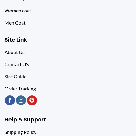
Women coat
Men Coat
Site Link
About Us
Contact US
Size Guide
Order Tracking
Help & Support
Shipping Policy