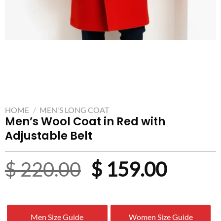
HOME
/
MEN'S LONG COAT
Men’s Wool Coat in Red with
Adjustable Belt
Original
Curre
$
220.00
$
159.00
price
price
was:
is:
Men Size Guide
Women Size Guide