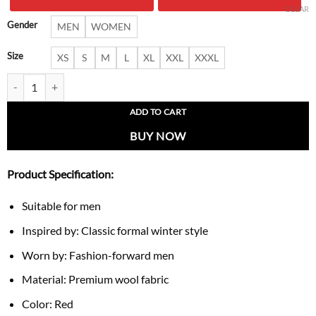
$ 220.00.
$ 159.
CLEAR
Gender
MEN
WOMEN
Size
XS
S
M
L
XL
XXL
XXXL
Men’s Wool Coat in Red with Adjustable Belt quantity
ADD TO CART
BUY NOW
Product Specification:
Suitable for men
Inspired by: Classic formal winter style
Worn by: Fashion-forward men
Material: Premium wool fabric
Color: Red