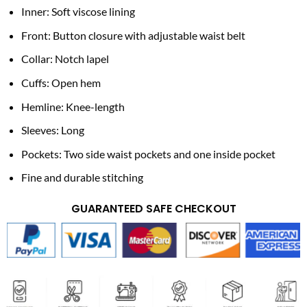
Inner: Soft viscose lining
Front: Button closure with adjustable waist belt
Collar: Notch lapel
Cuffs: Open hem
Hemline: Knee-length
Sleeves: Long
Pockets: Two side waist pockets and one inside pocket
Fine and durable stitching
GUARANTEED SAFE CHECKOUT