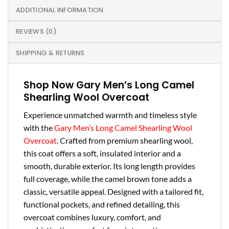
ADDITIONAL INFORMATION
REVIEWS (0)
SHIPPING & RETURNS
Shop Now Gary Men’s Long Camel
Shearling Wool Overcoat
Experience unmatched warmth and timeless style
with the
Gary Men’s Long Camel Shearling Wool
Overcoat
. Crafted from premium shearling wool,
this coat offers a soft, insulated interior and a
smooth, durable exterior. Its long length provides
full coverage, while the camel brown tone adds a
classic, versatile appeal. Designed with a tailored fit,
functional pockets, and refined detailing, this
overcoat combines luxury, comfort, and