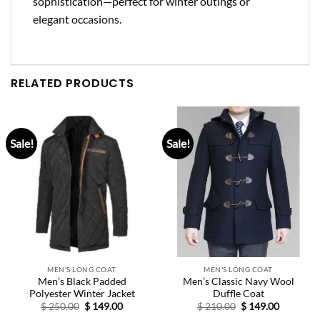
sophistication
—perfect for winter outings or
elegant occasions.
RELATED PRODUCTS
Sale!
Sale!
MEN'S LONG COAT
MEN'S LONG COAT
Men’s Black Padded
Men’s Classic Navy Wool
Polyester Winter Jacket
Duffle Coat
Original
Current
Original
Current
$
250.00
$
149.00
$
210.00
$
149.00
price
price
price
price