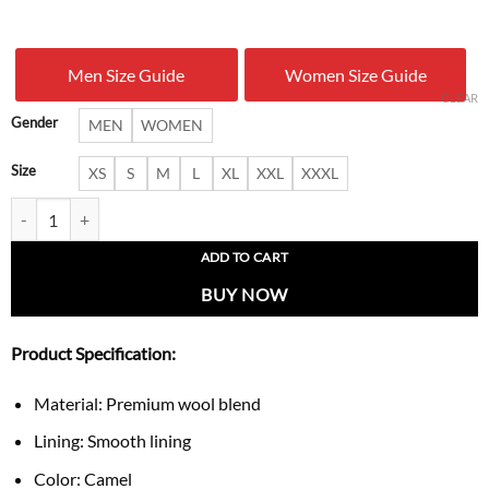
price
price
was:
is:
Men Size Guide
Women Size Guide
$ 279.00.
$ 169.
CLEAR
Gender
MEN
WOMEN
Size
XS
S
M
L
XL
XXL
XXXL
Gary Men’s Long Camel Shearling Wool Overcoat quantity
ADD TO CART
BUY NOW
Product Specification:
Material: Premium wool blend
Lining: Smooth lining
Color: Camel