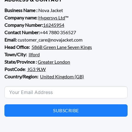
Business Name :
Nova Jacket
Company name:
Hypersys Ltd
™
Company Number:
16245954
Contact Number:
+44 7880 356527
Email:
customer_care@novajacket.com
Head Office:
586B Green Lane Seven Kings
Town/City:
Ilford
State/Province :
Greater London
PostCode
:
IG3 9LW
Country/Region:
United Kingdom (GB)
SUBSCRIBE