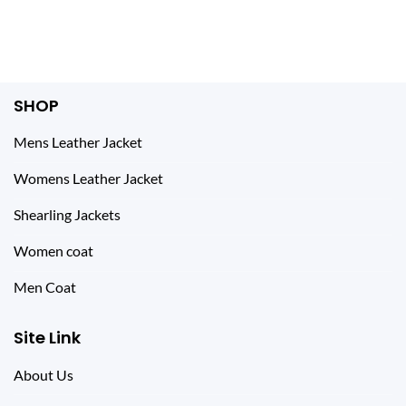
was:
is:
was:
is:
$ 250.00.
$ 149.00.
$ 210.00.
$ 149.00.
SHOP
Mens Leather Jacket
Womens Leather Jacket
Shearling Jackets
Women coat
Men Coat
Site Link
About Us