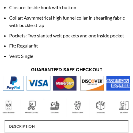
Closure: Inside hook with button
Collar: Asymmetrical high funnel collar in shearling fabric
with buckle strap
Pockets: Two slanted welt pockets and one inside pocket
Fit: Regular fit
Vent: Single
GUARANTEED SAFE CHECKOUT
DESCRIPTION