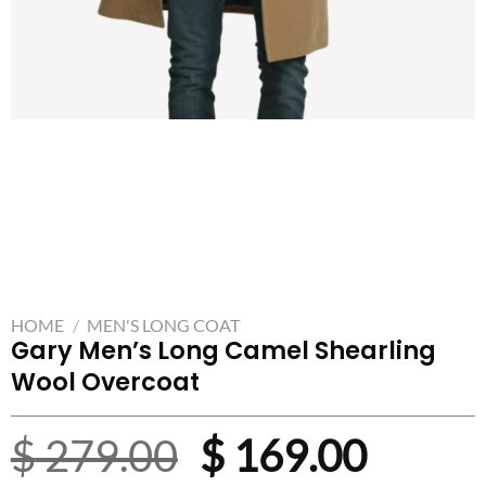
HOME
/
MEN'S LONG COAT
Gary Men’s Long Camel Shearling
Wool Overcoat
Original
Curre
$
279.00
$
169.00