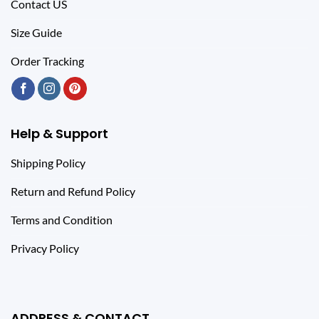
Contact US
Size Guide
Order Tracking
Help & Support
Shipping Policy
Return and Refund Policy
Terms and Condition
Privacy Policy
ADDRESS & CONTACT