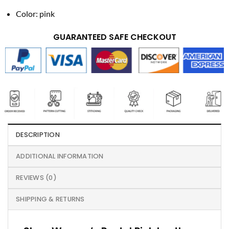
Color: pink
GUARANTEED SAFE CHECKOUT
DESCRIPTION
ADDITIONAL INFORMATION
REVIEWS (0)
SHIPPING & RETURNS