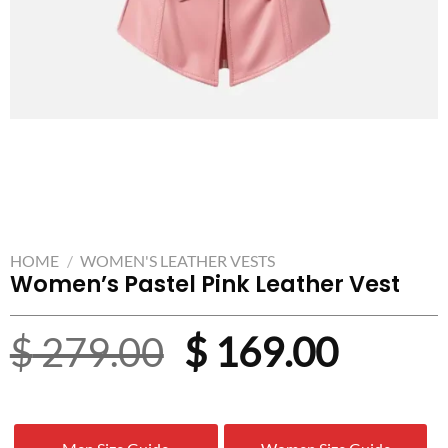
HOME
/
WOMEN'S LEATHER VESTS
Women’s Pastel Pink Leather Vest
Original
Curre
$
279.00
$
169.00
price
price
was:
is: