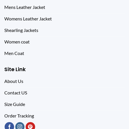
Mens Leather Jacket
Womens Leather Jacket
Shearling Jackets
Women coat
Men Coat
Site Link
About Us
Contact US
Size Guide
Order Tracking