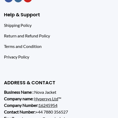
Help & Support
Shipping Policy
Return and Refund Policy
Terms and Condition
Privacy Policy
ADDRESS & CONTACT
Business Name :
Nova Jacket
Company name:
Hypersys Ltd
™
Company Number:
16245954
Contact Number:
+44 7880 356527