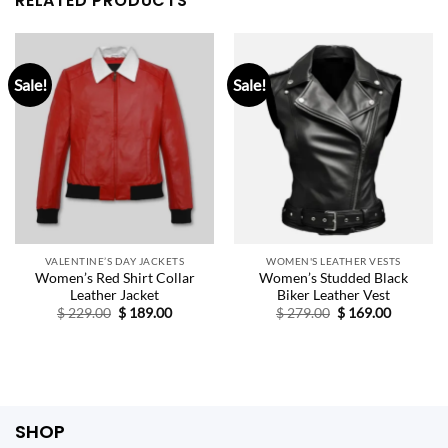
RELATED PRODUCTS
Sale!
Sale!
VALENTINE’S DAY JACKETS
WOMEN'S LEATHER VESTS
Women’s Red Shirt Collar
Women’s Studded Black
Leather Jacket
Biker Leather Vest
Original
Current
Original
Current
$
229.00
$
189.00
$
279.00
$
169.00
price
price
price
price
was:
is:
was:
is:
$ 229.00.
$ 189.00.
$ 279.00.
$ 169.00.
SHOP