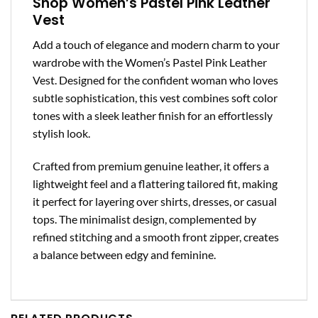
Shop Women’s Pastel Pink Leather
Vest
Add a touch of elegance and modern charm to your
wardrobe with the Women’s Pastel Pink Leather
Vest. Designed for the confident woman who loves
subtle sophistication, this vest combines soft color
tones with a sleek leather finish for an effortlessly
stylish look.
Crafted from premium genuine leather, it offers a
lightweight feel and a flattering tailored fit, making
it perfect for layering over shirts, dresses, or casual
tops. The minimalist design, complemented by
refined stitching and a smooth front zipper, creates
a balance between edgy and feminine.