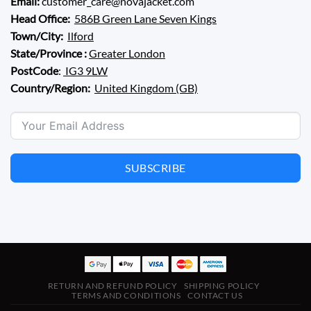
Email:
customer_care@novajacket.com
Head Office:
586B Green Lane Seven Kings
Town/City:
Ilford
State/Province :
Greater London
PostCode
:
IG3 9LW
Country/Region:
United Kingdom (GB)
SUBSCRIBE
RETURN AND REFUND POLICY
SHIPPING POLICY
TERMS AND CONDITIONS
CONTACT US