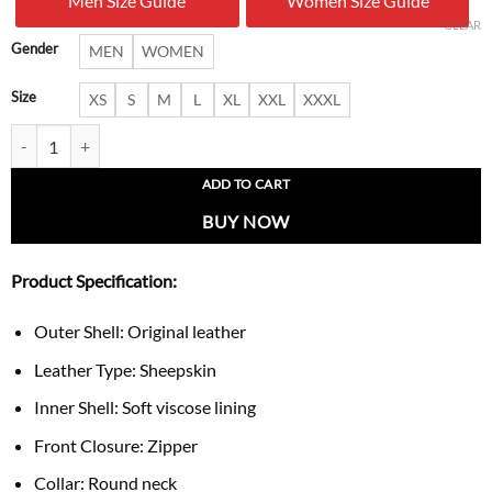
Men Size Guide
Women Size Guide
$ 279.00.
$ 169.
CLEAR
Gender
MEN
WOMEN
Size
XS
S
M
L
XL
XXL
XXXL
Women’s Pastel Pink Leather Vest quantity
ADD TO CART
BUY NOW
Product Specification:
Outer Shell: Original leather
Leather Type: Sheepskin
Inner Shell: Soft viscose lining
Front Closure: Zipper
Collar: Round neck