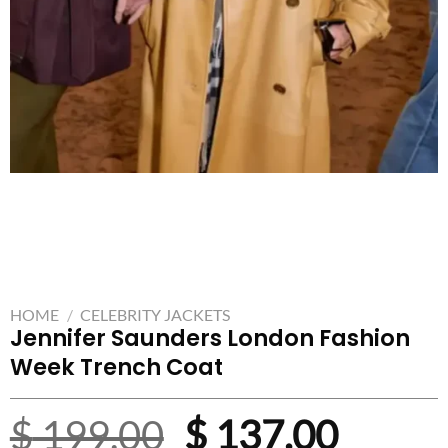
HOME
/
CELEBRITY JACKETS
Jennifer Saunders London Fashion
Week Trench Coat
Original
Curre
$
199.00
$
137.00