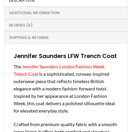
DESCRIPTION
ADDITIONAL INFORMATION
REVIEWS (0)
SHIPPING & RETURNS
Jennifer Saunders LFW Trench Coat
The
Jennifer Saunders London Fashion Week
Trench Coat
is a sophisticated, runway-inspired
outerwear piece that reflects timeless British
elegance with a modern fashion-forward twist.
Inspired by her appearance at London Fashion
Week, this coat delivers a polished silhouette ideal
for elevated everyday style.
Crafted from premium-quality fabric with a smooth
inner lining, it offers both comfort and structure.