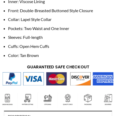
Inner: Viscose Lining
Front: Double-Breasted Buttoned Style Closure
Collar: Lapel Style Collar
Pockets: Two Waist and One Inner
Sleeves: Full-length
Cuffs: Open Hem Cuffs
Color: Tan Brown
GUARANTEED SAFE CHECKOUT