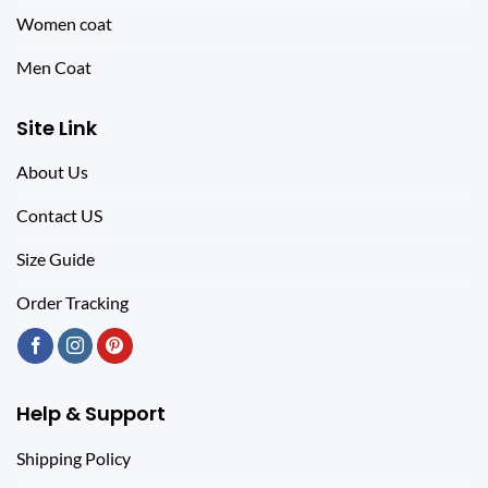
Women coat
Men Coat
Site Link
About Us
Contact US
Size Guide
Order Tracking
Help & Support
Shipping Policy