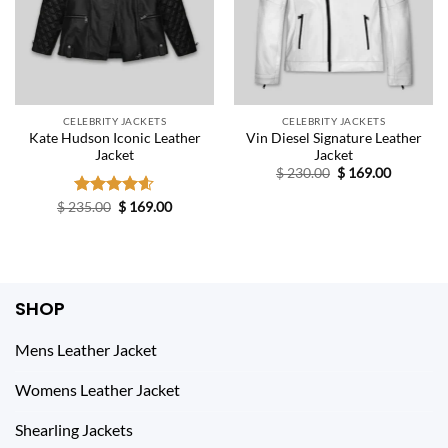
CELEBRITY JACKETS
CELEBRITY JACKETS
Kate Hudson Iconic Leather
Vin Diesel Signature Leather
Jacket
Jacket
Original
Current
$
230.00
$
169.00
price
price
was:
is:
Original
Current
$
235.00
Rated
$
4.60
169.00
$ 230.00.
$ 169.00.
price
price
out of 5
was:
is:
$ 235.00.
$ 169.00.
SHOP
Mens Leather Jacket
Womens Leather Jacket
Shearling Jackets