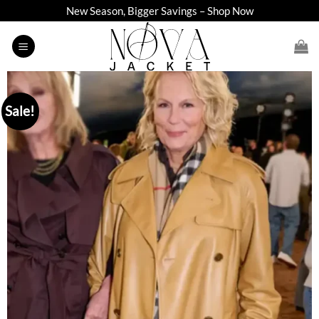
Skip
New Season, Bigger Savings – Shop Now
to
content
Sale!