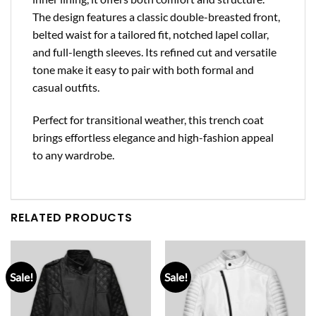
The design features a classic double-breasted front,
belted waist for a tailored fit, notched lapel collar,
and full-length sleeves. Its refined cut and versatile
tone make it easy to pair with both formal and
casual outfits.
Perfect for transitional weather, this trench coat
brings effortless elegance and high-fashion appeal
to any wardrobe.
RELATED PRODUCTS
Sale!
Sale!