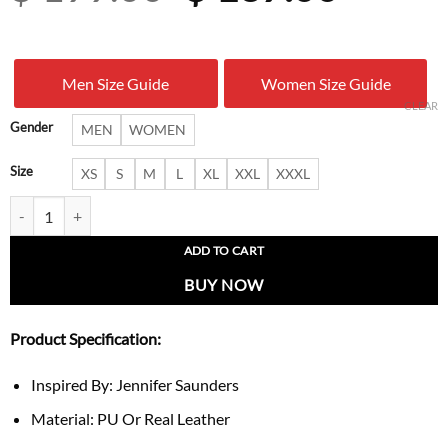
price
price
was:
is:
Men Size Guide
Women Size Guide
$ 199.00.
$ 137.
CLEAR
Gender
MEN
WOMEN
Size
XS
S
M
L
XL
XXL
XXXL
Jennifer Saunders London Fashion Week Trench Coat quantity
ADD TO CART
BUY NOW
Product Specification:
Inspired By: Jennifer Saunders
Material: PU Or Real Leather