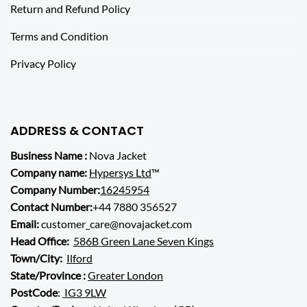
Return and Refund Policy
Terms and Condition
Privacy Policy
ADDRESS & CONTACT
Business Name :
Nova Jacket
Company name:
Hypersys Ltd
™
Company Number:
16245954
Contact Number:
+44 7880 356527
Email:
customer_care@novajacket.com
Head Office:
586B Green Lane Seven Kings
Town/City:
Ilford
State/Province :
Greater London
PostCode
:
IG3 9LW