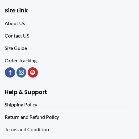
Site Link
About Us
Contact US
Size Guide
Order Tracking
Help & Support
Shipping Policy
Return and Refund Policy
Terms and Condition