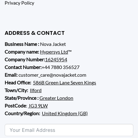
Privacy Policy
ADDRESS & CONTACT
Business Name :
Nova Jacket
Company name:
Hypersys Ltd
™
Company Number:
16245954
Contact Number:
+44 7880 356527
Email:
customer_care@novajacket.com
Head Office:
586B Green Lane Seven Kings
Town/City:
Ilford
State/Province :
Greater London
PostCode
:
IG3 9LW
Country/Region:
United Kingdom (GB)