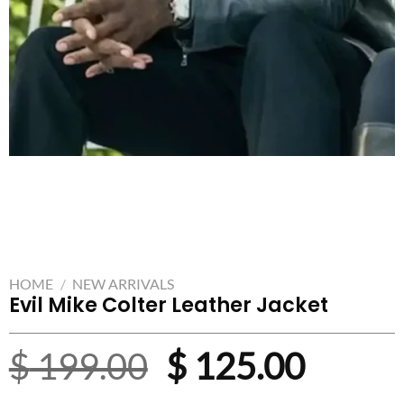
HOME
/
NEW ARRIVALS
Evil Mike Colter Leather Jacket
Original
Curre
$
199.00
$
125.00
price
price