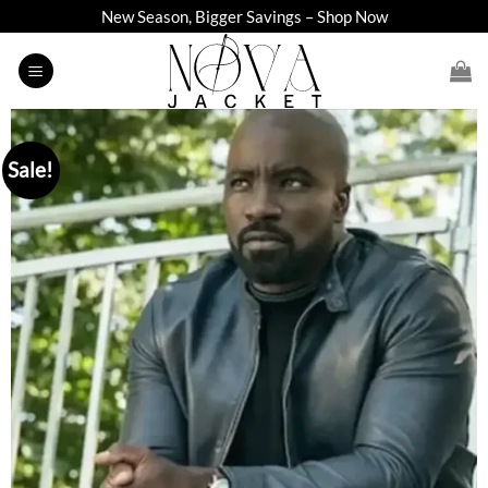
Skip
New Season, Bigger Savings – Shop Now
to
content
Sale!