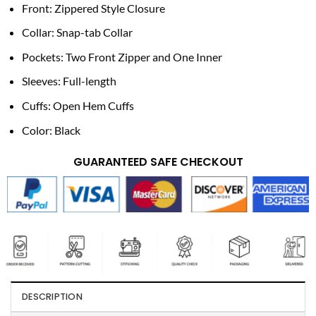
Front: Zippered Style Closure
Collar: Snap-tab Collar
Pockets: Two Front Zipper and One Inner
Sleeves: Full-length
Cuffs: Open Hem Cuffs
Color: Black
GUARANTEED SAFE CHECKOUT
DESCRIPTION