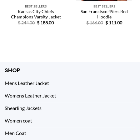
BEST SELLERS
BEST SELLERS
Kansas City Chiefs
San Francisco 49ers Red
Champions Varsity Jacket
Hoodie
Original
Current
Original
Current
$
244.00
$
188.00
$
166.00
$
111.00
price
price
price
price
was:
is:
was:
is:
$ 244.00.
$ 188.00.
$ 166.00.
$ 111.00.
SHOP
Mens Leather Jacket
Womens Leather Jacket
Shearling Jackets
Women coat
Men Coat