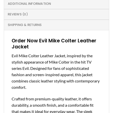
ADDITIONAL INFORMATION
REVIEWS (0)
SHIPPING & RETURNS
Order Now Evil Mike Colter Leather
Jacket
Evil Mike Colter Leather Jacket, inspired by the
stylish appearance of Mike Colter in the hit TV
series Evil. Designed for fans of sophisticated
fashion and screen-inspired apparel, this jacket
combines classic leather styling with contemporary
comfort.
Crafted from premium-quality leather, it offers
durability, a smooth finish, and a comfortable fit
that makes it ideal for everyday wear. The sleek