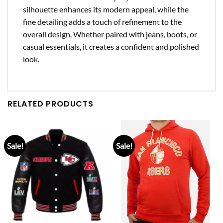
silhouette enhances its modern appeal, while the
fine detailing adds a touch of refinement to the
overall design. Whether paired with jeans, boots, or
casual essentials, it creates a confident and polished
look.
RELATED PRODUCTS
Sale!
Sale!