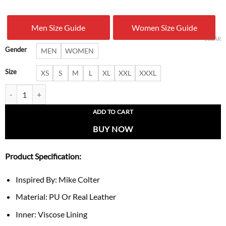
was:
is:
Men Size Guide
Women Size Guide
$ 199.00.
$ 125.
CLEAR
Gender
MEN
WOMEN
Size
XS
S
M
L
XL
XXL
XXXL
Evil Mike Colter Leather Jacket quantity
ADD TO CART
BUY NOW
Product Specification:
Inspired By: Mike Colter
Material: PU Or Real Leather
Inner: Viscose Lining