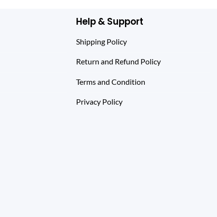
Help & Support
Shipping Policy
Return and Refund Policy
Terms and Condition
Privacy Policy