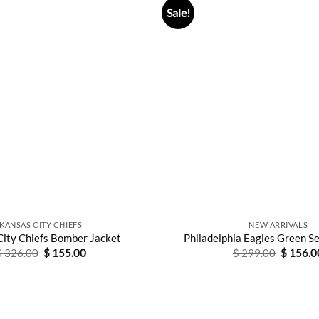
Sale!
KANSAS CITY CHIEFS
NEW ARRIVALS
City Chiefs Bomber Jacket
Philadelphia Eagles Green S
Original
Current
Original
$
326.00
$
155.00
$
299.00
$
156.0
price
price
price
was:
is:
was:
$ 326.00.
$ 155.00.
$ 299.0