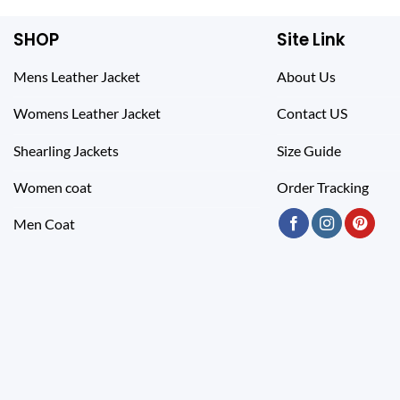
SHOP
Site Link
Mens Leather Jacket
About Us
Womens Leather Jacket
Contact US
Shearling Jackets
Size Guide
Women coat
Order Tracking
Men Coat