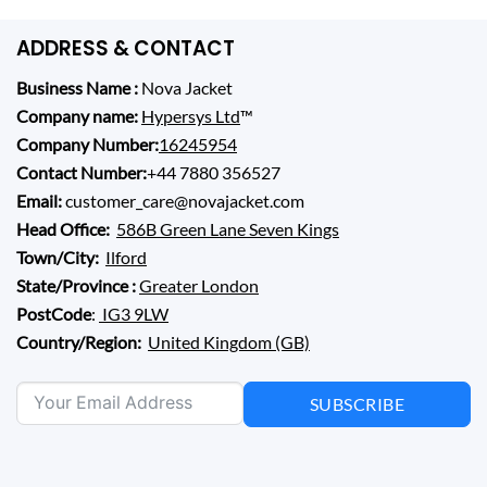
ADDRESS & CONTACT
Business Name :
Nova Jacket
Company name:
Hypersys Ltd
™
Company Number:
16245954
Contact Number:
+44 7880 356527
Email:
customer_care@novajacket.com
Head Office:
586B Green Lane Seven Kings
Town/City:
Ilford
State/Province :
Greater London
PostCode
:
IG3 9LW
Country/Region:
United Kingdom (GB)
SUBSCRIBE