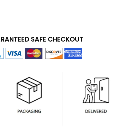
RANTEED SAFE CHECKOUT