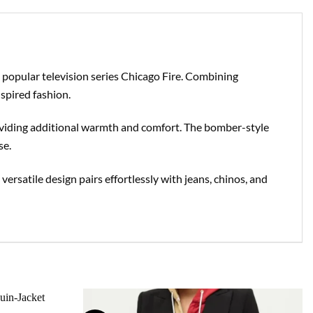
 popular television series Chicago Fire. Combining
spired fashion.
providing additional warmth and comfort. The bomber-style
se.
 versatile design pairs effortlessly with jeans, chinos, and