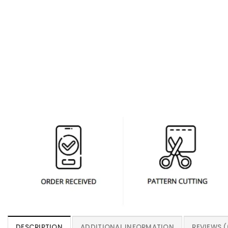
DESCRIPTION
ADDITIONAL INFORMATION
REVIEWS (