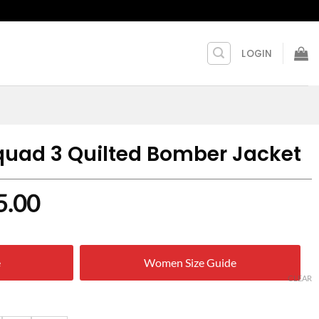
LOGIN
quad 3 Quilted Bomber Jacket
nal
Current
5.00
price
is:
e
Women Size Guide
9.00.
$ 125.00.
CLEAR