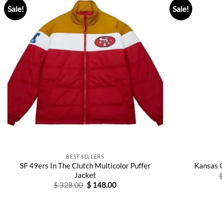
Sale!
Sale!
BEST SELLERS
SF 49ers In The Clutch Multicolor Puffer
Kansas 
Jacket
Original
Current
$
328.00
$
148.00
price
price
was:
is:
$ 328.00.
$ 148.00.