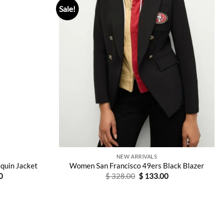
Sale!
NEW ARRIVALS
equin Jacket
Women San Francisco 49ers Black Blazer
Current
Original
Current
0
$
328.00
$
133.00
price
price
price
is:
was:
is:
0.
$ 156.00.
$ 328.00.
$ 133.00.