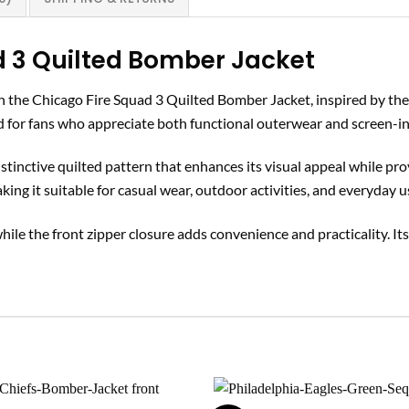
d 3 Quilted Bomber Jacket
th the Chicago Fire Squad 3 Quilted Bomber Jacket, inspired by the
ned for fans who appreciate both functional outerwear and screen-in
distinctive quilted pattern that enhances its visual appeal while 
making it suitable for casual wear, outdoor activities, and everyday u
while the front zipper closure adds convenience and practicality. Its