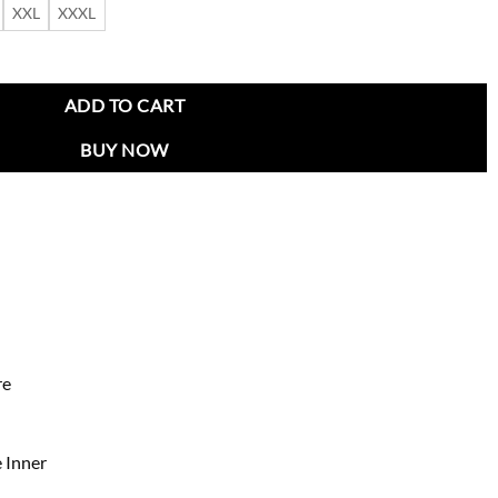
XXL
XXXL
mber Jacket quantity
ADD TO CART
BUY NOW
re
 Inner