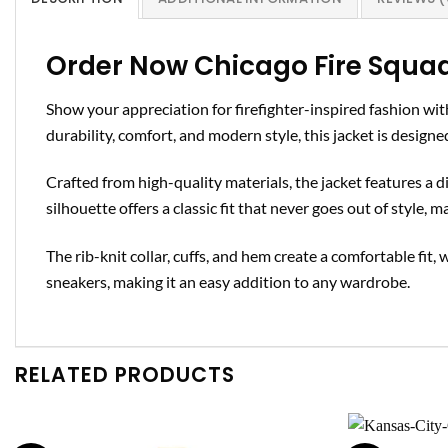
Order Now Chicago Fire Squa
Show your appreciation for firefighter-inspired fashion wi
durability, comfort, and modern style, this jacket is desig
Crafted from high-quality materials, the jacket features a 
silhouette offers a classic fit that never goes out of style, 
The rib-knit collar, cuffs, and hem create a comfortable fit, 
sneakers, making it an easy addition to any wardrobe.
RELATED PRODUCTS