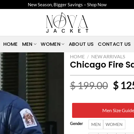
New Season, Bigger Savings – Shop Now
HOME
MEN
WOMEN
ABOUT US
CONTACT US
HOME
/
NEW ARRIVALS
Chicago Fire S
Origi
$
199.00
$
12
price
was:
Men Size Guid
$ 19
Gender
MEN
WOMEN