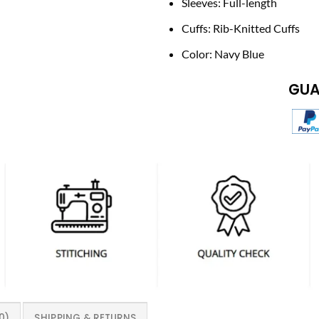
Sleeves: Full-length
Cuffs: Rib-Knitted Cuffs
Color: Navy Blue
GUA
0)
SHIPPING & RETURNS