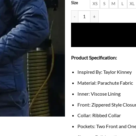
Size
XS
S
M
L
XL
Chicago Fire Squad 3 Quilted Bo
Product Specification:
Inspired By: Taylor Kinney
Material: Parachute Fabric
Inner: Viscose Lining
Front: Zippered Style Closu
Collar: Ribbed Collar
Pockets: Two Front and One