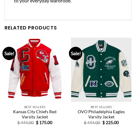
to your everyday wardrobe.
RELATED PRODUCTS
Sale!
Sale!
BEST SELLERS
BEST SELLERS
Kansas City Chiefs Red
OVO Philadelphia Eagles
Varsity Jacket
Varsity Jacket
Original
Current
Original
Current
$
444.00
$
175.00
$
444.00
$
225.00
price
price
price
price
was:
is:
was:
is:
$ 444.00.
$ 175.00.
$ 444.00.
$ 225.00.