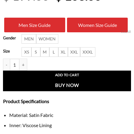
price
price
was:
is:
Men Size Guide
Women Size Guide
$ 199.00.
$ 103.
CLEAR
Gender
MEN
WOMEN
Size
XS
S
M
L
XL
XXL
XXXL
Boston Celtics x NBA Cropped Track Jacket quantity
ADD TO CART
BUY NOW
Product Specifications
Material: Satin Fabric
Inner: Viscose Lining