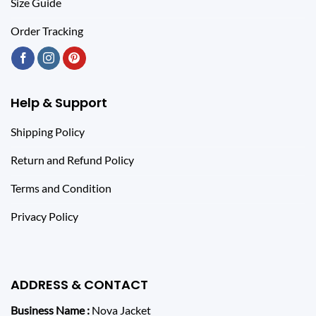
Size Guide
Order Tracking
Help & Support
Shipping Policy
Return and Refund Policy
Terms and Condition
Privacy Policy
ADDRESS & CONTACT
Business Name :
Nova Jacket