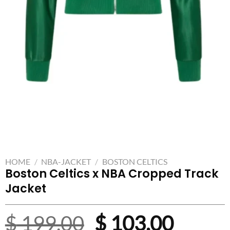
HOME
/
NBA-JACKET
/
BOSTON CELTICS
Boston Celtics x NBA Cropped Track
Jacket
Original
Curre
$
199.00
$
103.00