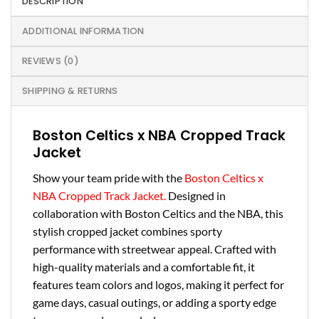
DESCRIPTION
ADDITIONAL INFORMATION
REVIEWS (0)
SHIPPING & RETURNS
Boston Celtics x NBA Cropped Track
Jacket
Show your team pride with the
Boston Celtics x
NBA Cropped Track Jacket.
Designed in
collaboration with Boston Celtics and the NBA, this
stylish cropped jacket combines sporty
performance with streetwear appeal. Crafted with
high-quality materials and a comfortable fit, it
features team colors and logos, making it perfect for
game days, casual outings, or adding a sporty edge