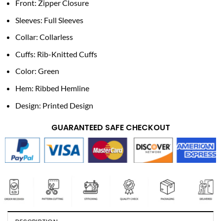
Front: Zipper Closure
Sleeves: Full Sleeves
Collar: Collarless
Cuffs: Rib-Knitted Cuffs
Color: Green
Hem: Ribbed Hemline
Design: Printed Design
GUARANTEED SAFE CHECKOUT