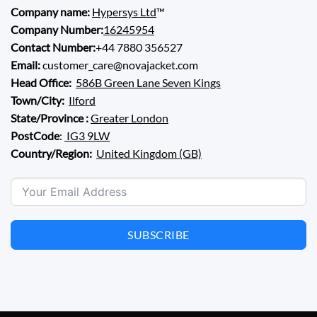
Company name:
Hypersys Ltd
™
Company Number:
16245954
Contact Number:
+44 7880 356527
Email:
customer_care@novajacket.com
Head Office:
586B Green Lane Seven Kings
Town/City:
Ilford
State/Province :
Greater London
PostCode
:
IG3 9LW
Country/Region:
United Kingdom (GB)
SUBSCRIBE