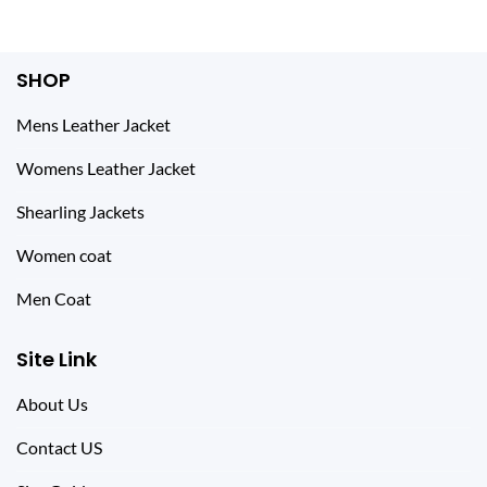
SHOP
Mens Leather Jacket
Womens Leather Jacket
Shearling Jackets
Women coat
Men Coat
Site Link
About Us
Contact US