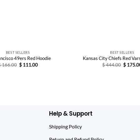
BEST SELLERS
BEST SELLERS
ancisco 49ers Red Hoodie
Kansas City Chiefs Red Var
Original
Current
Original
$
166.00
$
111.00
$
444.00
$
175.0
price
price
price
was:
is:
was:
$ 166.00.
$ 111.00.
$ 444.0
Help & Support
Shipping Policy
Return and Refund Policy