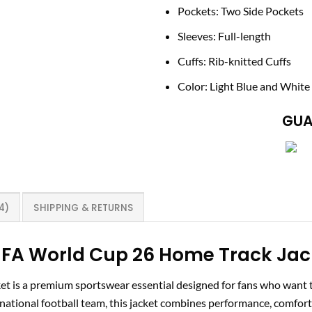
Pockets: Two Side Pockets
Sleeves: Full-length
Cuffs: Rib-knitted Cuffs
Color: Light Blue and White
GUA
4)
SHIPPING & RETURNS
FA World Cup 26 Home Track Jack
 is a premium sportswear essential designed for fans who want to
 national football team, this jacket combines performance, comfort,