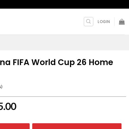
LOGIN
ina FIFA World Cup 26 Home
s)
nal
Current
5.00
price
is: