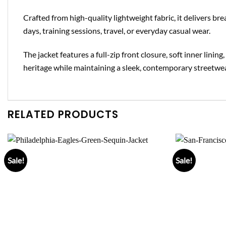
Crafted from high-quality lightweight fabric, it delivers br
days, training sessions, travel, or everyday casual wear.
The jacket features a full-zip front closure, soft inner lini
heritage while maintaining a sleek, contemporary streetwe
RELATED PRODUCTS
Sale!
Sale!