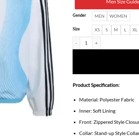
Men Size Guid
$ 19
Gender
MEN
WOMEN
Size
XS
S
M
L
XL
Adidas Argentina FIFA World Cu
Product Specification:
Material: Polyester Fabric
Inner: Soft Lining
Front: Zippered Style Closu
Collar: Stand-up Style Colla