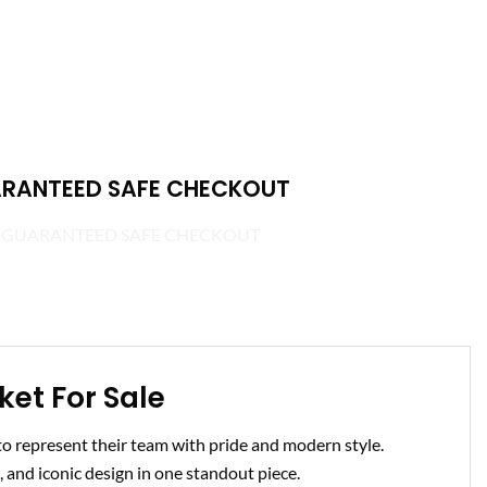
RANTEED SAFE CHECKOUT
et For Sale
 represent their team with pride and modern style.
 and iconic design in one standout piece.