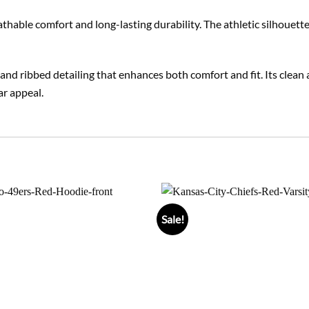
eathable comfort and long-lasting durability. The athletic silhoue
ng, and ribbed detailing that enhances both comfort and fit. Its clea
ar appeal.
Sale!