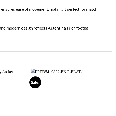
tte ensures ease of movement, making it perfect for match
n and modern design reflects Argentina’s rich football
Sale!