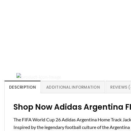
DESCRIPTION
ADDITIONAL INFORMATION
REVIEWS (
Shop Now Adidas Argentina FI
The FIFA World Cup 26 Adidas Argentina Home Track Jacket
Inspired by the legendary football culture of the Argentina