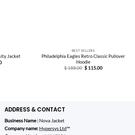
BEST SELLERS
Philadelphia Eagles Retro Classic Pullover
sity Jacket
Hoodie
Current
0
price
Original
Current
$
188.00
$
115.00
is:
price
price
0.
$ 175.00.
was:
is:
$ 188.00.
$ 115.00.
ADDRESS & CONTACT
Business Name :
Nova Jacket
Company name:
Hypersys Ltd
™