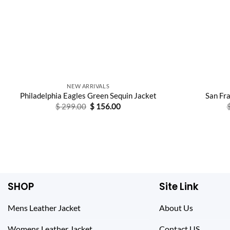
NEW ARRIVALS
Philadelphia Eagles Green Sequin Jacket
San Fr
Original
Current
$
299.00
$
156.00
price
price
was:
is:
$ 299.00.
$ 156.00.
SHOP
Site Link
Mens Leather Jacket
About Us
Womens Leather Jacket
Contact US