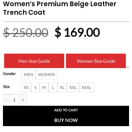
Women’s Premium Beige Leather
Trench Coat
Original
Curre
$
250.00
$
169.00
price
price
was:
is:
Men Size Guide
Women Size Guide
$ 250.00.
$ 169.
CLEAR
Gender
MEN
WOMEN
Size
XS
S
M
L
XL
XXL
XXXL
Women’s Premium Beige Leather Trench Coat quantity
ADD TO CART
BUY NOW