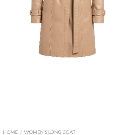
HOME
/
WOMEN'S LONG COAT