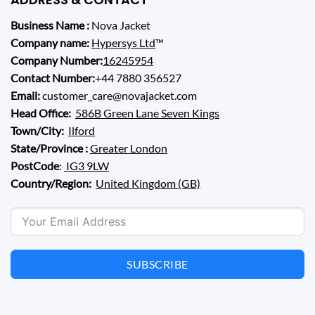
Business Name :
Nova Jacket
Company name:
Hypersys Ltd
™
Company Number:
16245954
Contact Number:
+44 7880 356527
Email:
customer_care@novajacket.com
Head Office:
586B Green Lane Seven Kings
Town/City:
Ilford
State/Province :
Greater London
PostCode
:
IG3 9LW
Country/Region:
United Kingdom (GB)
SUBSCRIBE