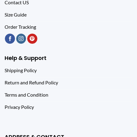
Contact US
Size Guide
Order Tracking
Help & Support
Shipping Policy
Return and Refund Policy
Terms and Condition
Privacy Policy
ADDRESS & CONTACT