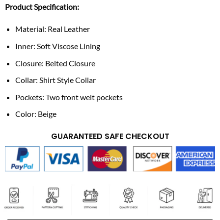
Product Specification:
Material: Real Leather
Inner: Soft Viscose Lining
Closure: Belted Closure
Collar: Shirt Style Collar
Pockets: Two front welt pockets
Color: Beige
GUARANTEED SAFE CHECKOUT