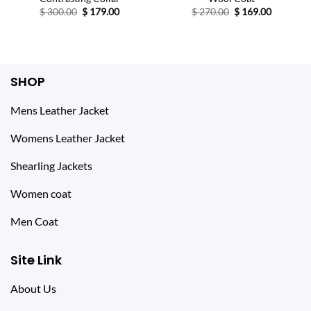
Original
Current
Original
Current
$
300.00
$
179.00
$
270.00
$
169.00
price
price
price
price
was:
is:
was:
is:
$ 300.00.
$ 179.00.
$ 270.00.
$ 169.00.
SHOP
Mens Leather Jacket
Womens Leather Jacket
Shearling Jackets
Women coat
Men Coat
Site Link
About Us