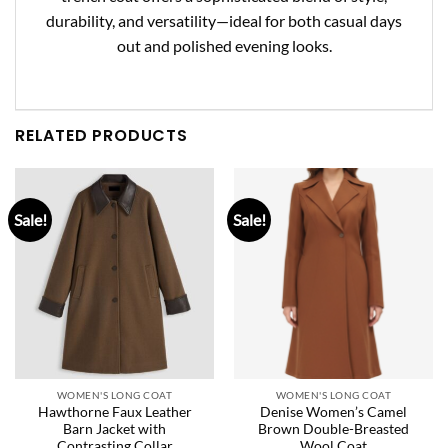
durability, and versatility
—ideal for both casual days
out and polished evening looks.
RELATED PRODUCTS
Sale!
Sale!
WOMEN'S LONG COAT
WOMEN'S LONG COAT
Hawthorne Faux Leather
Denise Women’s Camel
Barn Jacket with
Brown Double-Breasted
Contrasting Collar
Wool Coat