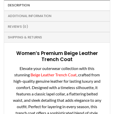
DESCRIPTION
ADDITIONAL INFORMATION
REVIEWS (0)
SHIPPING & RETURNS
Women’s Premium Beige Leather
Trench Coat
Elevate your outerwear collection with this
stunning
Beige Leather Trench Coat
, crafted from
high-quality genuine leather for lasting luxury and
comfort. Designed with a timeless silhouette, it
features a classic lapel collar, a flattering belted
waist, and sleek detailing that adds elegance to any
outfit. Perfect for layering in every season, this
trench coat offers a sophisticated blend of style,