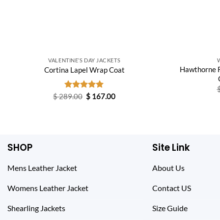
VALENTINE’S DAY JACKETS
Hawthorne F
Cortina Lapel Wrap Coat
Original
Current
$
289.00
Rated
$
5.00
167.00
price
price
out of 5
was:
is:
$ 289.00.
$ 167.00.
SHOP
Site Link
Mens Leather Jacket
About Us
Womens Leather Jacket
Contact US
Shearling Jackets
Size Guide