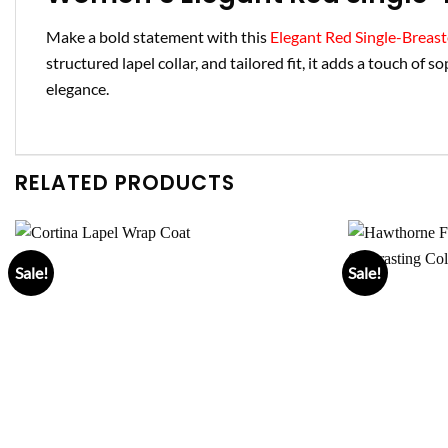
Make a bold statement with this
Elegant Red Single-Breas
structured lapel collar, and tailored fit, it adds a touch of s
elegance.
RELATED PRODUCTS
Sale!
Sale!