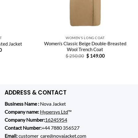
T
WOMEN'S LONG COAT
Women’s Classic Beige Double-Breasted
ted Jacket
Wool Trench Coat
Current
0
price
Original
Current
$
250.00
$
149.00
is:
price
price
0.
$ 159.00.
was:
is:
$ 250.00.
$ 149.00.
ADDRESS & CONTACT
Business Name :
Nova Jacket
Company name:
Hypersys Ltd
™
Company Number:
16245954
Contact Number:
+44 7880 356527
Email:
customer_care@novajacket.com