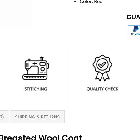
Color: Red
GUA
0)
SHIPPING & RETURNS
Breasted Wool Coat