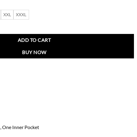
XXL
XXXL
asted Wool Coat quantity
ADD TO CART
BUY NOW
, One Inner Pocket