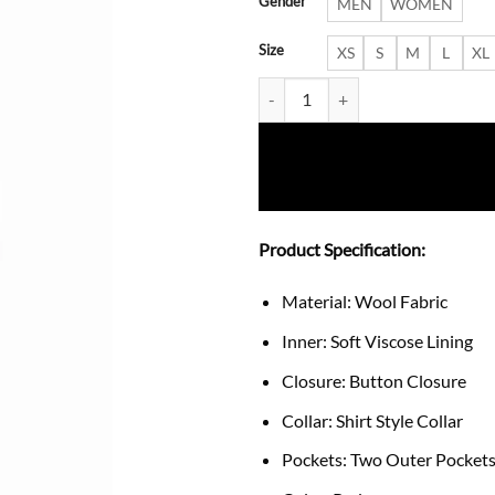
Gender
MEN
WOMEN
Size
XS
S
M
L
XL
Women’s Elegant Red Single-Bre
Product Specification:
Material: Wool Fabric
Inner: Soft Viscose Lining
Closure: Button Closure
Collar: Shirt Style Collar
Pockets: Two Outer Pockets