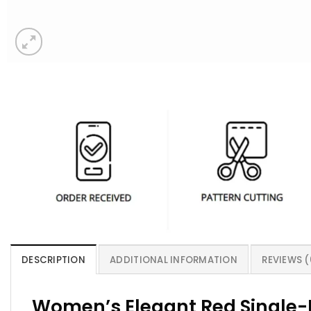
DESCRIPTION
ADDITIONAL INFORMATION
REVIEWS (
Women’s Elegant Red Single-