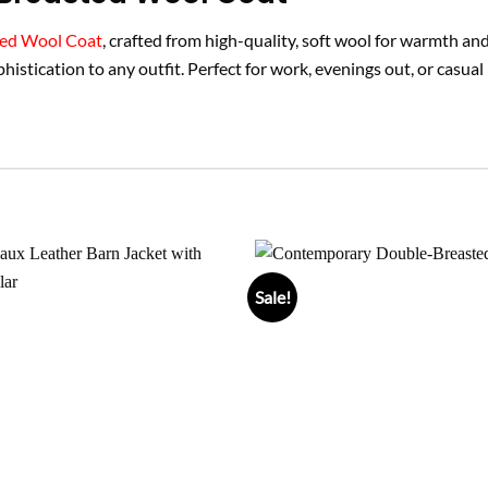
ted Wool Coat
, crafted from high-quality, soft wool for warmth an
ophistication to any outfit. Perfect for work, evenings out, or casual
Sale!