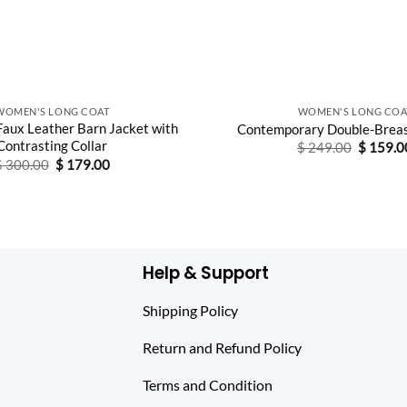
WOMEN'S LONG COAT
WOMEN'S LONG COA
aux Leather Barn Jacket with
Contemporary Double-Breas
Contrasting Collar
Original
$
249.00
$
159.0
price
Original
Current
$
300.00
$
179.00
was:
price
price
$ 249.0
was:
is:
$ 300.00.
$ 179.00.
Help & Support
Shipping Policy
Return and Refund Policy
Terms and Condition