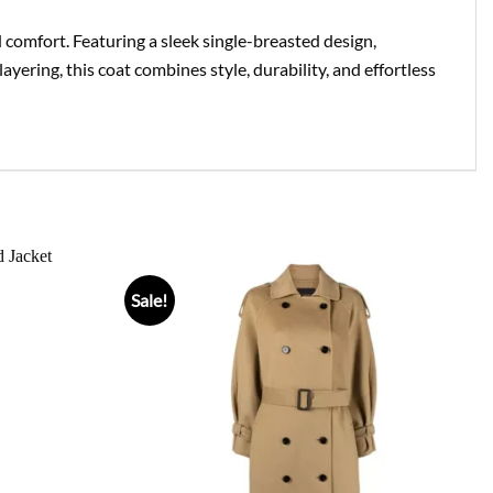
d comfort. Featuring a sleek single-breasted design,
 layering, this coat combines style, durability, and effortless
Sale!