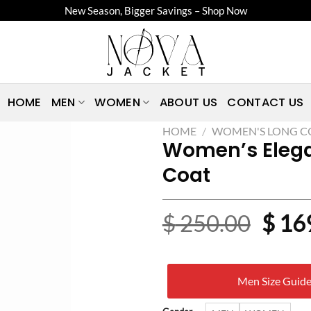
New Season, Bigger Savings – Shop Now
HOME
MEN
WOMEN
ABOUT US
CONTACT US
HOME
/
WOMEN'S LONG C
Women’s Elega
Coat
Origi
$
250.00
$
16
price
was:
Men Size Guid
$ 25