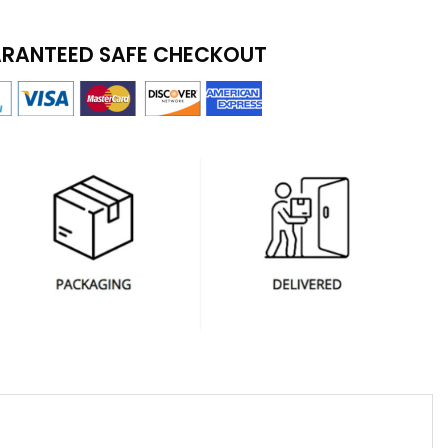
RANTEED SAFE CHECKOUT