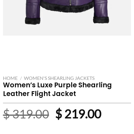
HOME
/
WOMEN'S SHEARLING JACKETS
Women’s Luxe Purple Shearling
Leather Flight Jacket
Original
Curre
$
319.00
$
219.00
price
price