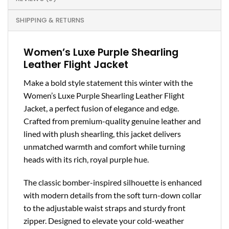
SHIPPING & RETURNS
Women’s Luxe Purple Shearling
Leather Flight Jacket
Make a bold style statement this winter with the
Women’s Luxe Purple Shearling Leather Flight
Jacket, a perfect fusion of elegance and edge.
Crafted from premium-quality genuine leather and
lined with plush shearling, this jacket delivers
unmatched warmth and comfort while turning
heads with its rich, royal purple hue.
The classic bomber-inspired silhouette is enhanced
with modern details from the soft turn-down collar
to the adjustable waist straps and sturdy front
zipper. Designed to elevate your cold-weather