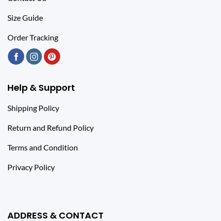
Size Guide
Order Tracking
Help & Support
Shipping Policy
Return and Refund Policy
Terms and Condition
Privacy Policy
ADDRESS & CONTACT