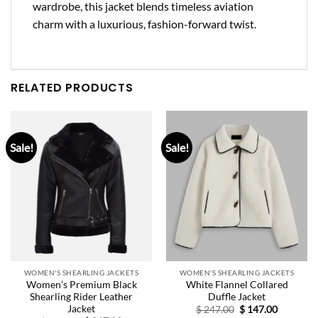
wardrobe, this jacket blends timeless aviation
charm with a luxurious, fashion-forward twist.
RELATED PRODUCTS
Sale!
Sale!
WOMEN'S SHEARLING JACKETS
WOMEN'S SHEARLING JACKETS
Women’s Premium Black
White Flannel Collared
Shearling Rider Leather
Duffle Jacket
Jacket
Original
Current
$
247.00
$
147.00