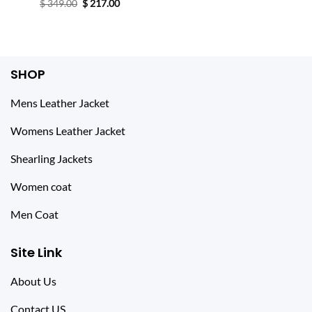
price
price
Original
Current
$
349.00
$
217.00
was:
is:
price
price
$ 247.00.
$ 147.00.
was:
is:
$ 349.00.
$ 217.00.
SHOP
Mens Leather Jacket
Womens Leather Jacket
Shearling Jackets
Women coat
Men Coat
Site Link
About Us
Contact US