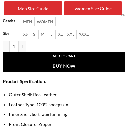
was:
is:
Men Size Guide
Women Size Guide
$ 319.00.
$ 219.
CLEAR
Gender
MEN
WOMEN
Size
XS
S
M
L
XL
XXL
XXXL
Women’s Luxe Purple Shearling Leather Flight Jacket quantity
ADD TO CART
BUY NOW
Product Specification:
Outer Shell: Real leather
Leather Type: 100% sheepskin
Inner Shell: Soft faux fur lining
Front Closure: Zipper