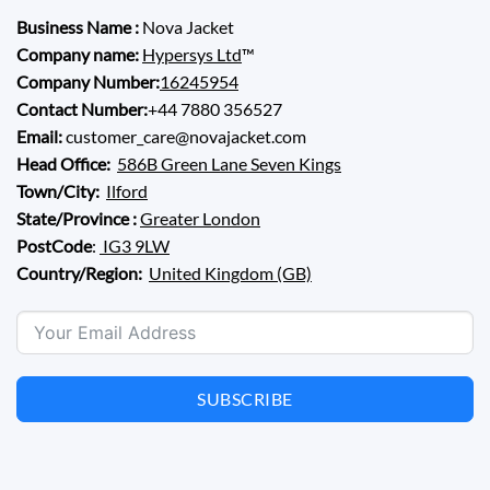
Business Name :
Nova Jacket
Company name:
Hypersys Ltd
™
Company Number:
16245954
Contact Number:
+44 7880 356527
Email:
customer_care@novajacket.com
Head Office:
586B Green Lane Seven Kings
Town/City:
Ilford
State/Province :
Greater London
PostCode
:
IG3 9LW
Country/Region:
United Kingdom (GB)
SUBSCRIBE