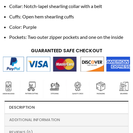
Collar: Notch-lapel shearling collar with a belt
Cuffs: Open hem shearling cuffs
Color: Purple
Pockets: Two outer zipper pockets and one on the inside
GUARANTEED SAFE CHECKOUT
DESCRIPTION
ADDITIONAL INFORMATION
REVIEWS (0)