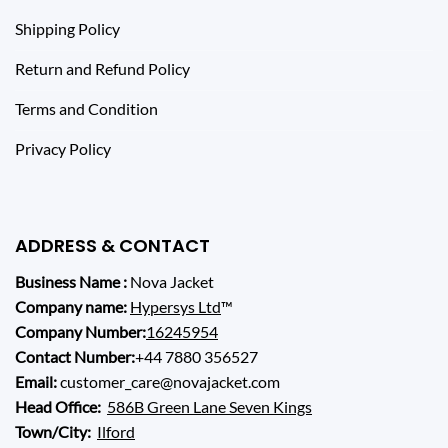
Shipping Policy
Return and Refund Policy
Terms and Condition
Privacy Policy
ADDRESS & CONTACT
Business Name :
Nova Jacket
Company name:
Hypersys Ltd
™
Company Number:
16245954
Contact Number:
+44 7880 356527
Email:
customer_care@novajacket.com
Head Office:
586B Green Lane Seven Kings
Town/City:
Ilford