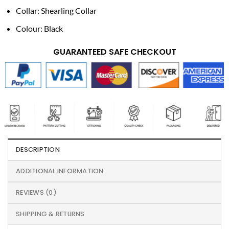
Collar: Shearling Collar
Colour: Black
GUARANTEED SAFE CHECKOUT
DESCRIPTION
ADDITIONAL INFORMATION
REVIEWS (0)
SHIPPING & RETURNS