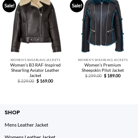
Sale!
Sale!
WOMEN'S SHEARLING JACKETS
WOMEN'S SHEARLING JACKETS
Women’s B3 RAF-Inspired
Women’s Premium
Shearling Aviator Leather
Sheepskin Pilot Jacket
Jacket
Original
Current
$
299.00
$
189.00
price
price
Original
Current
$
229.00
$
169.00
was:
is:
price
price
$ 299.00.
$ 189.00.
was:
is:
$ 229.00.
$ 169.00.
SHOP
Mens Leather Jacket
Womens Leather Jacket