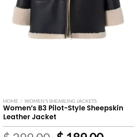
HOME
/
WOMEN'S SHEARLING JACKETS
Women’s B3 Pilot-Style Sheepskin
Leather Jacket