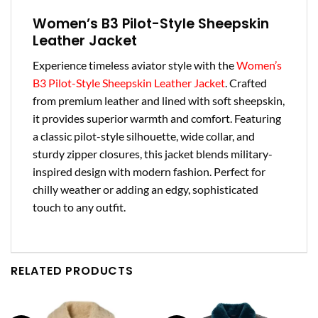
Women’s B3 Pilot-Style Sheepskin
Leather Jacket
Experience timeless aviator style with the
Women’s
B3 Pilot-Style Sheepskin Leather Jacket
. Crafted
from premium leather and lined with soft sheepskin,
it provides superior warmth and comfort. Featuring
a classic pilot-style silhouette, wide collar, and
sturdy zipper closures, this jacket blends military-
inspired design with modern fashion. Perfect for
chilly weather or adding an edgy, sophisticated
touch to any outfit.
RELATED PRODUCTS