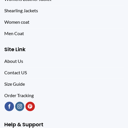
Shearling Jackets
Women coat
Men Coat
Site Link
About Us
Contact US
Size Guide
Order Tracking
Help & Support