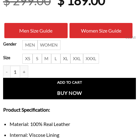
Original
Curre
$
299.00
$
189.00
price
price
was:
is:
Men Size Guide
Women Size Guide
$ 299.00.
$ 189.
CLEAR
Gender
MEN
WOMEN
Size
XS
S
M
L
XL
XXL
XXXL
Women’s B3 Pilot-Style Sheepskin Leather Jacket quantity
ADD TO CART
BUY NOW
Product Specification:
Material: 100% Real Leather
Internal: Viscose Lining