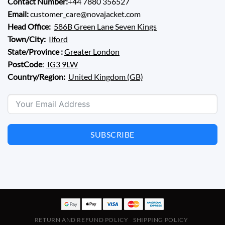
Contact Number:
+44 7880 356527
Email:
customer_care@novajacket.com
Head Office:
586B Green Lane Seven Kings
Town/City:
Ilford
State/Province :
Greater London
PostCode
:
IG3 9LW
Country/Region:
United Kingdom (GB)
SUBSCRIBE
RETURN AND REFUND POLICY
SHIPPING POLICY