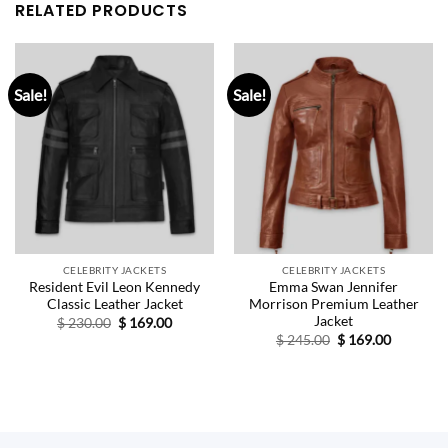
RELATED PRODUCTS
Sale!
Sale!
CELEBRITY JACKETS
CELEBRITY JACKETS
Resident Evil Leon Kennedy
Emma Swan Jennifer
Classic Leather Jacket
Morrison Premium Leather
Jacket
Original
Current
$
230.00
$
169.00
price
price
Original
Current
$
245.00
$
169.00
was:
is:
price
price
$ 230.00.
$ 169.00.
was:
is:
$ 245.00.
$ 169.00.