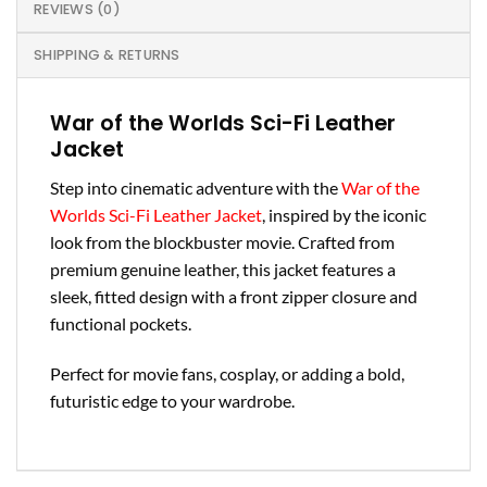
REVIEWS (0)
SHIPPING & RETURNS
War of the Worlds Sci-Fi Leather
Jacket
Step into cinematic adventure with the
War of the
Worlds Sci-Fi Leather Jacket
, inspired by the iconic
look from the blockbuster movie. Crafted from
premium genuine leather, this jacket features a
sleek, fitted design with a front zipper closure and
functional pockets.
Perfect for movie fans, cosplay, or adding a bold,
futuristic edge to your wardrobe.