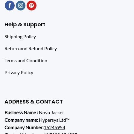
Help & Support
Shipping Policy
Return and Refund Policy
Terms and Condition
Privacy Policy
ADDRESS & CONTACT
Business Name :
Nova Jacket
Company name:
Hypersys Ltd
™
Company Number:
16245954