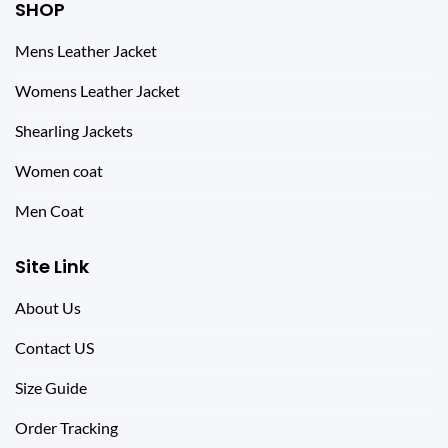
SHOP
Mens Leather Jacket
Womens Leather Jacket
Shearling Jackets
Women coat
Men Coat
Site Link
About Us
Contact US
Size Guide
Order Tracking