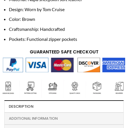
Design: Worn by Tom Cruise
Color: Brown
Craftsmanship: Handcrafted
Pockets: Functional zipper pockets
GUARANTEED SAFE CHECKOUT
DESCRIPTION
ADDITIONAL INFORMATION