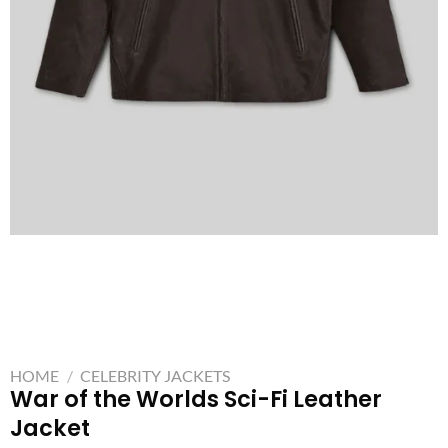
HOME
/
CELEBRITY JACKETS
War of the Worlds Sci-Fi Leather
Jacket