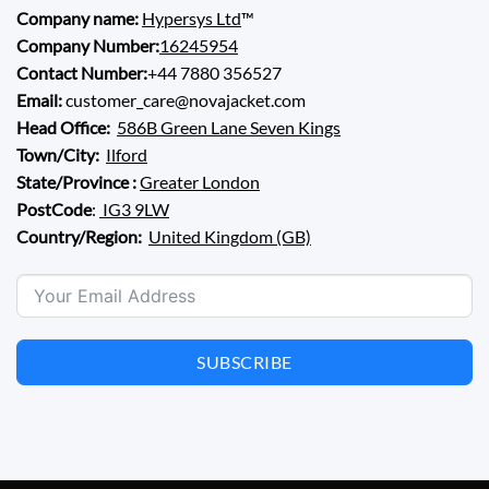
Company name:
Hypersys Ltd
™
Company Number:
16245954
Contact Number:
+44 7880 356527
Email:
customer_care@novajacket.com
Head Office:
586B Green Lane Seven Kings
Town/City:
Ilford
State/Province :
Greater London
PostCode
:
IG3 9LW
Country/Region:
United Kingdom (GB)
SUBSCRIBE