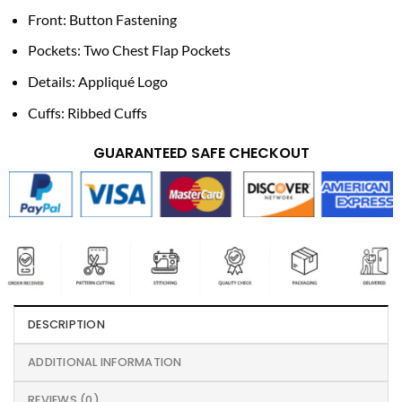
Front: Button Fastening
Pockets: Two Chest Flap Pockets
Details: Appliqué Logo
Cuffs: Ribbed Cuffs
GUARANTEED SAFE CHECKOUT
DESCRIPTION
ADDITIONAL INFORMATION
REVIEWS (0)