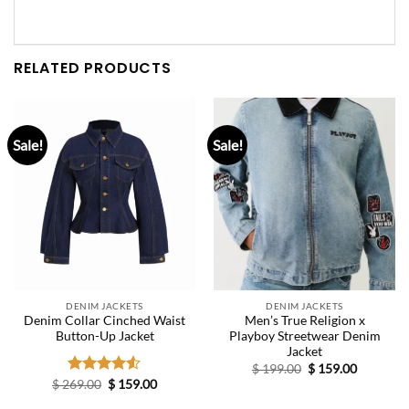
RELATED PRODUCTS
Sale!
Sale!
DENIM JACKETS
DENIM JACKETS
Denim Collar Cinched Waist
Men’s True Religion x
Button-Up Jacket
Playboy Streetwear Denim
Jacket
Original
Current
$
199.00
$
159.00
price
price
Original
Current
$
269.00
Rated
$
159.00
was:
is:
price
price
4.50
out
$ 199.00.
$ 159.00.
was:
is: