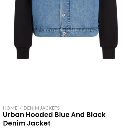
HOME
/
DENIM JACKETS
Urban Hooded Blue And Black
Denim Jacket