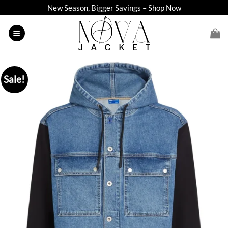
Skip
New Season, Bigger Savings – Shop Now
to
content
Sale!