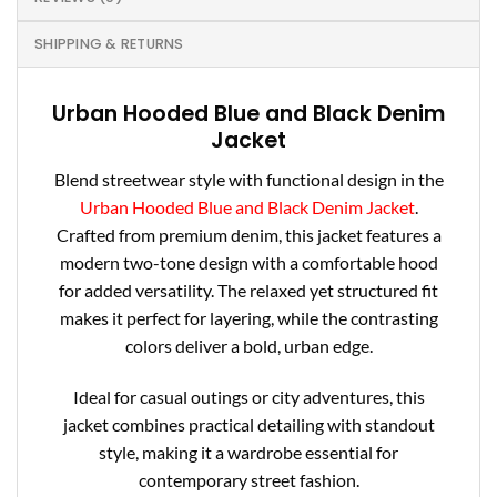
SHIPPING & RETURNS
Urban Hooded Blue and Black Denim
Jacket
Blend streetwear style with functional design in the
Urban Hooded Blue and Black Denim Jacket
.
Crafted from premium denim, this jacket features a
modern two-tone design with a comfortable hood
for added versatility. The relaxed yet structured fit
makes it perfect for layering, while the contrasting
colors deliver a bold, urban edge.
Ideal for casual outings or city adventures, this
jacket combines practical detailing with standout
style, making it a wardrobe essential for
contemporary street fashion.