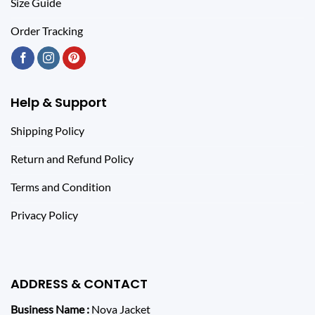
Size Guide
Order Tracking
Help & Support
Shipping Policy
Return and Refund Policy
Terms and Condition
Privacy Policy
ADDRESS & CONTACT
Business Name :
Nova Jacket