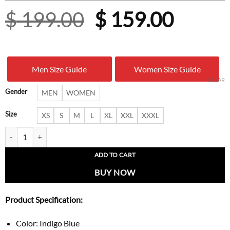
Original
Curre
$
199.00
$
159.00
price
price
was:
is:
Men Size Guide
Women Size Guide
$ 199.00.
$ 159.
CLEAR
Gender
MEN
WOMEN
Size
XS
S
M
L
XL
XXL
XXXL
Urban Hooded Blue And Black Denim Jacket quantity
ADD TO CART
BUY NOW
Product Specification:
Color: Indigo Blue