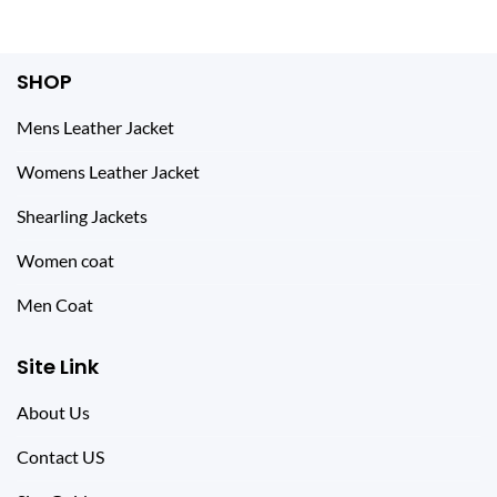
of 5
$ 269.00.
$ 159.00.
SHOP
Mens Leather Jacket
Womens Leather Jacket
Shearling Jackets
Women coat
Men Coat
Site Link
About Us
Contact US