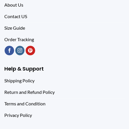
About Us
Contact US
Size Guide
Order Tracking
Help & Support
Shipping Policy
Return and Refund Policy
Terms and Condition
Privacy Policy