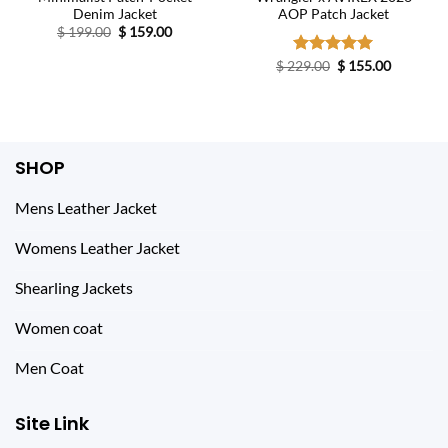
Denim Jacket
AOP Patch Jacket
Original
Current
$
199.00
$
159.00
price
price
was:
is:
Original
Current
$
229.00
Rated
$
5.00
155.00
$ 199.00.
$ 159.00.
price
price
out of 5
was:
is:
$ 229.00.
$ 155.00.
SHOP
Mens Leather Jacket
Womens Leather Jacket
Shearling Jackets
Women coat
Men Coat
Site Link