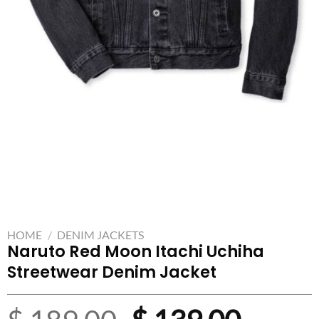
HOME
/
DENIM JACKETS
Naruto Red Moon Itachi Uchiha
Streetwear Denim Jacket