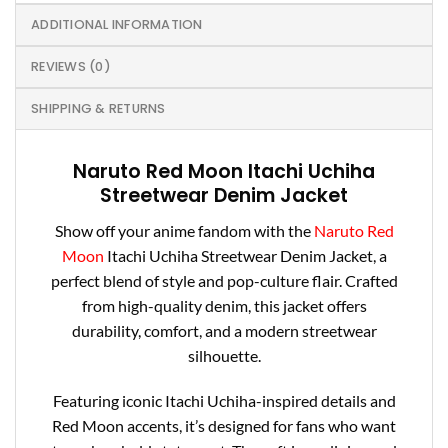
ADDITIONAL INFORMATION
REVIEWS (0)
SHIPPING & RETURNS
Naruto Red Moon
Itachi
Uchiha
Streetwear Denim Jacket
Show off your anime fandom with the
Naruto Red
Moon
Itachi
Uchiha Streetwear Denim Jacket, a
perfect blend of style and pop-culture flair. Crafted
from high-quality denim, this jacket offers
durability, comfort, and a modern streetwear
silhouette.
Featuring iconic
Itachi
Uchiha-inspired details and
Red Moon accents, it’s designed for fans who want