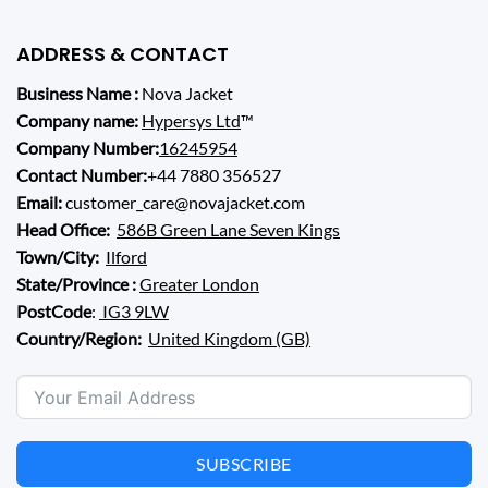
ADDRESS & CONTACT
Business Name :
Nova Jacket
Company name:
Hypersys Ltd
™
Company Number:
16245954
Contact Number:
+44 7880 356527
Email:
customer_care@novajacket.com
Head Office:
586B Green Lane Seven Kings
Town/City:
Ilford
State/Province :
Greater London
PostCode
:
IG3 9LW
Country/Region:
United Kingdom (GB)
SUBSCRIBE