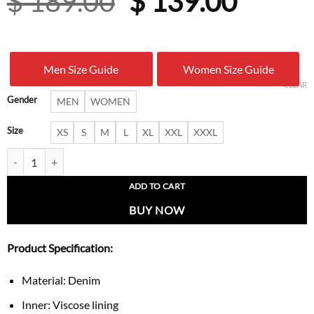
Original
Curre
$
189.00
$
139.00
price
price
was:
is:
Men Size Guide
Women Size Guide
$ 189.00.
$ 139.
CLEAR
Gender
MEN
WOMEN
Size
XS
S
M
L
XL
XXL
XXXL
Naruto Red Moon Itachi Uchiha Streetwear Denim Jacket quantity
ADD TO CART
BUY NOW
Product Specification:
Material: Denim
Inner: Viscose lining