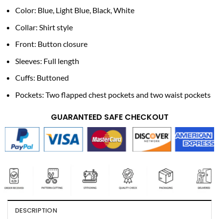
Color: Blue, Light Blue, Black, White
Collar: Shirt style
Front: Button closure
Sleeves: Full length
Cuffs: Buttoned
Pockets: Two flapped chest pockets and two waist pockets
GUARANTEED SAFE CHECKOUT
DESCRIPTION