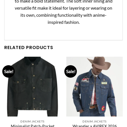
to make a bold statement. The soft inner lining and
versatile fit make it ideal for layering or wearing on
its own, combining functionality with anime-
inspired fashion.
RELATED PRODUCTS
Sale!
Sale!
DENIM JACKETS
DENIM JACKETS
Minimalist Patch-Pocket
Wrangler x AVIREX 2026