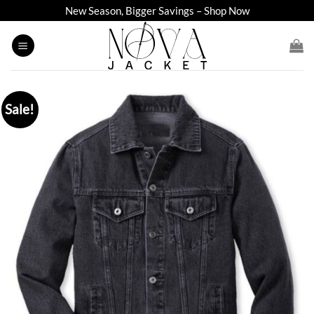
Skip
New Season, Bigger Savings – Shop Now
to
content
Sale!