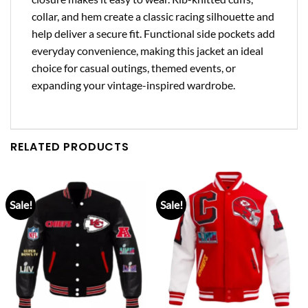
collar, and hem create a classic racing silhouette and
help deliver a secure fit. Functional side pockets add
everyday convenience, making this jacket an ideal
choice for casual outings, themed events, or
expanding your vintage-inspired wardrobe.
RELATED PRODUCTS
Sale!
Sale!