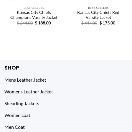
BEST SELLERS
BEST SELLERS
Kansas City Chiefs
Kansas City Chiefs Red
Champions Varsity Jacket
Varsity Jacket
Original
Current
Original
Current
$
244.00
$
188.00
$
444.00
$
175.00
price
price
price
price
was:
is:
was:
is:
$ 244.00.
$ 188.00.
$ 444.00.
$ 175.00.
SHOP
Mens Leather Jacket
Womens Leather Jacket
Shearling Jackets
Women coat
Men Coat