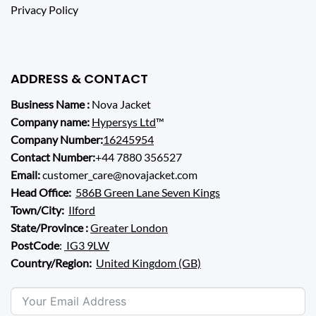
Privacy Policy
ADDRESS & CONTACT
Business Name :
Nova Jacket
Company name:
Hypersys Ltd
™
Company Number:
16245954
Contact Number:
+44 7880 356527
Email:
customer_care@novajacket.com
Head Office:
586B Green Lane Seven Kings
Town/City:
Ilford
State/Province :
Greater London
PostCode
:
IG3 9LW
Country/Region:
United Kingdom (GB)