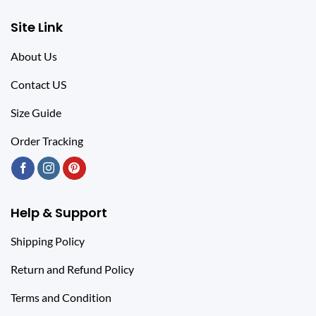
Site Link
About Us
Contact US
Size Guide
Order Tracking
Help & Support
Shipping Policy
Return and Refund Policy
Terms and Condition