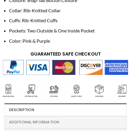
Closure: Snap-Tab Button Closure
Collar: Rib-Knitted Collar
Cuffs: Rib-Knitted Cuffs
Pockets: Two Outside & One Inside Pocket
Color: Pink & Purple
GUARANTEED SAFE CHECKOUT
DESCRIPTION
ADDITIONAL INFORMATION