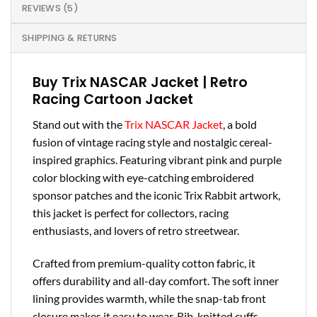
REVIEWS (5)
SHIPPING & RETURNS
Buy Trix NASCAR Jacket | Retro
Racing Cartoon Jacket
Stand out with the
Trix NASCAR Jacket
, a bold
fusion of vintage racing style and nostalgic cereal-
inspired graphics. Featuring vibrant pink and purple
color blocking with eye-catching embroidered
sponsor patches and the iconic Trix Rabbit artwork,
this jacket is perfect for collectors, racing
enthusiasts, and lovers of retro streetwear.
Crafted from premium-quality cotton fabric, it
offers durability and all-day comfort. The soft inner
lining provides warmth, while the snap-tab front
closure makes it easy to wear. Rib-knitted cuffs,