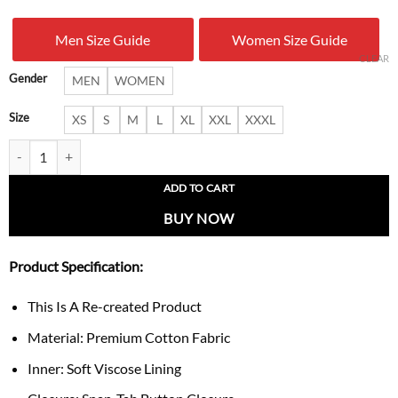
was:
is:
Men Size Guide
Women Size Guide
$ 199.00.
$ 141.
CLEAR
Gender
MEN
WOMEN
Size
XS
S
M
L
XL
XXL
XXXL
Trix NASCAR Jacket quantity
ADD TO CART
BUY NOW
Product Specification:
This Is A Re-created Product
Material: Premium Cotton Fabric
Inner: Soft Viscose Lining