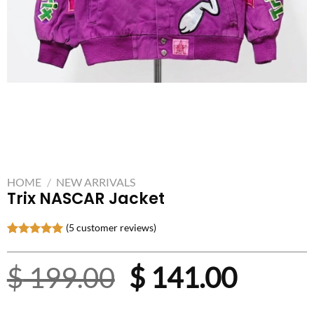
HOME
/
NEW ARRIVALS
Trix NASCAR Jacket
(
5
customer reviews)
Rated
5
5.00
out of 5
Original
Curre
$
199.00
$
141.00
based on
customer
ratings
price
price